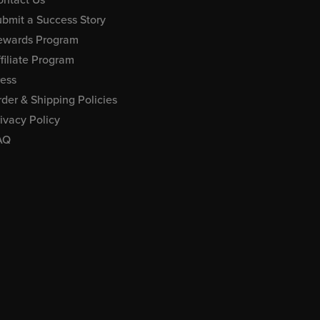
bmit a Success Story
ewards Program
filiate Program
ress
der & Shipping Policies
ivacy Policy
AQ