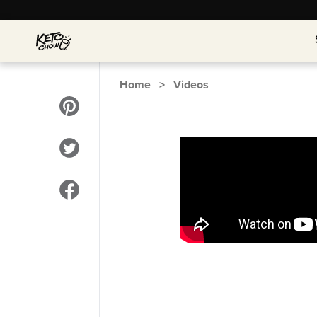
Home
>
Videos