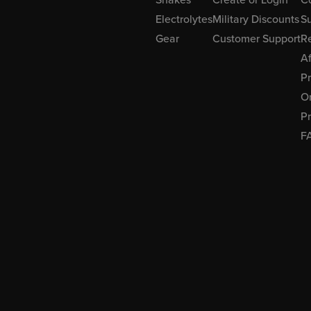
Electrolytes
Military Discounts
Su
Gear
Customer Support
R
Af
P
Or
Pr
F