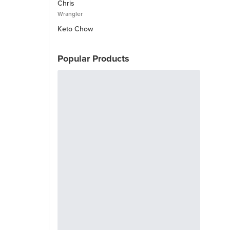
Chris
Wrangler
Keto Chow
Popular Products