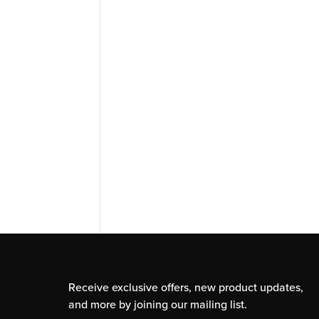
Receive exclusive offers, new product updates,
and more by joining our mailing list.