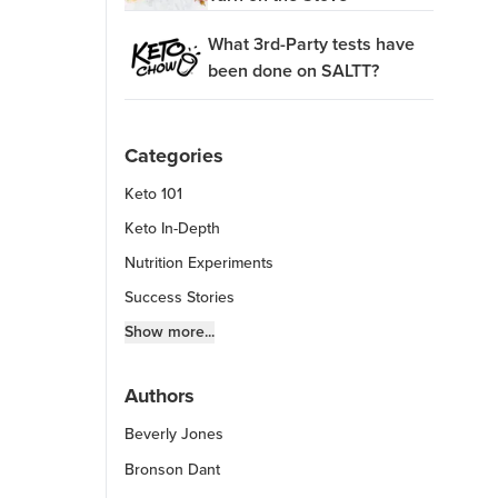
What 3rd-Party tests have
been done on SALTT?
Categories
Keto 101
Keto In-Depth
Nutrition Experiments
Success Stories
Fitness Info
Show more...
Keto Chow Products & Info
Authors
Keto Kitchen Tips
Beverly Jones
Other Diets (GF, Carnivore, etc.)
Recipe Roundups
Bronson Dant