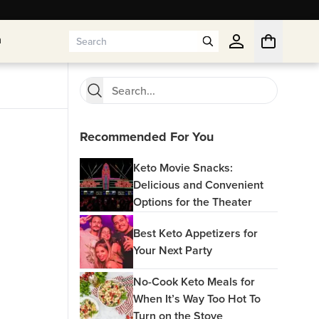
n
n
Recommended For You
Keto Movie Snacks:
Delicious and Convenient
Options for the Theater
Best Keto Appetizers for
Your Next Party
No-Cook Keto Meals for
When It’s Way Too Hot To
Turn on the Stove