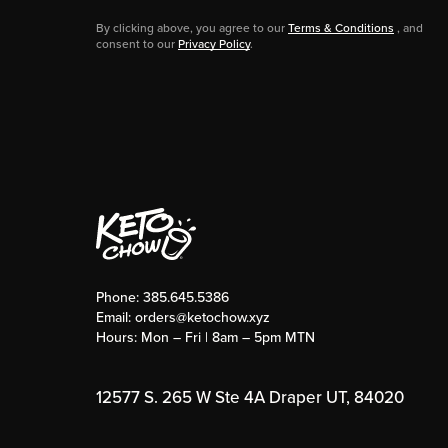
By clicking above, you agree to our
Terms & Conditions
, and
consent to our
Privacy Policy
.
Phone:
385.645.5386
Email:
orders@ketochow.xyz
Hours: Mon – Fri | 8am – 5pm MTN
12577 S. 265 W Ste 4A Draper UT, 84020