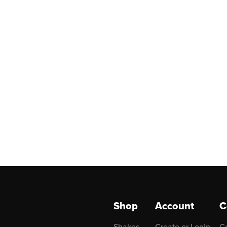
Shop
Account
C
Shakes
Create or Login
C