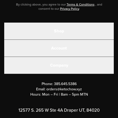
By clicking above, you agree to our
Terms & Conditions
, and
consent to our
Privacy Policy
.
Shop
Shakes
Account
Electrolytes
Create or Login
Gear
Company
Military Discounts
Contact Us
Customer Support
Phone:
385.645.5386
Submit a Success Story
Email:
orders@ketochow.xyz
Hours: Mon – Fri | 8am – 5pm MTN
Rewards Program
Affiliate Program
12577 S. 265 W Ste 4A Draper UT, 84020
Press