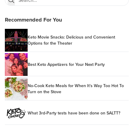
Recommended For You
Keto Movie Snacks: Delicious and Convenient
Options for the Theater
Best Keto Appetizers for Your Next Party
No-Cook Keto Meals for When It’s Way Too Hot To
Turn on the Stove
What 3rd-Party tests have been done on SALTT?