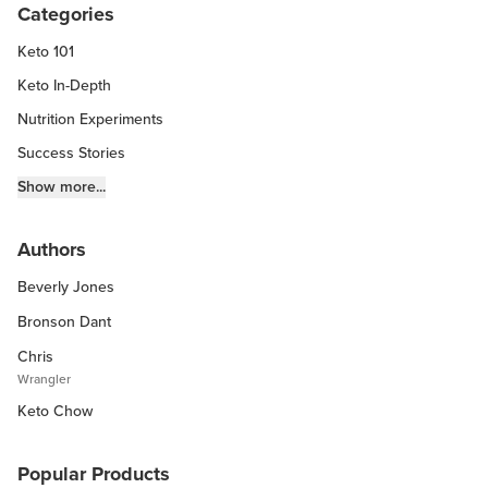
Categories
Keto 101
Keto In-Depth
Nutrition Experiments
Success Stories
Fitness Info
Show more...
Keto Chow Products & Info
Authors
Keto Kitchen Tips
Beverly Jones
Other Diets (GF, Carnivore, etc.)
Recipe Roundups
Bronson Dant
Chris
Wrangler
Keto Chow
Popular Products