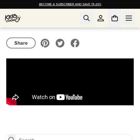
BECOME A SUBSCRIBER AND SAVE 15-20%
Share