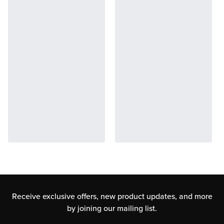
Receive exclusive offers, new product updates,
and more
by joining our mailing list.