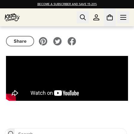
BECOME A SUBSCRIBER AND SAVE 15-20%
Share