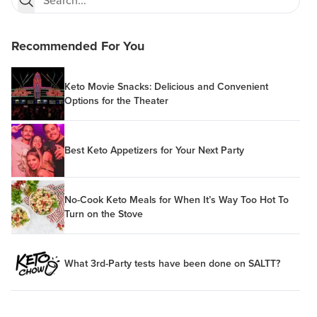
Recommended For You
Keto Movie Snacks: Delicious and Convenient
Options for the Theater
Best Keto Appetizers for Your Next Party
No-Cook Keto Meals for When It’s Way Too Hot To
Turn on the Stove
What 3rd-Party tests have been done on SALTT?