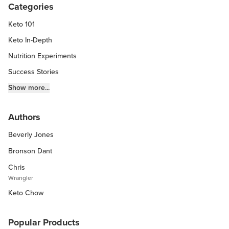
Categories
Keto 101
Keto In-Depth
Nutrition Experiments
Success Stories
Fitness Info
Show more...
Keto Chow Products & Info
Authors
Keto Kitchen Tips
Beverly Jones
Other Diets (GF, Carnivore, etc.)
Recipe Roundups
Bronson Dant
Chris
Wrangler
Keto Chow
Popular Products