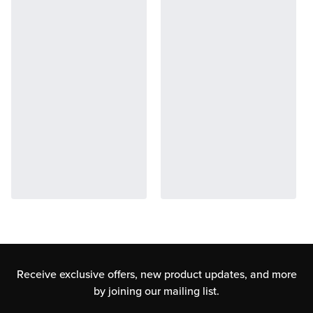
Receive exclusive offers, new product updates,
and more
by joining our mailing list.