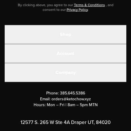
By clicking above, you agree to our
Terms & Conditions
, and
consent to our
Privacy Policy
.
Shop
Shakes
Account
Electrolytes
Create or Login
Gear
Company
Military Discounts
Contact Us
Customer Support
Phone:
385.645.5386
Submit a Success Story
Email:
orders@ketochow.xyz
Hours: Mon – Fri | 8am – 5pm MTN
Rewards Program
Affiliate Program
12577 S. 265 W Ste 4A Draper UT, 84020
Press