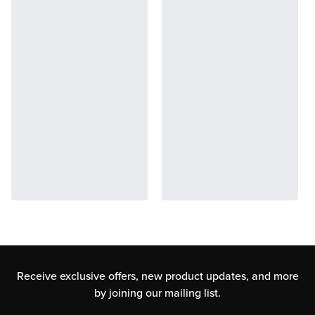
Receive exclusive offers, new product updates,
and more
by joining our mailing list.