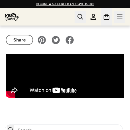
BECOME A SUBSCRIBER AND SAVE 15-20%
Share