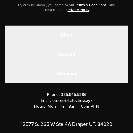
By clicking above, you agree to our
Terms & Conditions
, and
consent to our
Privacy Policy
.
Shop
Shakes
Account
Electrolytes
Create or Login
Gear
Company
Military Discounts
Contact Us
Customer Support
Phone:
385.645.5386
Submit a Success Story
Email:
orders@ketochow.xyz
Hours: Mon – Fri | 8am – 5pm MTN
Rewards Program
Affiliate Program
12577 S. 265 W Ste 4A Draper UT, 84020
Press