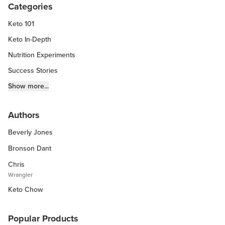
Categories
Keto 101
Keto In-Depth
Nutrition Experiments
Success Stories
Fitness Info
Show more...
Keto Chow Products & Info
Authors
Keto Kitchen Tips
Beverly Jones
Other Diets (GF, Carnivore, etc.)
Recipe Roundups
Bronson Dant
Chris
Wrangler
Keto Chow
Popular Products