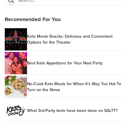
Recommended For You
Keto Movie Snacks: Delicious and Convenient
Options for the Theater
Best Keto Appetizers for Your Next Party
No-Cook Keto Meals for When It’s Way Too Hot To
Turn on the Stove
What 3rd-Party tests have been done on SALTT?