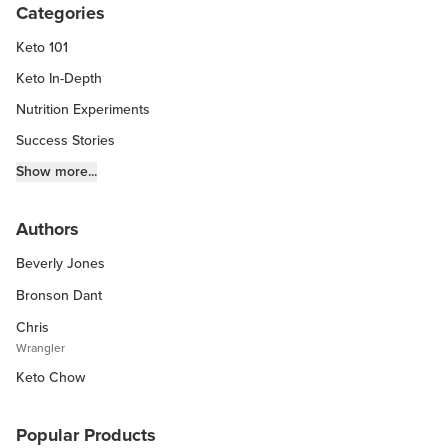
Categories
Keto 101
Keto In-Depth
Nutrition Experiments
Success Stories
Fitness Info
Show more...
Keto Chow Products & Info
Authors
Keto Kitchen Tips
Beverly Jones
Other Diets (GF, Carnivore, etc.)
Recipe Roundups
Bronson Dant
Chris
Wrangler
Keto Chow
Popular Products