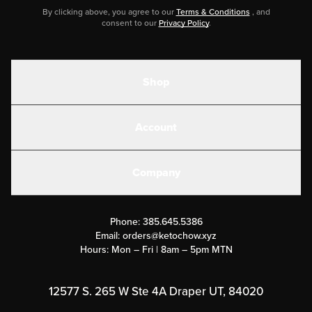
By clicking above, you agree to our
Terms & Conditions
, and
consent to our
Privacy Policy
.
Shop
Shakes
Account
Electrolytes
Create or Login
Gear
Company
Military Discounts
Contact Us
Customer Support
Phone:
385.645.5386
Submit a Success Story
Email:
orders@ketochow.xyz
Hours: Mon – Fri | 8am – 5pm MTN
Rewards Program
Affiliate Program
12577 S. 265 W Ste 4A Draper UT, 84020
Press