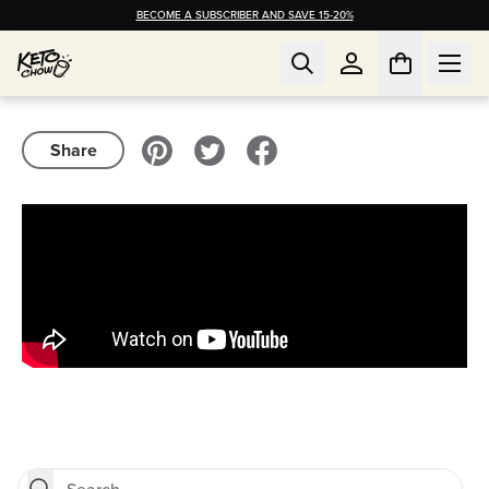
BECOME A SUBSCRIBER AND SAVE 15-20%
Share