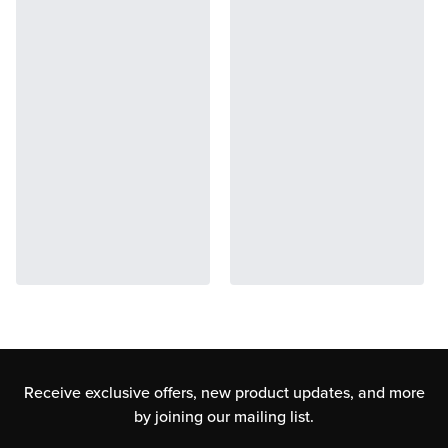
Receive exclusive offers, new product updates,
and more
by joining our mailing list.