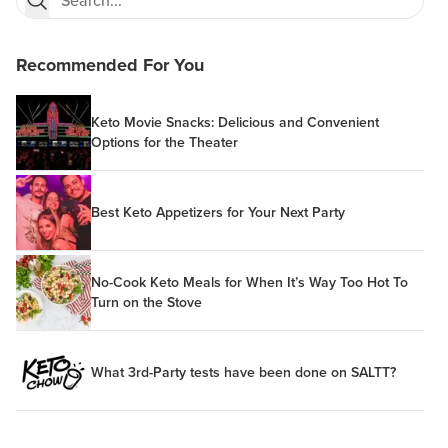
Recommended For You
Keto Movie Snacks: Delicious and Convenient
Options for the Theater
Best Keto Appetizers for Your Next Party
No-Cook Keto Meals for When It’s Way Too Hot To
Turn on the Stove
What 3rd-Party tests have been done on SALTT?