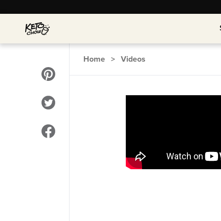
Home
>
Videos