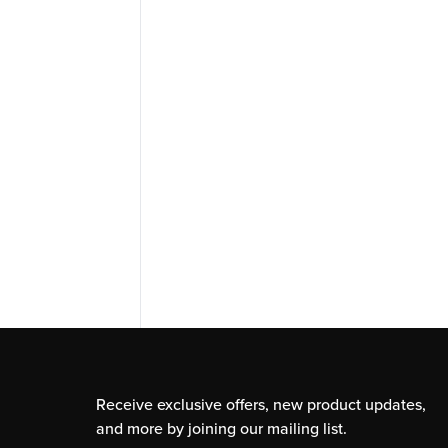
Receive exclusive offers, new product updates,
and more by joining our mailing list.