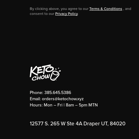
By clicking above, you agree to our
Terms & Conditions
, and
consent to our
Privacy Policy
.
Phone:
385.645.5386
Email:
orders@ketochow.xyz
Hours: Mon – Fri | 8am – 5pm MTN
12577 S. 265 W Ste 4A Draper UT, 84020