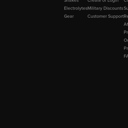
Shakes
Create or Login
C
Electrolytes
Military Discounts
Su
Gear
Customer Support
R
Af
P
Or
Pr
F