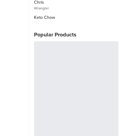
Chris
Wrangler
Keto Chow
Popular Products