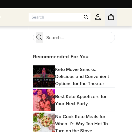
n
n
Recommended For You
Keto Movie Snacks:
Delicious and Convenient
Options for the Theater
Best Keto Appetizers for
Your Next Party
No-Cook Keto Meals for
When It’s Way Too Hot To
Turn on the Stove