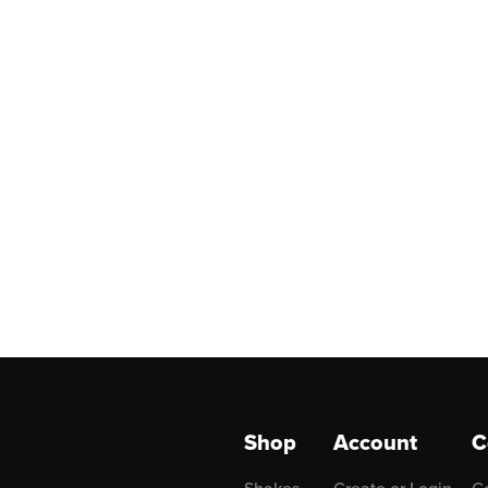
Shop
Account
C