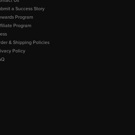
ontact Us
bmit a Success Story
ewards Program
filiate Program
ress
der & Shipping Policies
ivacy Policy
AQ