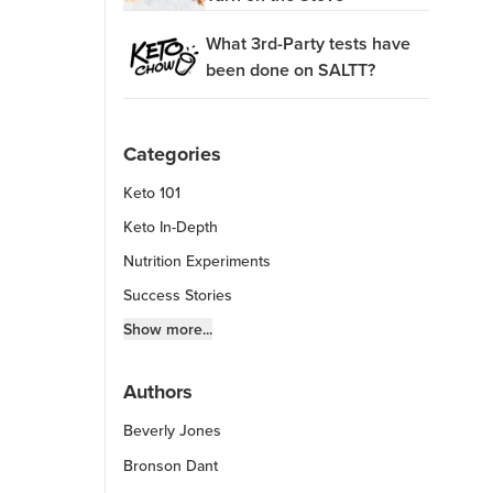
What 3rd-Party tests have
been done on SALTT?
Categories
Keto 101
Keto In-Depth
Nutrition Experiments
Success Stories
Fitness Info
Show more...
Keto Chow Products & Info
Authors
Keto Kitchen Tips
Beverly Jones
Other Diets (GF, Carnivore, etc.)
Recipe Roundups
Bronson Dant