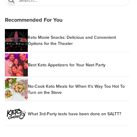
Recommended For You
Keto Movie Snacks: Delicious and Convenient
Options for the Theater
Best Keto Appetizers for Your Next Party
No-Cook Keto Meals for When It’s Way Too Hot To
Turn on the Stove
What 3rd-Party tests have been done on SALTT?