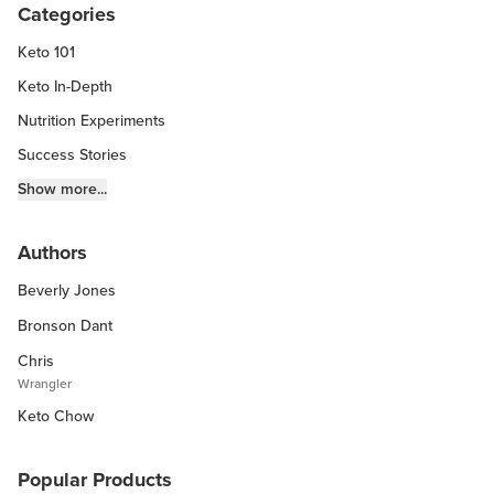
Categories
Keto 101
Keto In-Depth
Nutrition Experiments
Success Stories
Fitness Info
Show more...
Keto Chow Products & Info
Authors
Keto Kitchen Tips
Beverly Jones
Other Diets (GF, Carnivore, etc.)
Recipe Roundups
Bronson Dant
Chris
Wrangler
Keto Chow
Popular Products