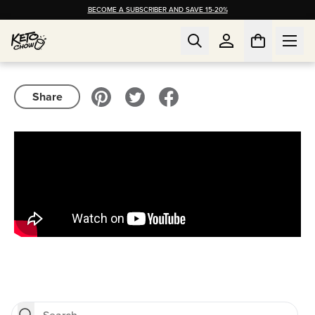
BECOME A SUBSCRIBER AND SAVE 15-20%
Share