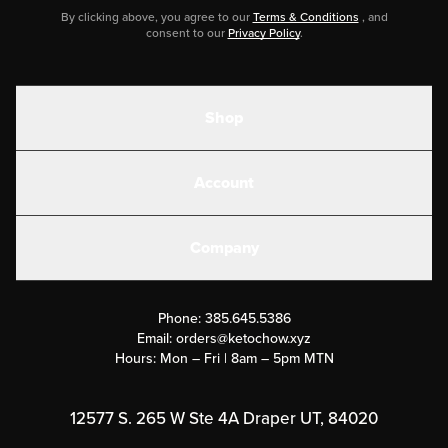
By clicking above, you agree to our
Terms & Conditions
, and
consent to our
Privacy Policy
.
Shop
Shakes
Account
Electrolytes
Create or Login
Gear
Company
Military Discounts
Contact Us
Customer Support
Phone:
385.645.5386
Submit a Success Story
Email:
orders@ketochow.xyz
Hours: Mon – Fri | 8am – 5pm MTN
Rewards Program
Affiliate Program
12577 S. 265 W Ste 4A Draper UT, 84020
Press