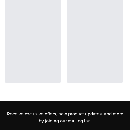
Receive exclusive offers, new product updates,
and more
by joining our mailing list.