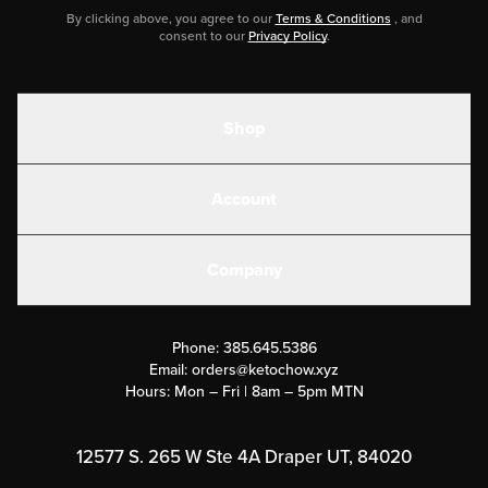
By clicking above, you agree to our
Terms & Conditions
, and
consent to our
Privacy Policy
.
Shop
Shakes
Account
Electrolytes
Create or Login
Gear
Company
Military Discounts
Contact Us
Customer Support
Phone:
385.645.5386
Submit a Success Story
Email:
orders@ketochow.xyz
Hours: Mon – Fri | 8am – 5pm MTN
Rewards Program
Affiliate Program
12577 S. 265 W Ste 4A Draper UT, 84020
Press