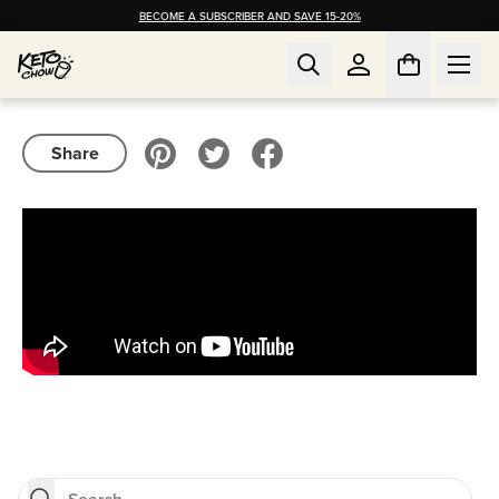
BECOME A SUBSCRIBER AND SAVE 15-20%
Share