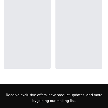
Receive exclusive offers, new product updates,
and more
by joining our mailing list.