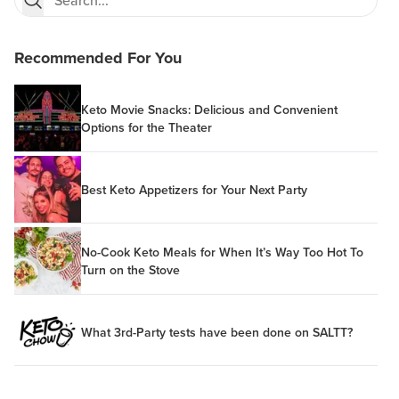
Recommended For You
Keto Movie Snacks: Delicious and Convenient
Options for the Theater
Best Keto Appetizers for Your Next Party
No-Cook Keto Meals for When It’s Way Too Hot To
Turn on the Stove
What 3rd-Party tests have been done on SALTT?