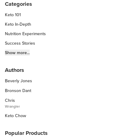
Categories
Keto 101
Keto In-Depth
Nutrition Experiments
Success Stories
Fitness Info
Show more...
Keto Chow Products & Info
Authors
Keto Kitchen Tips
Beverly Jones
Other Diets (GF, Carnivore, etc.)
Recipe Roundups
Bronson Dant
Chris
Wrangler
Keto Chow
Popular Products