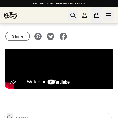
BECOME A SUBSCRIBER AND SAVE 15-20%
Share