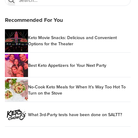
Recommended For You
Keto Movie Snacks: Delicious and Convenient
Options for the Theater
Best Keto Appetizers for Your Next Party
No-Cook Keto Meals for When It’s Way Too Hot To
Turn on the Stove
What 3rd-Party tests have been done on SALTT?