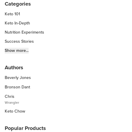
Categories
Keto 101
Keto In-Depth
Nutrition Experiments
Success Stories
Fitness Info
Show more...
Keto Chow Products & Info
Authors
Keto Kitchen Tips
Beverly Jones
Other Diets (GF, Carnivore, etc.)
Recipe Roundups
Bronson Dant
Chris
Wrangler
Keto Chow
Popular Products