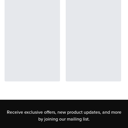
Receive exclusive offers, new product updates,
and more
by joining our mailing list.