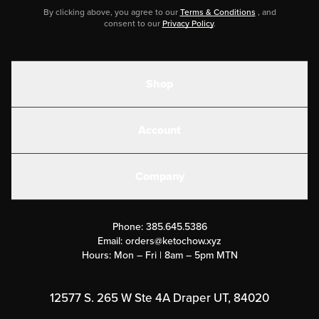
By clicking above, you agree to our
Terms & Conditions
, and
consent to our
Privacy Policy
.
Shop
Shakes
Account
Electrolytes
Create or Login
Gear
Company
Military Discounts
Contact Us
Customer Support
Phone:
385.645.5386
Submit a Success Story
Email:
orders@ketochow.xyz
Hours: Mon – Fri | 8am – 5pm MTN
Rewards Program
Affiliate Program
12577 S. 265 W Ste 4A Draper UT, 84020
Press