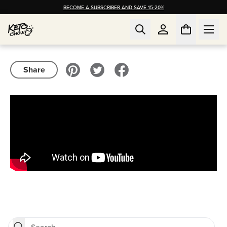
BECOME A SUBSCRIBER AND SAVE 15-20%
Share