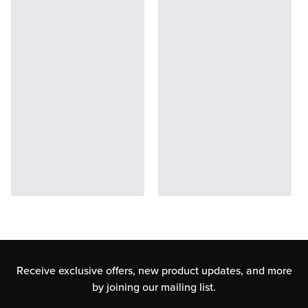
Receive exclusive offers, new product updates,
and more
by joining our mailing list.