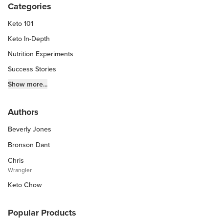
Categories
Keto 101
Keto In-Depth
Nutrition Experiments
Success Stories
Fitness Info
Show more...
Keto Chow Products & Info
Authors
Keto Kitchen Tips
Beverly Jones
Other Diets (GF, Carnivore, etc.)
Recipe Roundups
Bronson Dant
Chris
Wrangler
Keto Chow
Popular Products