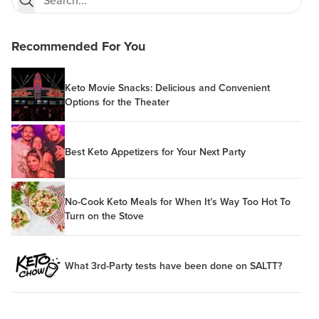
Recommended For You
Keto Movie Snacks: Delicious and Convenient
Options for the Theater
Best Keto Appetizers for Your Next Party
No-Cook Keto Meals for When It’s Way Too Hot To
Turn on the Stove
What 3rd-Party tests have been done on SALTT?