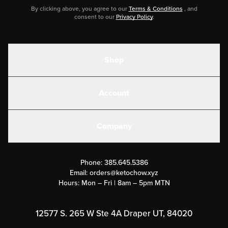
By clicking above, you agree to our
Terms & Conditions
, and
consent to our
Privacy Policy
.
Shop
Shakes
Account
Electrolytes
Create or Login
Gear
Company
Military Discounts
Contact Us
Customer Support
Phone:
385.645.5386
Submit a Success Story
Email:
orders@ketochow.xyz
Hours: Mon – Fri | 8am – 5pm MTN
Rewards Program
Affiliate Program
12577 S. 265 W Ste 4A Draper UT, 84020
Press