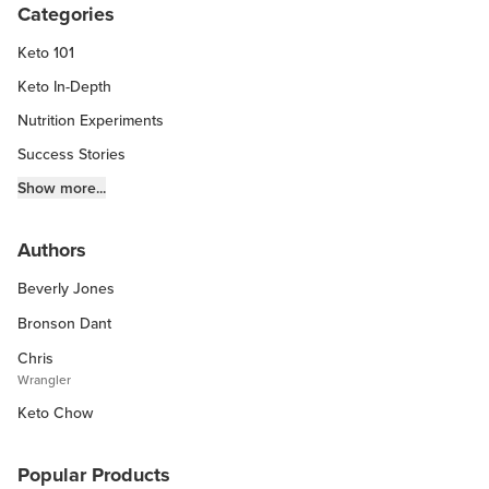
Categories
Keto 101
Keto In-Depth
Nutrition Experiments
Success Stories
Fitness Info
Show more...
Keto Chow Products & Info
Authors
Keto Kitchen Tips
Beverly Jones
Other Diets (GF, Carnivore, etc.)
Recipe Roundups
Bronson Dant
Chris
Wrangler
Keto Chow
Popular Products