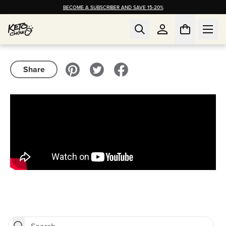
BECOME A SUBSCRIBER AND SAVE 15-20%
Share