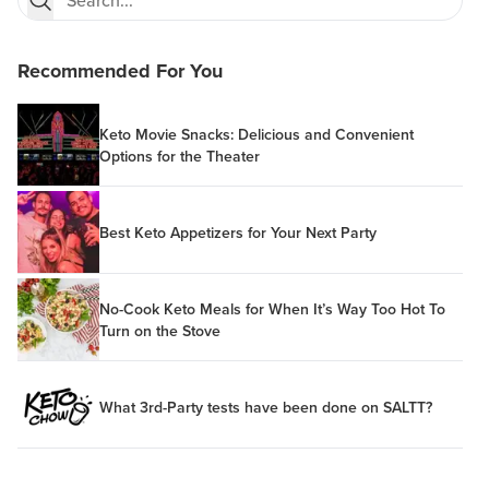
Recommended For You
Keto Movie Snacks: Delicious and Convenient
Options for the Theater
Best Keto Appetizers for Your Next Party
No-Cook Keto Meals for When It’s Way Too Hot To
Turn on the Stove
What 3rd-Party tests have been done on SALTT?