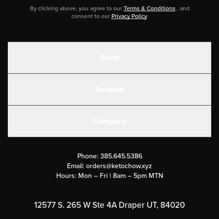
By clicking above, you agree to our
Terms & Conditions
, and
consent to our
Privacy Policy
.
Shop
Shakes
Account
Electrolytes
Create or Login
Gear
Company
Military Discounts
Contact Us
Customer Support
Phone:
385.645.5386
Submit a Success Story
Email:
orders@ketochow.xyz
Hours: Mon – Fri | 8am – 5pm MTN
Rewards Program
Affiliate Program
12577 S. 265 W Ste 4A Draper UT, 84020
Press