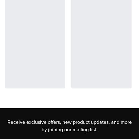
Receive exclusive offers, new product updates,
and more
by joining our mailing list.