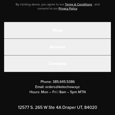
By clicking above, you agree to our
Terms & Conditions
, and
consent to our
Privacy Policy
.
Shop
Shakes
Account
Electrolytes
Create or Login
Gear
Company
Military Discounts
Contact Us
Customer Support
Phone:
385.645.5386
Submit a Success Story
Email:
orders@ketochow.xyz
Hours: Mon – Fri | 8am – 5pm MTN
Rewards Program
Affiliate Program
12577 S. 265 W Ste 4A Draper UT, 84020
Press