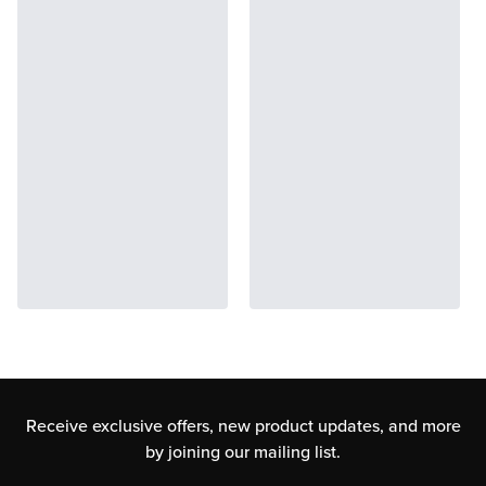
Receive exclusive offers, new product updates,
and more
by joining our mailing list.