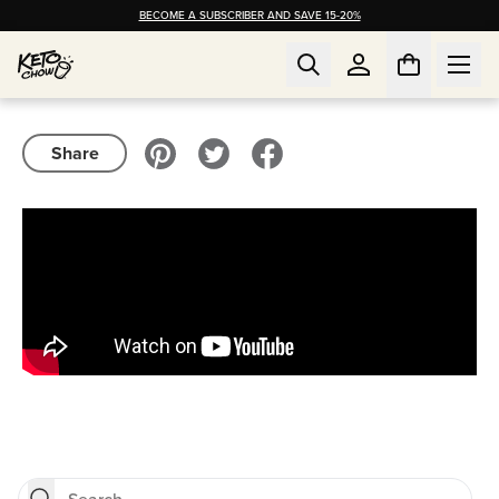
BECOME A SUBSCRIBER AND SAVE 15-20%
Share