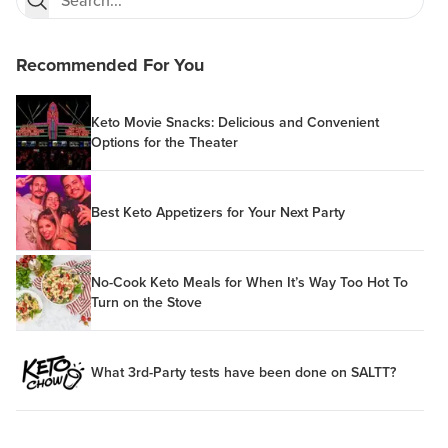
Recommended For You
Keto Movie Snacks: Delicious and Convenient
Options for the Theater
Best Keto Appetizers for Your Next Party
No-Cook Keto Meals for When It’s Way Too Hot To
Turn on the Stove
What 3rd-Party tests have been done on SALTT?