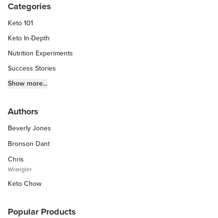
Categories
Keto 101
Keto In-Depth
Nutrition Experiments
Success Stories
Fitness Info
Show more...
Keto Chow Products & Info
Authors
Keto Kitchen Tips
Beverly Jones
Other Diets (GF, Carnivore, etc.)
Recipe Roundups
Bronson Dant
Chris
Wrangler
Keto Chow
Popular Products