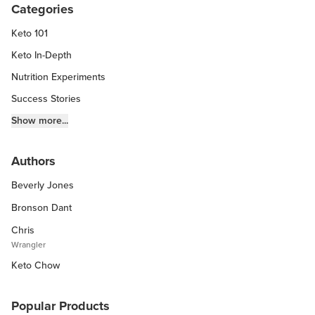
Categories
Keto 101
Keto In-Depth
Nutrition Experiments
Success Stories
Fitness Info
Show more...
Keto Chow Products & Info
Authors
Keto Kitchen Tips
Beverly Jones
Other Diets (GF, Carnivore, etc.)
Recipe Roundups
Bronson Dant
Chris
Wrangler
Keto Chow
Popular Products