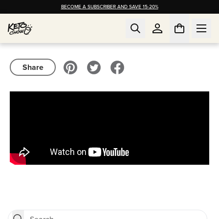
BECOME A SUBSCRIBER AND SAVE 15-20%
Share