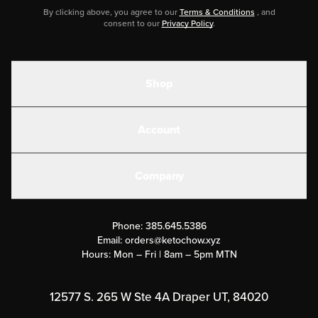
By clicking above, you agree to our
Terms & Conditions
, and
consent to our
Privacy Policy
.
Shop
Shakes
Account
Electrolytes
Create or Login
Gear
Company
Military Discounts
Contact Us
Customer Support
Phone:
385.645.5386
Submit a Success Story
Email:
orders@ketochow.xyz
Hours: Mon – Fri | 8am – 5pm MTN
Rewards Program
Affiliate Program
12577 S. 265 W Ste 4A Draper UT, 84020
Press