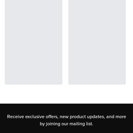
Receive exclusive offers, new product updates,
and more
by joining our mailing list.