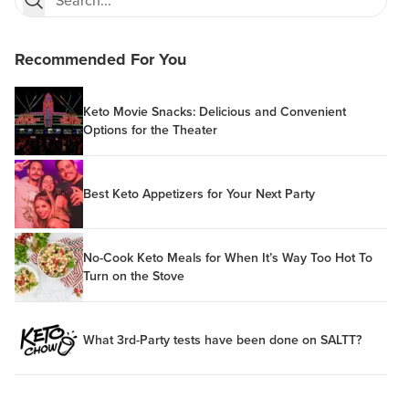
Recommended For You
Keto Movie Snacks: Delicious and Convenient
Options for the Theater
Best Keto Appetizers for Your Next Party
No-Cook Keto Meals for When It’s Way Too Hot To
Turn on the Stove
What 3rd-Party tests have been done on SALTT?