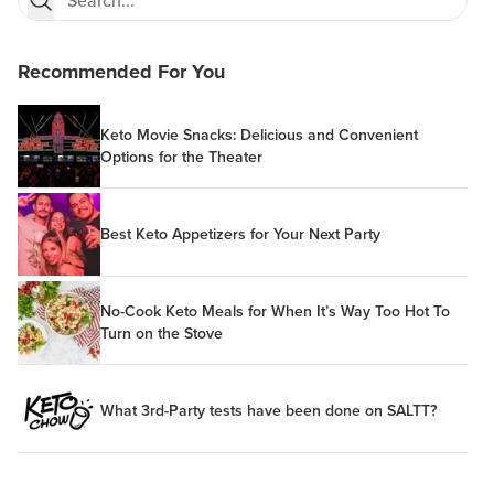
Recommended For You
Keto Movie Snacks: Delicious and Convenient
Options for the Theater
Best Keto Appetizers for Your Next Party
No-Cook Keto Meals for When It’s Way Too Hot To
Turn on the Stove
What 3rd-Party tests have been done on SALTT?