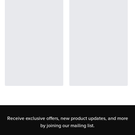
Receive exclusive offers, new product updates,
and more
by joining our mailing list.