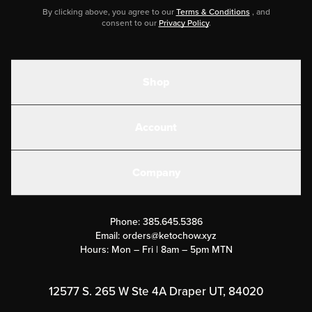
By clicking above, you agree to our
Terms & Conditions
, and
consent to our
Privacy Policy
.
Shop
Shakes
Account
Electrolytes
Create or Login
Gear
Company
Military Discounts
Contact Us
Customer Support
Phone:
385.645.5386
Submit a Success Story
Email:
orders@ketochow.xyz
Hours: Mon – Fri | 8am – 5pm MTN
Rewards Program
Affiliate Program
12577 S. 265 W Ste 4A Draper UT, 84020
Press