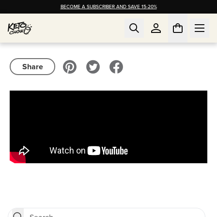
BECOME A SUBSCRIBER AND SAVE 15-20%
Share