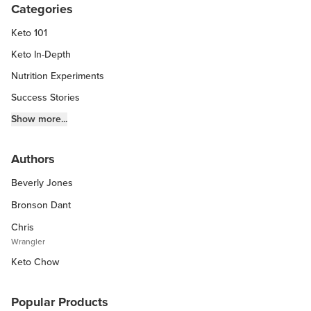
Categories
Keto 101
Keto In-Depth
Nutrition Experiments
Success Stories
Fitness Info
Show more...
Keto Chow Products & Info
Authors
Keto Kitchen Tips
Beverly Jones
Other Diets (GF, Carnivore, etc.)
Recipe Roundups
Bronson Dant
Chris
Wrangler
Keto Chow
Popular Products