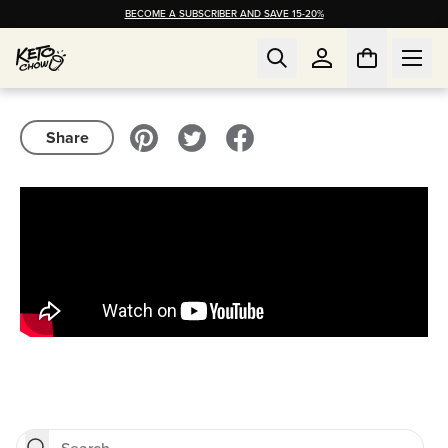
BECOME A SUBSCRIBER AND SAVE 15-20%
Share