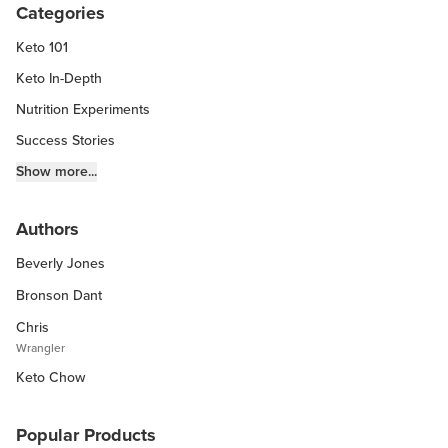
Categories
Keto 101
Keto In-Depth
Nutrition Experiments
Success Stories
Fitness Info
Show more...
Keto Chow Products & Info
Authors
Keto Kitchen Tips
Beverly Jones
Other Diets (GF, Carnivore, etc.)
Recipe Roundups
Bronson Dant
Chris
Wrangler
Keto Chow
Popular Products