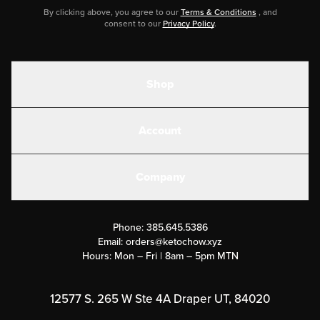
By clicking above, you agree to our
Terms & Conditions
, and
consent to our
Privacy Policy
.
Shop
Shakes
Account
Electrolytes
Create or Login
Gear
Company
Military Discounts
Contact Us
Customer Support
Phone:
385.645.5386
Submit a Success Story
Email:
orders@ketochow.xyz
Hours: Mon – Fri | 8am – 5pm MTN
Rewards Program
Affiliate Program
12577 S. 265 W Ste 4A Draper UT, 84020
Press