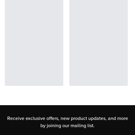
Receive exclusive offers, new product updates,
and more
by joining our mailing list.