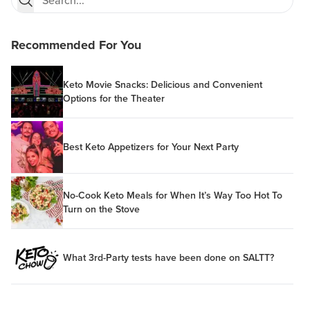
Recommended For You
Keto Movie Snacks: Delicious and Convenient
Options for the Theater
Best Keto Appetizers for Your Next Party
No-Cook Keto Meals for When It’s Way Too Hot To
Turn on the Stove
What 3rd-Party tests have been done on SALTT?