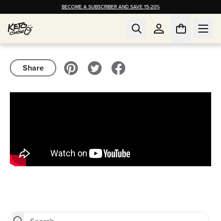
BECOME A SUBSCRIBER AND SAVE 15-20%
Share