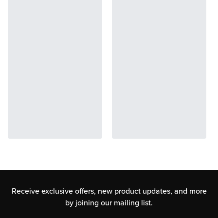
Receive exclusive offers, new product updates,
and more
by joining our mailing list.