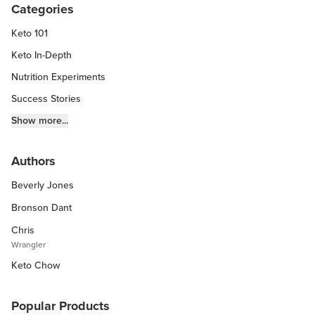
Categories
Keto 101
Keto In-Depth
Nutrition Experiments
Success Stories
Fitness Info
Show more...
Keto Chow Products & Info
Authors
Keto Kitchen Tips
Beverly Jones
Other Diets (GF, Carnivore, etc.)
Recipe Roundups
Bronson Dant
Chris
Wrangler
Keto Chow
Popular Products