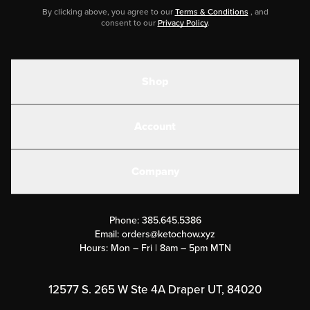
By clicking above, you agree to our
Terms & Conditions
, and
consent to our
Privacy Policy
.
Shop
Shakes
Account
Electrolytes
Create or Login
Gear
Company
Military Discounts
Contact Us
Customer Support
Phone:
385.645.5386
Submit a Success Story
Email:
orders@ketochow.xyz
Hours: Mon – Fri | 8am – 5pm MTN
Rewards Program
Affiliate Program
12577 S. 265 W Ste 4A Draper UT, 84020
Press