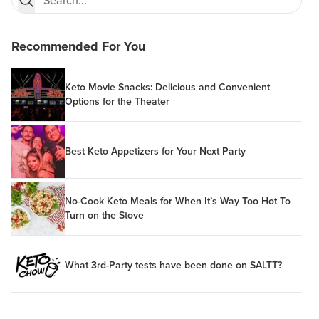
Recommended For You
Keto Movie Snacks: Delicious and Convenient
Options for the Theater
Best Keto Appetizers for Your Next Party
No-Cook Keto Meals for When It’s Way Too Hot To
Turn on the Stove
What 3rd-Party tests have been done on SALTT?