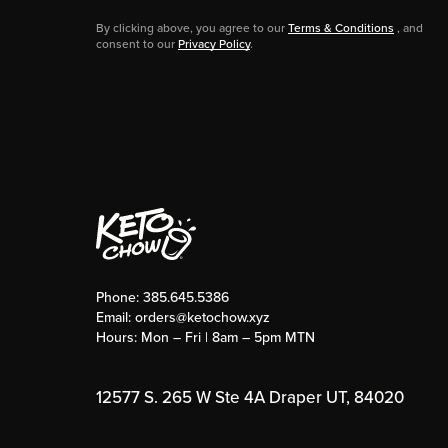
By clicking above, you agree to our
Terms & Conditions
, and
consent to our
Privacy Policy
.
Phone:
385.645.5386
Email:
orders@ketochow.xyz
Hours: Mon – Fri | 8am – 5pm MTN
12577 S. 265 W Ste 4A Draper UT, 84020