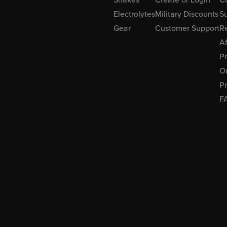
Electrolytes
Military Discounts
Su
Gear
Customer Support
R
Af
P
Or
Pr
F