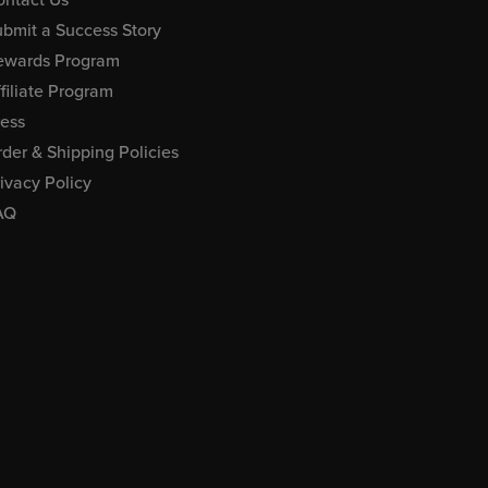
bmit a Success Story
ewards Program
filiate Program
ress
der & Shipping Policies
ivacy Policy
AQ