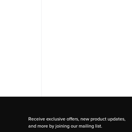
Receive exclusive offers, new product updates,
and more by joining our mailing list.