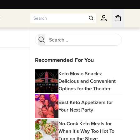
n
n
Recommended For You
Keto Movie Snacks:
Delicious and Convenient
Options for the Theater
Best Keto Appetizers for
Your Next Party
No-Cook Keto Meals for
When It’s Way Too Hot To
Turn on the Stove