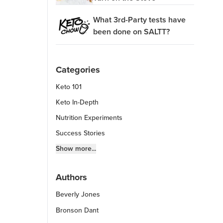
What 3rd-Party tests have
been done on SALTT?
Categories
Keto 101
Keto In-Depth
Nutrition Experiments
Success Stories
Fitness Info
Show more...
Keto Chow Products & Info
Authors
Keto Kitchen Tips
Beverly Jones
Other Diets (GF, Carnivore, etc.)
Recipe Roundups
Bronson Dant