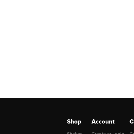
Shop
Account
C
Shakes
Create or Login
C