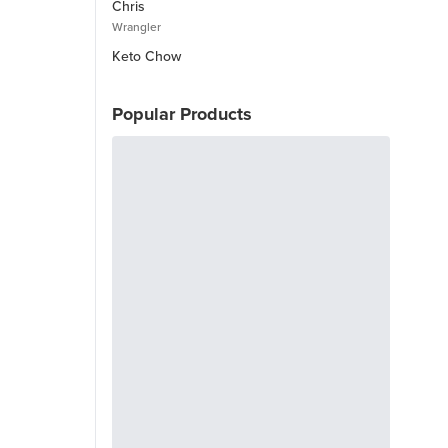
Chris
Wrangler
Keto Chow
Popular Products