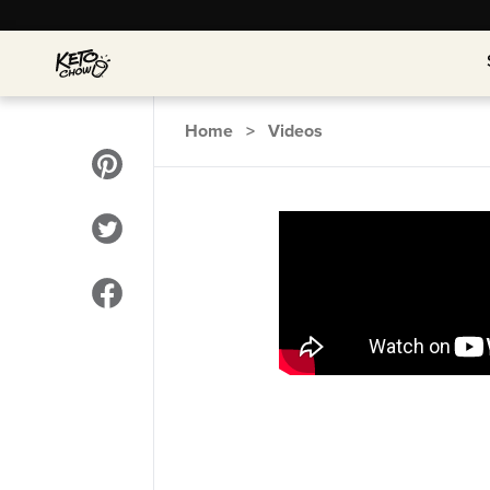
Home
>
Videos