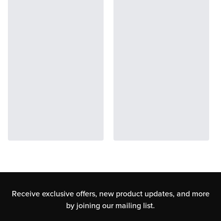
Receive exclusive offers, new product updates,
and more
by joining our mailing list.