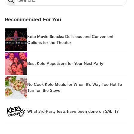
Recommended For You
Keto Movie Snacks: Delicious and Convenient
Options for the Theater
Best Keto Appetizers for Your Next Party
No-Cook Keto Meals for When It’s Way Too Hot To
Turn on the Stove
What 3rd-Party tests have been done on SALTT?