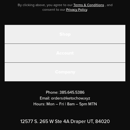
By clicking above, you agree to our
Terms & Conditions
, and
consent to our
Privacy Policy
.
Shop
Shakes
Account
Electrolytes
Create or Login
Gear
Company
Military Discounts
Contact Us
Customer Support
Phone:
385.645.5386
Submit a Success Story
Email:
orders@ketochow.xyz
Hours: Mon – Fri | 8am – 5pm MTN
Rewards Program
Affiliate Program
12577 S. 265 W Ste 4A Draper UT, 84020
Press