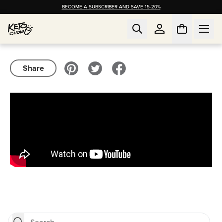
BECOME A SUBSCRIBER AND SAVE 15-20%
Share