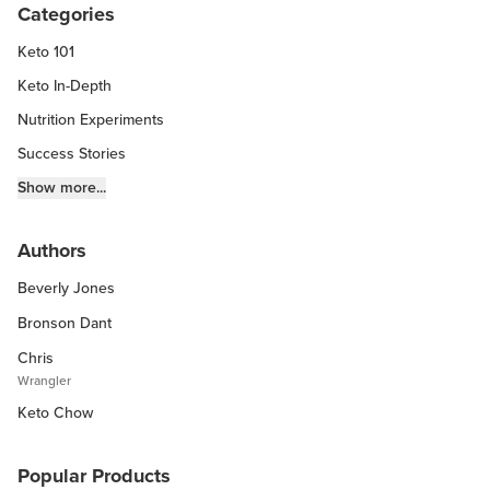
Categories
Keto 101
Keto In-Depth
Nutrition Experiments
Success Stories
Fitness Info
Show more...
Keto Chow Products & Info
Authors
Keto Kitchen Tips
Beverly Jones
Other Diets (GF, Carnivore, etc.)
Recipe Roundups
Bronson Dant
Chris
Wrangler
Keto Chow
Popular Products