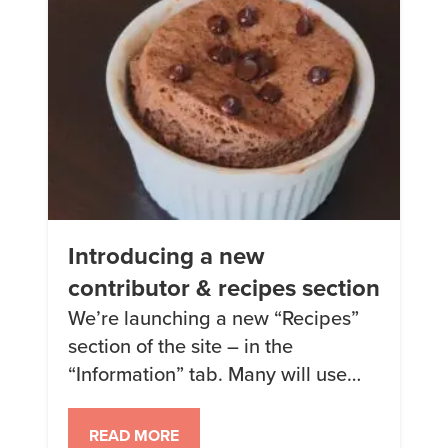
after I started Keto) […]
Introducing a new
contributor & recipes section
We’re launching a new “Recipes”
section of the site – in the
“Information” tab. Many will use
Keto Chow, but some may not – it’ll
be a bit of a mix of the two =) Along
READ MORE