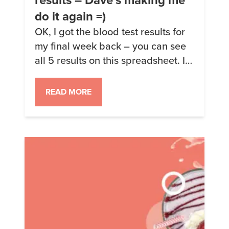
do it again =)
OK, I got the blood test results for
my final week back – you can see
all 5 results on this spreadsheet. I
haven’t done a thorough write-up
on the results. I have indeed
READ MORE
convinced Dave Feldman to give
me his thoughts. The short version
is: my week 3 results (pure
avocado oil, spiked my […]