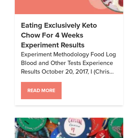
Eating Exclusively Keto
Chow For 4 Weeks
Experiment Results
Experiment Methodology Food Log
Blood and Other Tests Experience
Results October 20, 2017, I (Chris
Bair, that’s me) started an
experiment on myself to see what
READ MORE
would happen if I ate only Keto
Chow for 4 weeks while getting
weekly blood tests to monitor my
health and what was going on in
my body. I […]