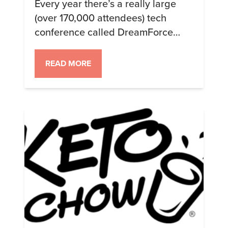
Every year there’s a really large
(over 170,000 attendees) tech
conference called DreamForce
that’s put on by SalesForce in San
Francisco. I’ve been attending
READ MORE
since 2014, in fact, it was
DreamForce 2014 that catalyzed
my resolve to do a Ketogenic Diet.
This year I didn’t just stay keto, I
stayed 100% Keto Chow. I’m in the
[…]