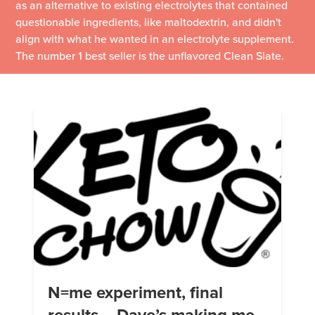
as an alternative to existing electrolytes that contained
questionable ingredients, like maltodextrin, and didn't
align with what he wanted in an electrolyte supplement.
The number 1 best seller is the unflavored Clean Slate.
N=me experiment, final
results – Dave’s making me