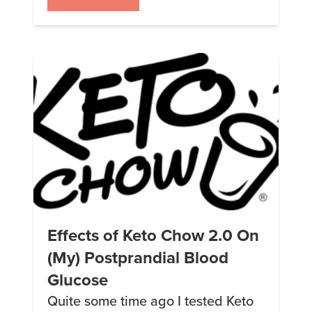
with the new section, I’d like to
introduce our new contributor:
Victoria Jensen. She’ll be routinely
posting new recipes. […]
Effects of Keto Chow 2.0 On
(My) Postprandial Blood
Glucose
Quite some time ago I tested Keto