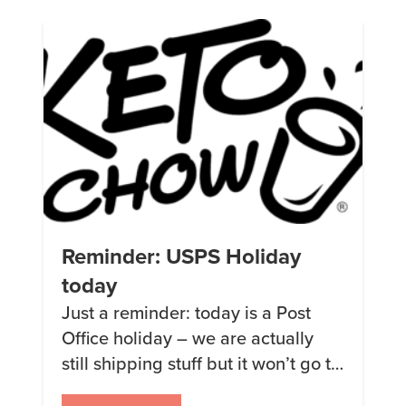
packaging for the Base Powder.
Check it out:
Reminder: USPS Holiday
today
Just a reminder: today is a Post
Office holiday – we are actually
still shipping stuff but it won’t go to
the post office until tomorrow.