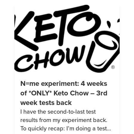
of reasons (insanely good health
insurance, I like the team I’m […]
N=me experiment: 4 weeks
of *ONLY* Keto Chow – 3rd
week tests back
I have the second-to-last test
results from my experiment back.
To quickly recap: I’m doing a test