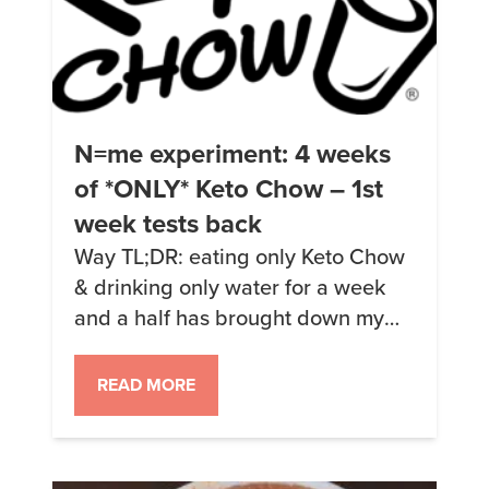
N=me experiment: 4 weeks
of *ONLY* Keto Chow – 1st
week tests back
Way TL;DR: eating only Keto Chow
& drinking only water for a week
and a half has brought down my
fasting insulin to 3.7 μIU/mL and
raised my ketones to 3.2 mmol/L.
READ MORE
I’ve also lost 9.2lbs but that’s not
on the graphs below. On October
22nd, 2017 (3 years and 2 days