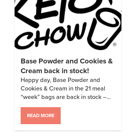
Base Powder and Cookies &
Cream back in stock!
Happy day, Base Powder and
Cookies & Cream in the 21 meal
“week” bags are back in stock –
that means everything is back in
stock (except for Peanut Butter
READ MORE
samples but that’s coming in about
a month). We also have the new