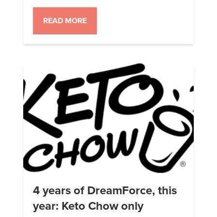
where I’m only eating Keto Chow
and drinking water. Nothing else.
READ MORE
No snacks, no diet soda, no gum,
no nothing. I am taking the Keto
Chow fish oil pills as they are
required to get the right EPA […]
4 years of DreamForce, this
year: Keto Chow only