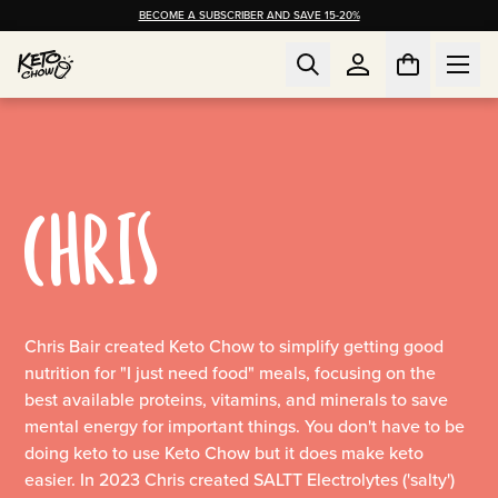
BECOME A SUBSCRIBER AND SAVE 15-20%
CHRIS
Chris Bair created Keto Chow to simplify getting good
nutrition for "I just need food" meals, focusing on the
best available proteins, vitamins, and minerals to save
mental energy for important things. You don't have to be
doing keto to use Keto Chow but it does make keto
easier. In 2023 Chris created SALTT Electrolytes ('salty')