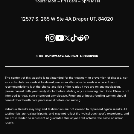
Hours: Mon – Fri | 8am – 5pm MTN
Rewards Program
Affiliate Program
12577 S. 265 W Ste 4A Draper UT, 84020
Press
Order & Shipping Policies
Privacy Policy
© KETOCHOW.XYZ ALL RIGHTS RESERVED
FAQ
The content of this website is not intended for the treatment or prevention of disease, nor
as a substitute for medical treatment, nor as an alternative to medical advice. Use of
recommendations is at the choice and risk of the reader. If you are on any medication,
please consult with your family doctor before starting any new eating plan. Keto Chow is not
intended to treat, cure or prevent any disease. Pregnant or breast feeding women should
consult their health care professional before consuming.
Individual Results may vary, and testimonials are not claimed to represent typical results. All
testimonials are real participants, and may not reflect the typical purchaser's experience, and
are not intended to represent or guarantee that anyone will achieve the same or similar
results.