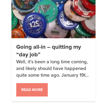
Going all-in – quitting my
“day job”
Well, it’s been a long time coming,
and likely should have happened
quite some time ago. January 19th,
2018, will be my final day at my
soon-to-be-former “day” job as a
READ MORE
SalesForce admin for a non-profit.
I’ve held off this long for a number