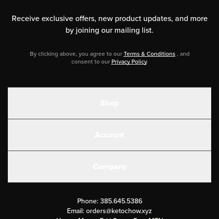
Receive exclusive offers, new product updates,
and more
by joining our mailing list.
By clicking above, you agree to our
Terms & Conditions
, and
consent to our
Privacy Policy
.
Shop
Shakes
Account
Electrolytes
Create or Login
Gear
Company
Military Discounts
Contact Us
Customer Support
Phone:
385.645.5386
Submit a Success Story
Email:
orders@ketochow.xyz