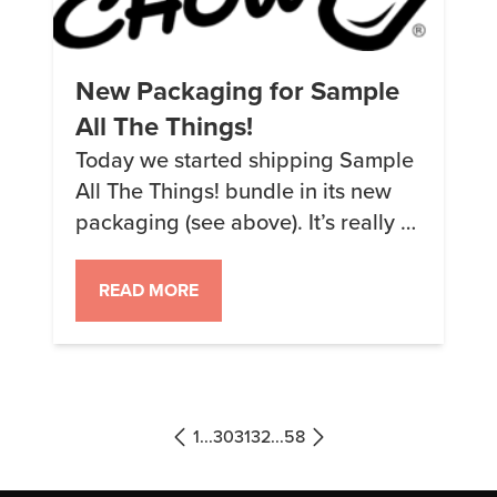
New Packaging for Sample
All The Things!
Today we started shipping Sample
All The Things! bundle in its new
packaging (see above). It’s really a
cosmetic thing but it looks cool and
should also help keep the samples
READ MORE
from being damaged. I actually
had a different design for the front
but we ultimately decided on the
more sensible design. It’s a shame,
[…]
1
...
30
31
32
...
58