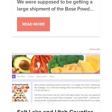
We were supposed to be getting a
large shipment of the Base Powder
to replace what recently ran out.
Unfortunately, our production
READ MORE
facility just informed me that the
Acacia Gum we are waiting on did
not ship as expected on Monday.
The reason given was that the FDA
is holding the container, […]
Salt Lake and Utah Counties