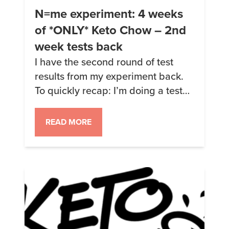
N=me experiment: 4 weeks
of *ONLY* Keto Chow – 2nd
week tests back
I have the second round of test
results from my experiment back.
To quickly recap: I’m doing a test
where I’m only eating Keto Chow
and drinking water. Nothing else.
READ MORE
No snacks, no diet soda, no
nothing. I am taking the Keto Chow
fish oil pills as they are required to
get the right EPA […]