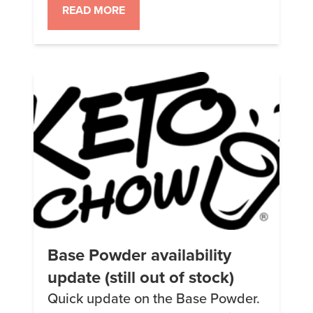
There’s a list of holidays on this
READ MORE
page.
Base Powder availability
update (still out of stock)
Quick update on the Base Powder.