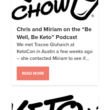
Chris and Miriam on the “Be
Well, Be Keto” Podcast
We met Tracee Gluhaich at
KetoCon in Austin a few weeks ago
– she contacted Miriam to see if
she was willing to be on Tracee’s
new keto podcast “Be Well, Be
READ MORE
Keto.” Miriam said yes and asked if
Tracee wanted us both on there –
and she did =) About a week ago
we […]