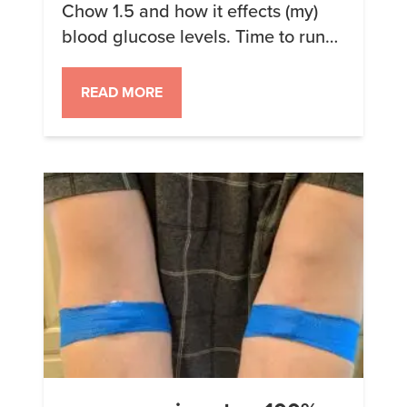
Chow 1.5 and how it effects (my)
blood glucose levels. Time to run
the experiment again! This time I
didn’t forget to not eat so I started
READ MORE
with a clean sample. My first meal
was at 11 am, with my previous
meal 17 hours earlier at 6 pm […]