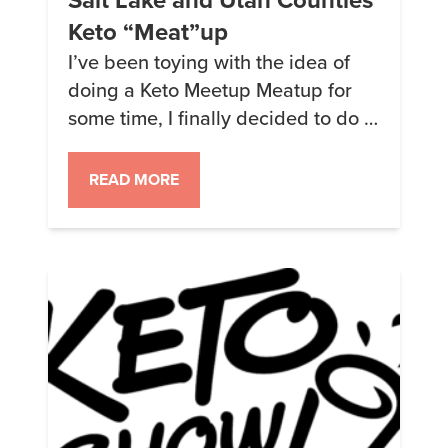
Keto “Meat”up
I’ve been toying with the idea of
doing a Keto Meetup Meatup for
some time, I finally decided to do it.
We’re going to hang out the 3rd
Saturday of each month. We’ll be
READ MORE
getting together to share HFLC
recipes, treats, tips, tricks and
more. Want more info about how to
quit sugar, lower insulin and get […]