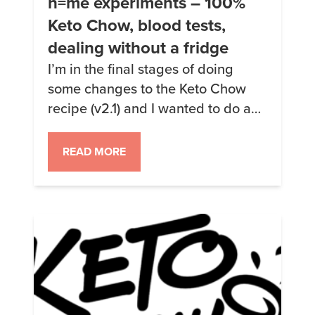
n=me experiments – 100%
Keto Chow, blood tests,
dealing without a fridge
I’m in the final stages of doing
some changes to the Keto Chow
recipe (v2.1) and I wanted to do a
“burn-in” test to make sure that
everything is working. Might as
READ MORE
well experiment on myself, right?
My plan for the next 4 weeks is to
ONLY eat Keto Chow, drink only
water, take fish […]