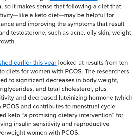
n, so it makes sense that following a diet that
tivity—like a keto diet—may be helpful for
lance and improving the symptoms that result
and testosterone, such as acne, oily skin, weight
growth.
hed earlier this year
looked at results from ten
keto diets for women with PCOS. The researchers
led to significant decreases in body weight,
riglycerides, and total cholesterol, plus
itivity and decreased luteinizing hormone (which
 in PCOS and contributes to menstrual cycle
lled keto “a promising dietary intervention” for
ing insulin sensitivity and reproductive
overweight women with PCOS.