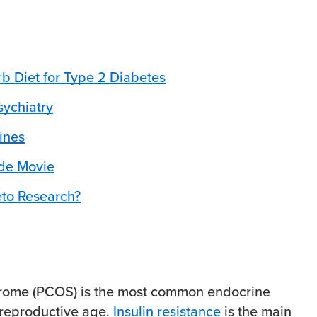
b Diet for Type 2 Diabetes
sychiatry
ines
ode Movie
eto Research?
drome (PCOS) is the most common endocrine
 reproductive age.
Insulin resistance
is the main