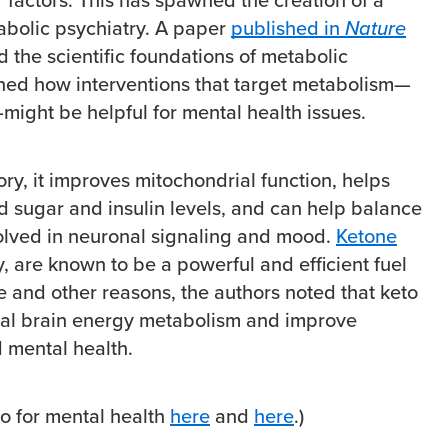
tabolic psychiatry. A paper
published in
Nature
d the scientific foundations of metabolic
ned how interventions that target metabolism—
might be helpful for mental health issues.
ory, it improves mitochondrial function, helps
d sugar and insulin levels, and can help balance
olved in neuronal signaling and mood.
Ketone
ly, are known to be a powerful and efficient fuel
se and other reasons, the authors noted that keto
mal brain energy metabolism and improve
d mental health.
o for mental health
here
and
here
.)