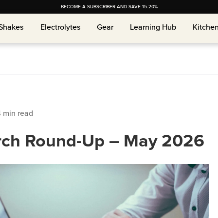
BECOME A SUBSCRIBER AND SAVE 15-20%
Shakes
Shakes
Electrolytes
Electrolytes
Gear
Gear
Learning Hub
Learning Hub
Kitche
Kitche
4
min read
rch Round-Up – May 2026