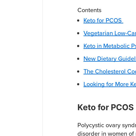
Contents
Keto for PCOS
Vegetarian Low-Car
Keto in Metabolic P
New Dietary Guidel
The Cholesterol C
Looking for More K
Keto for PCOS
Polycystic ovary syn
disorder in women of