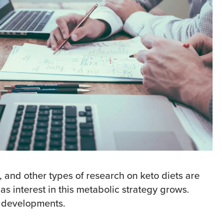
ws, and other types of research on keto diets are
as interest in this metabolic strategy grows.
 developments.