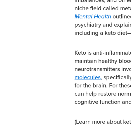
niche field called me
Mental Health
outline
psychiatry and explai
including a keto diet—
Keto is anti-inflammat
maintain healthy bloo
neurotransmitters inv
molecules
, specifical
for the brain. For the
can help restore nor
cognitive function an
(Learn more about ket