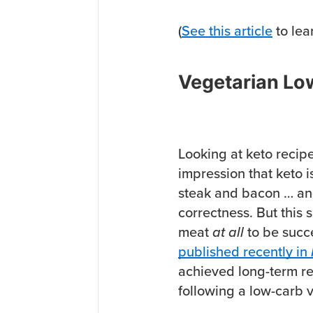
(
See this article
to lea
Vegetarian Low
Looking at keto recipe
impression that keto i
steak and bacon … and
correctness. But this s
meat
at all
to be succe
published recently in
achieved long-term r
following a low-carb v