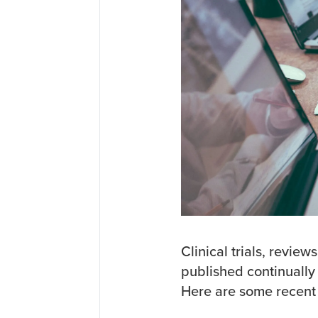
Clinical trials, revie
published continually 
Here are some recent