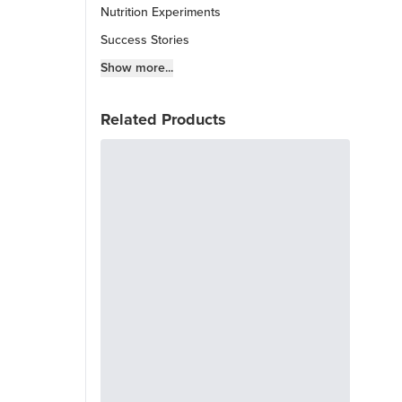
Nutrition Experiments
Success Stories
Fitness Info
Show more...
Keto Chow Products & Info
Related Products
Keto Kitchen Tips
Other Diets (GF, Carnivore, etc.)
Recipe Roundups