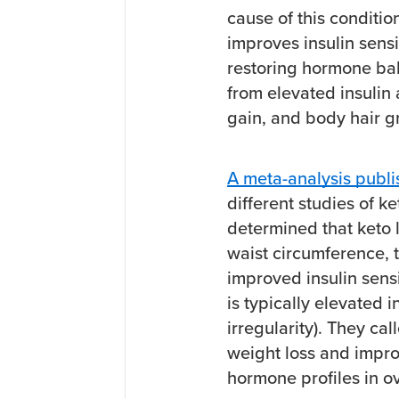
cause of this conditio
improves insulin sensi
restoring hormone ba
from elevated insulin 
gain, and body hair 
A meta-analysis publis
different studies of 
determined that keto 
waist circumference, t
improved insulin sens
is typically elevated
irregularity). They ca
weight loss and improv
hormone profiles in 