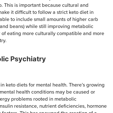
o. This is important because cultural and
ke it difficult to follow a strict keto diet in
 able to include small amounts of higher carb
e and beans) while still improving metabolic
 of eating more culturally compatible and more
try.
lic Psychiatry
in keto diets for mental health. There’s growing
mental health conditions may be caused or
ergy problems rooted in metabolic
nsulin resistance, nutrient deficiencies, hormone
 factors. This has spawned the creation of a