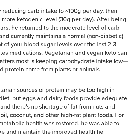
y reducing carb intake to ~100g per day, then
a more ketogenic level (30g per day). After being
years, he returned to the moderate level of carb
and currently maintains a normal (non-diabetic)
of your blood sugar levels over the last 2-3
etes medications. Vegetarian and vegan keto can
tters most is keeping carbohydrate intake low—
nd protein come from plants or animals.
arian sources of protein may be too high in
o diet, but eggs and dairy foods provide adequate
 and there’s no shortage of fat from nuts and
oil, coconut, and other high-fat plant foods. For
 metabolic health was restored, he was able to
ake and maintain the improved health he