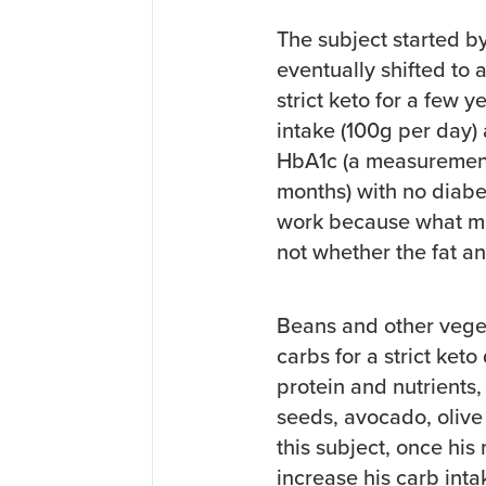
The subject started b
eventually shifted to 
strict keto for a few 
intake (100g per day) 
HbA1c (a measurement 
months) with no diab
work because what ma
not whether the fat a
Beans and other veget
carbs for a strict ket
protein and nutrients,
seeds, avocado, olive 
this subject, once his
increase his carb int