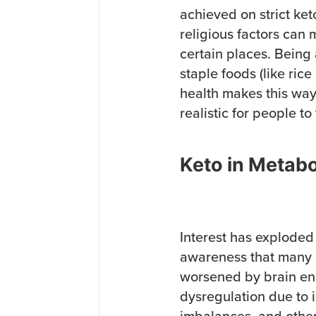
achieved on strict ket
religious factors can ma
certain places. Being
staple foods (like ric
health makes this way
realistic for people to 
Keto in Metabo
Interest has exploded 
awareness that many 
worsened by brain en
dysregulation due to i
imbalances, and other