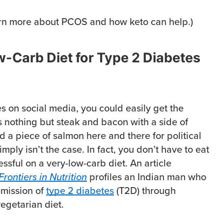
rn more about PCOS and how keto can help.)
-Carb Diet for Type 2 Diabetes
s on social media, you could easily get the
s nothing but steak and bacon with a side of
 a piece of salmon here and there for political
imply isn’t the case. In fact, you don’t have to eat
ssful on a very-low-carb diet. An article
Frontiers in Nutrition
profiles an Indian man who
emission of
type 2 diabetes
(T2D) through
egetarian diet.