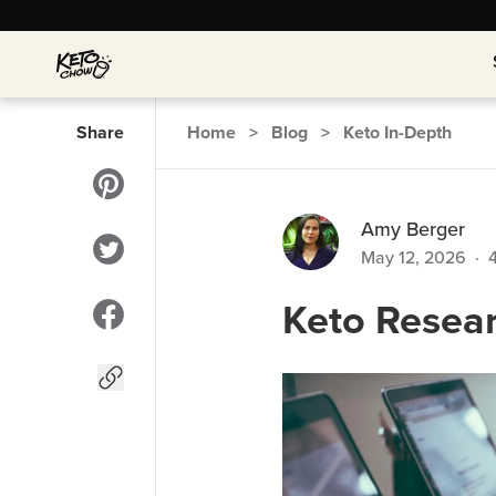
Share
Home
>
Blog
>
Keto In-Depth
Amy Berger
May 12, 2026
·
Keto Resea