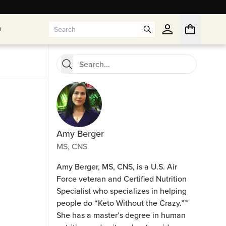
n
n
Amy Berger
MS, CNS
Amy Berger, MS, CNS, is a U.S. Air
Force veteran and Certified Nutrition
Specialist who specializes in helping
people do “Keto Without the Crazy.”™
She has a master’s degree in human