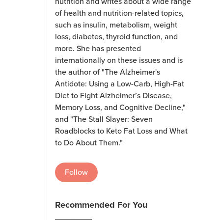
nutrition and writes about a wide range
of health and nutrition-related topics,
such as insulin, metabolism, weight
loss, diabetes, thyroid function, and
more. She has presented
internationally on these issues and is
the author of "The Alzheimer's
Antidote: Using a Low-Carb, High-Fat
Diet to Fight Alzheimer’s Disease,
Memory Loss, and Cognitive Decline,"
and "The Stall Slayer: Seven
Roadblocks to Keto Fat Loss and What
to Do About Them."
Follow
Recommended For You