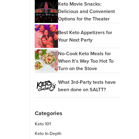
Keto Movie Snacks:
Delicious and Convenient
Options for the Theater
Best Keto Appetizers for
Your Next Party
No-Cook Keto Meals for
When It’s Way Too Hot To
Turn on the Stove
What 3rd-Party tests have
been done on SALTT?
Categories
Keto 101
Keto In-Depth