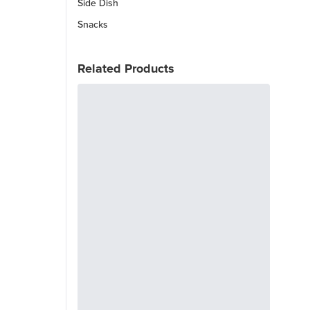
Side Dish
Snacks
Related Products