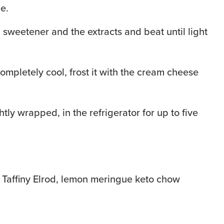
e.
weetener and the extracts and beat until light
ompletely cool, frost it with the cream cheese
htly wrapped, in the refrigerator for up to five
 Taffiny Elrod, lemon meringue keto chow