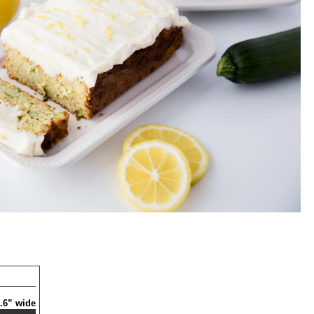
 .6” wide