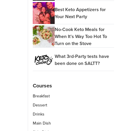
Best Keto Appetizers for
Your Next Party
No-Cook Keto Meals for
When It’s Way Too Hot To
Turn on the Stove
What 3rd-Party tests have
been done on SALTT?
Courses
Breakfast
Dessert
Drinks
Main Dish