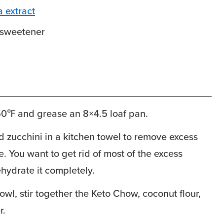
a extract
sweetener
50℉ and grease an 8×4.5 loaf pan.
 zucchini in a kitchen towel to remove excess
e. You want to get rid of most of the excess
ehydrate it completely.
owl, stir together the Keto Chow, coconut flour,
r.