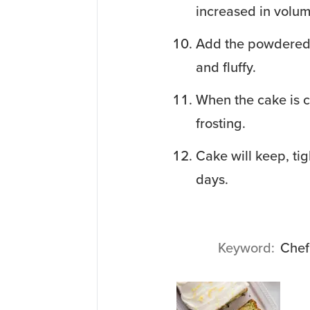
increased in volum
Add the powdered s
and fluffy.
When the cake is c
frosting.
Cake will keep, tig
days.
Keyword
Chef