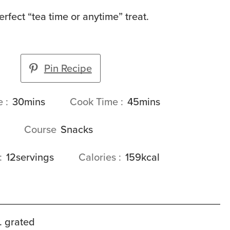
erfect “tea time or anytime” treat.
Pin Recipe
minutes
minutes
me
30
mins
Cook Time
45
mins
Course
Snacks
12
servings
Calories
159
kcal
. grated