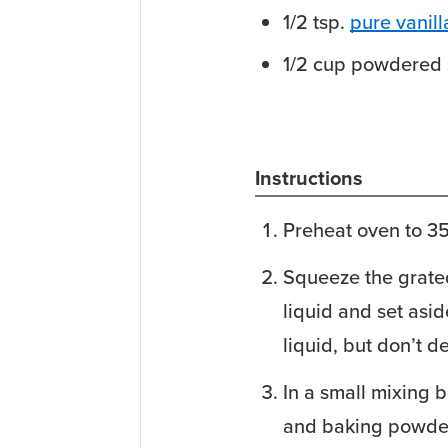
1/2
tsp.
pure vanill
1/2
cup
powdered 
Instructions
Preheat oven to 3
Squeeze the grated
liquid and set asid
liquid, but don’t d
In a small mixing b
and baking powde