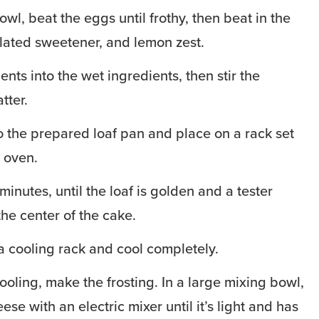
owl, beat the eggs until frothy, then beat in the
lated sweetener, and lemon zest.
ents into the wet ingredients, then stir the
tter.
to the prepared loaf pan and place on a rack set
e oven.
inutes, until the loaf is golden and a tester
he center of the cake.
a cooling rack and cool completely.
ooling, make the frosting. In a large mixing bowl,
se with an electric mixer until it’s light and has