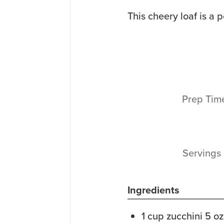
This cheery loaf is a p
Prep Ti
Servings
Ingredients
1
cup
zucchini
5 oz