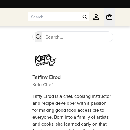
n
n
Taffiny Elrod
Keto Chef
Taffy Elrod is a chef, cooking instructor,
and recipe developer with a passion
for making good food accessible to
everyone. Born into a family of artists
and cooks, she learned early on that