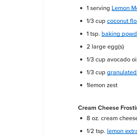
1
serving
Lemon Me
1/3
cup
coconut flo
1
tsp.
baking powd
2
large
egg(s)
1/3
cup
avocado oi
1/3
cup
granulated
1
lemon
zest
Cream Cheese Frost
8
oz.
cream chees
1/2
tsp.
lemon extr