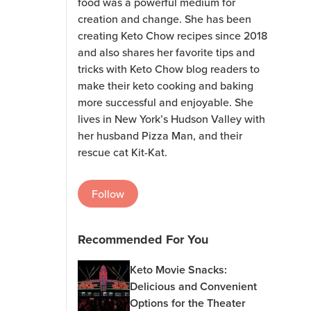
food was a powerful medium for
creation and change. She has been
creating Keto Chow recipes since 2018
and also shares her favorite tips and
tricks with Keto Chow blog readers to
make their keto cooking and baking
more successful and enjoyable. She
lives in New York’s Hudson Valley with
her husband Pizza Man, and their
rescue cat Kit-Kat.
Follow
Recommended For You
Keto Movie Snacks:
Delicious and Convenient
Options for the Theater