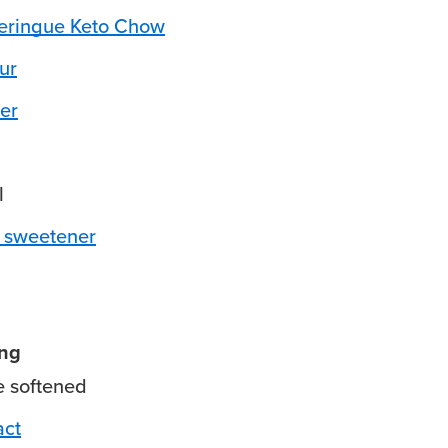
ringue Keto Chow
ur
er
l
 sweetener
ing
e
softened
act