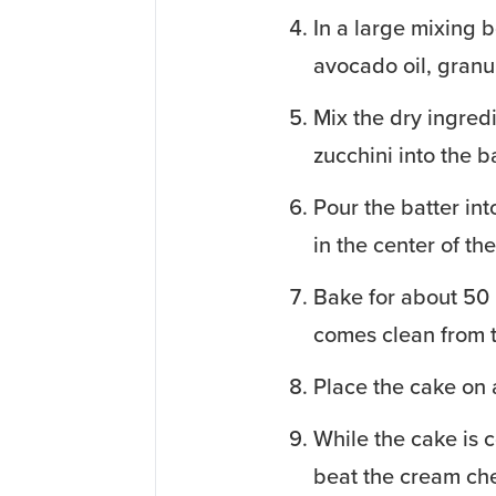
In a large mixing b
avocado oil, granu
Mix the dry ingredi
zucchini into the ba
Pour the batter in
in the center of th
Bake for about 50 m
comes clean from t
Place the cake on 
While the cake is c
beat the cream chee