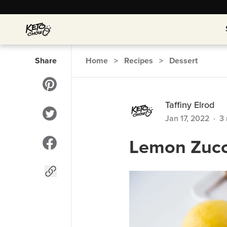
Share
Home
>
Recipes
>
Dessert
Taffiny Elrod
Jan 17, 2022
·
3
Lemon Zucc