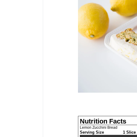
Nutrition Facts
Lemon Zucchini Bread
Serving Size
1 Slice