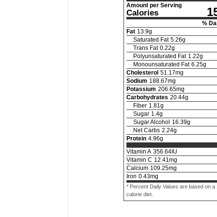
Amount per Serving
1
Calories
% Dai
Fat
13.9
g
Saturated Fat
5.26
g
Trans Fat
0.22
g
Polyunsaturated Fat
1.22
g
Monounsaturated Fat
6.25
g
Cholesterol
51.17
mg
Sodium
188.67
mg
Potassium
206.65
mg
Carbohydrates
20.44
g
Fiber
1.81
g
Sugar
1.4
g
Sugar Alcohol
16.39
g
Net Carbs
2.24
g
Protein
4.96
g
Vitamin A
356.64
IU
Vitamin C
12.41
mg
Calcium
109.25
mg
Iron
0.43
mg
* Percent Daily Values are based on a
calorie diet.