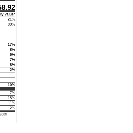
58.92
ly Value*
21
%
33
%
17
%
8
%
6
%
7
%
8
%
2
%
10
%
7
%
15
%
11
%
2
%
 2000