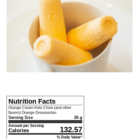
Nutrition Facts
Orange Cream Keto Chow (and other
flavors) Orange Dreamsicles
Serving Size
26 g
Amount per Serving
132.57
Calories
% Daily Value*