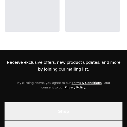
Receive exclusive offers, new product updates,
and more
by joining our mailing list.
By clicking above, you agree to our
Terms & Conditions
, and
consent to our
Privacy Policy
.
Shop
Shakes