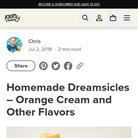
BECOME A SUBSCRIBER AND SAVE 15-20%
Chris
Jul 2, 2018
·
2
min read
Share
Homemade Dreamsicles
– Orange Cream and
Other Flavors