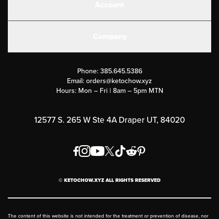
Account
Electrolytes
Create or Login
Gear
Company
Military Discounts
Contact Us
Customer Support
Phone:
385.645.5386
Submit a Success Story
Email:
orders@ketochow.xyz
Hours: Mon – Fri | 8am – 5pm MTN
Rewards Program
Affiliate Program
12577 S. 265 W Ste 4A Draper UT, 84020
Press
Order & Shipping Policies
Privacy Policy
© KETOCHOW.XYZ ALL RIGHTS RESERVED
FAQ
The content of this website is not intended for the treatment or prevention of disease, nor