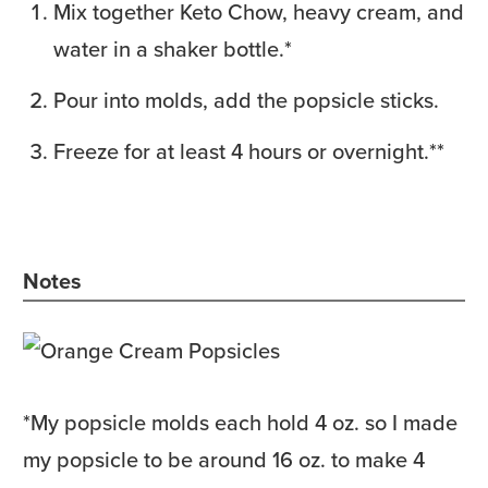
Mix together Keto Chow, heavy cream, and
water in a shaker bottle.*
Pour into molds, add the popsicle sticks.
Freeze for at least 4 hours or overnight.**
Notes
*
My popsicle molds each hold 4 oz. so I made
my popsicle to be around 16 oz. to make 4