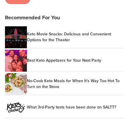
Recommended For You
Keto Movie Snacks: Delicious and Convenient
Options for the Theater
Best Keto Appetizers for Your Next Party
No-Cook Keto Meals for When It’s Way Too Hot To
Turn on the Stove
What 3rd-Party tests have been done on SALTT?