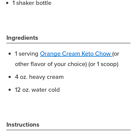
1 shaker bottle
Ingredients
1
serving
Orange Cream Keto Chow
(or
other flavor of your choice) (or 1 scoop)
4
oz.
heavy cream
12
oz.
water
cold
Instructions