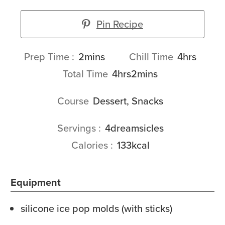
Pin Recipe
minutes
hours
Prep Time
2
mins
Chill Time
4
hrs
hours
minutes
Total Time
4
hrs
2
mins
Course
Dessert, Snacks
Servings
4
dreamsicles
Calories
133
kcal
Equipment
silicone ice pop molds (with sticks)