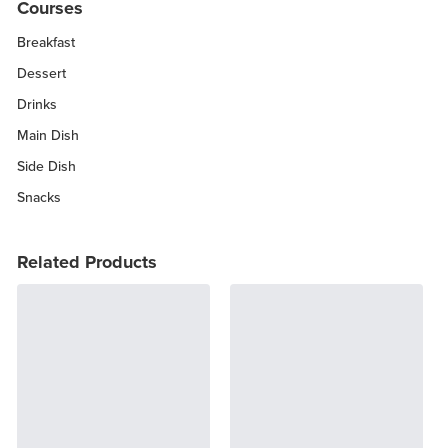
Courses
Breakfast
Dessert
Drinks
Main Dish
Side Dish
Snacks
Related Products