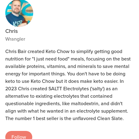
Chris
Wrangler
Chris Bair created Keto Chow to simplify getting good
nutrition for "I just need food" meals, focusing on the best
available proteins, vitamins, and minerals to save mental
energy for important things. You don't have to be doing
keto to use Keto Chow but it does make keto easier. In
2023 Chris created SALTT Electrolytes ('salty') as an
alternative to existing electrolytes that contained
questionable ingredients, like maltodextrin, and didn't
align with what he wanted in an electrolyte supplement.
The number 1 best seller is the unflavored Clean Slate.
Follow