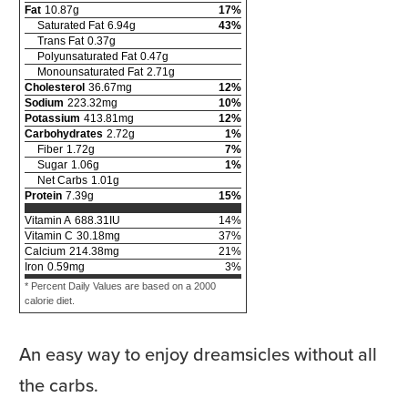
Fat
10.87
g
17
%
Saturated Fat
6.94
g
43
%
Trans Fat
0.37
g
Polyunsaturated Fat
0.47
g
Monounsaturated Fat
2.71
g
Cholesterol
36.67
mg
12
%
Sodium
223.32
mg
10
%
Potassium
413.81
mg
12
%
Carbohydrates
2.72
g
1
%
Fiber
1.72
g
7
%
Sugar
1.06
g
1
%
Net Carbs
1.01
g
Protein
7.39
g
15
%
Vitamin A
688.31
IU
14
%
Vitamin C
30.18
mg
37
%
Calcium
214.38
mg
21
%
Iron
0.59
mg
3
%
* Percent Daily Values are based on a 2000
calorie diet.
An easy way to enjoy dreamsicles without all
the carbs.