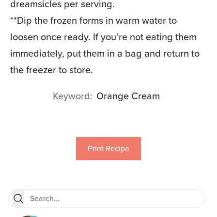
dreamsicles per serving.
**
Dip the frozen forms in warm water to
loosen once ready. If you’re not eating them
immediately, put them in a bag and return to
the freezer to store.
Keyword
Orange Cream
Print Recipe