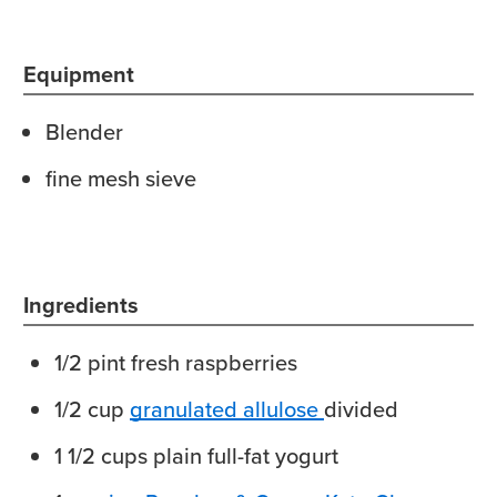
Equipment
Blender
fine mesh sieve
Ingredients
1/2
pint
fresh raspberries
1/2
cup
granulated allulose
divided
1 1/2
cups
plain full-fat yogurt