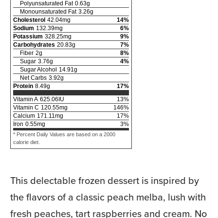
Polyunsaturated Fat
0.63
g
Monounsaturated Fat
3.26
g
Cholesterol
42.04
mg
14
%
Sodium
132.39
mg
6
%
Potassium
328.25
mg
9
%
Carbohydrates
20.83
g
7
%
Fiber
2
g
8
%
Sugar
3.76
g
4
%
Sugar Alcohol
14.91
g
Net Carbs
3.92
g
Protein
8.49
g
17
%
Vitamin A
625.06
IU
13
%
Vitamin C
120.55
mg
146
%
Calcium
171.11
mg
17
%
Iron
0.55
mg
3
%
* Percent Daily Values are based on a 2000
calorie diet.
This delectable frozen dessert is inspired by
the flavors of a classic peach melba, lush with
fresh peaches, tart raspberries and cream. No