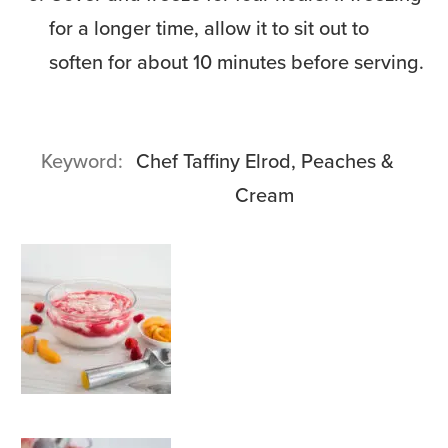
for a longer time, allow it to sit out to
soften for about 10 minutes before serving.
Keyword
Chef Taffiny Elrod, Peaches &
Cream