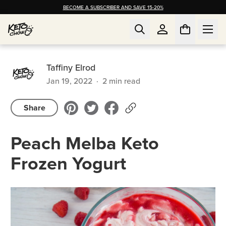
BECOME A SUBSCRIBER AND SAVE 15-20%
Taffiny Elrod
Jan 19, 2022
·
2
min read
Share
Peach Melba Keto
Frozen Yogurt