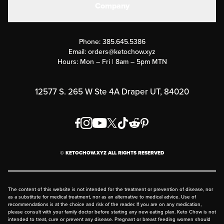
Company
Military Discounts
Contact Us
Customer Support
Phone:
385.645.5386
Submit a Success Story
Email:
orders@ketochow.xyz
Hours: Mon – Fri | 8am – 5pm MTN
Rewards Program
Affiliate Program
12577 S. 265 W Ste 4A Draper UT, 84020
Press
Order & Shipping Policies
Privacy Policy
© KETOCHOW.XYZ ALL RIGHTS RESERVED
FAQ
The content of this website is not intended for the treatment or prevention of disease, nor
as a substitute for medical treatment, nor as an alternative to medical advice. Use of
recommendations is at the choice and risk of the reader. If you are on any medication,
please consult with your family doctor before starting any new eating plan. Keto Chow is not
intended to treat, cure or prevent any disease. Pregnant or breast feeding women should