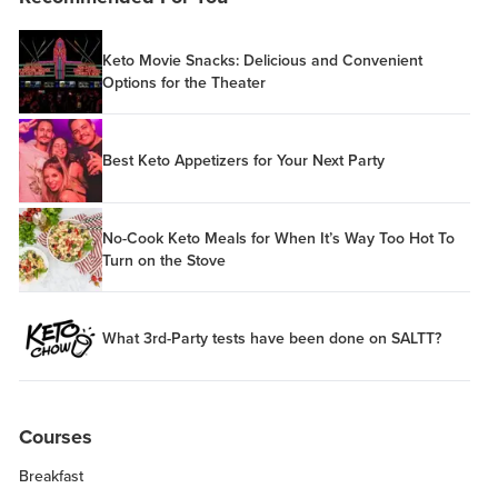
Keto Movie Snacks: Delicious and Convenient
Options for the Theater
Best Keto Appetizers for Your Next Party
No-Cook Keto Meals for When It’s Way Too Hot To
Turn on the Stove
What 3rd-Party tests have been done on SALTT?
Courses
Breakfast