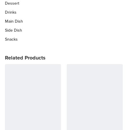
Dessert
Drinks
Main Dish
Side Dish
Snacks
Related Products