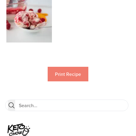
Print Recipe