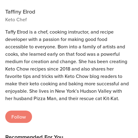
Taffiny Elrod
Keto Chef
Taffy Elrod is a chef, cooking instructor, and recipe
developer with a passion for making good food
accessible to everyone. Born into a family of artists and
cooks, she learned early on that food was a powerful
medium for creation and change. She has been creating
Keto Chow recipes since 2018 and also shares her
favorite tips and tricks with Keto Chow blog readers to
make their keto cooking and baking more successful and
enjoyable. She lives in New York’s Hudson Valley with
her husband Pizza Man, and their rescue cat Kit-Kat.
Follow
Recommended For You