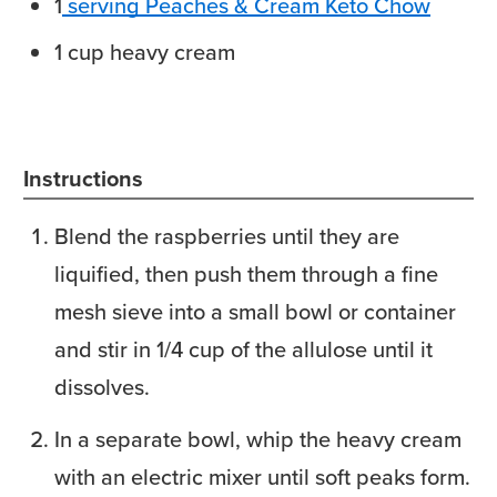
1
serving Peaches & Cream Keto Chow
1
cup
heavy cream
Instructions
Blend the raspberries until they are
liquified, then push them through a fine
mesh sieve into a small bowl or container
and stir in 1/4 cup of the allulose until it
dissolves.
In a separate bowl, whip the heavy cream
with an electric mixer until soft peaks form.