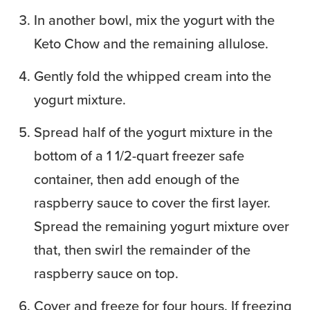
In another bowl, mix the yogurt with the
Keto Chow and the remaining allulose.
Gently fold the whipped cream into the
yogurt mixture.
Spread half of the yogurt mixture in the
bottom of a 1 1/2-quart freezer safe
container, then add enough of the
raspberry sauce to cover the first layer.
Spread the remaining yogurt mixture over
that, then swirl the remainder of the
raspberry sauce on top.
Cover and freeze for four hours. If freezing