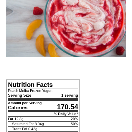
Nutrition Facts
Peach Melba Frozen Yogurt
Serving Size
1 serving
Amount per Serving
170.54
Calories
% Daily Value*
Fat
12.8
g
20
%
Saturated Fat
8.04
g
50
%
Trans Fat
0.43
g