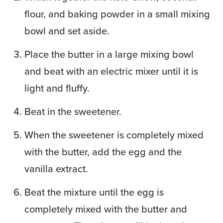
flour, and baking powder in a small mixing
bowl and set aside.
Place the butter in a large mixing bowl
and beat with an electric mixer until it is
light and fluffy.
Beat in the sweetener.
When the sweetener is completely mixed
with the butter, add the egg and the
vanilla extract.
Beat the mixture until the egg is
completely mixed with the butter and