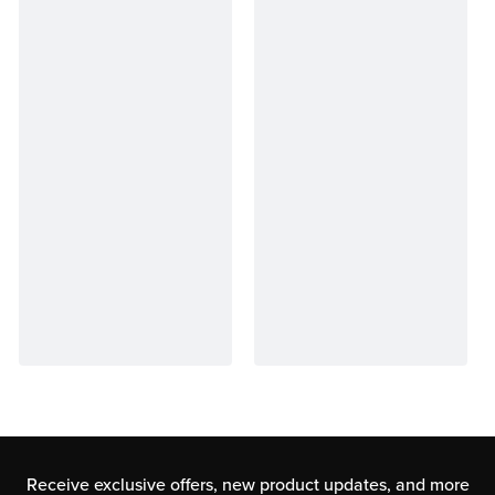
Receive exclusive offers, new product updates,
and more