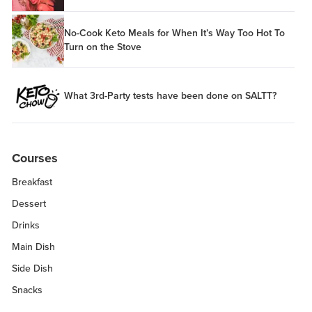
No-Cook Keto Meals for When It’s Way Too Hot To
Turn on the Stove
What 3rd-Party tests have been done on SALTT?
Courses
Breakfast
Dessert
Drinks
Main Dish
Side Dish
Snacks