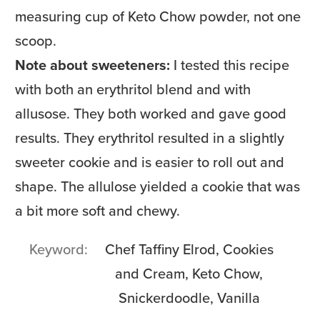
measuring cup of Keto Chow powder, not one
scoop.
Note about sweeteners:
I tested this recipe
with both an erythritol blend and with
allusose. They both worked and gave good
results. They erythritol resulted in a slightly
sweeter cookie and is easier to roll out and
shape. The allulose yielded a cookie that was
a bit more soft and chewy.
Keyword
Chef Taffiny Elrod, Cookies
and Cream, Keto Chow,
Snickerdoodle, Vanilla