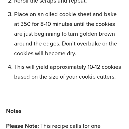
Reroll the scraps and repeat.
Place on an oiled cookie sheet and bake
at 350 for 8-10 minutes until the cookies
are just beginning to turn golden brown
around the edges. Don’t overbake or the
cookies will become dry.
This will yield approximately 10-12 cookies
based on the size of your cookie cutters.
Notes
Please Note:
This recipe calls for one