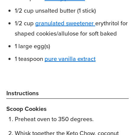
1/2
cup
unsalted butter
(1 stick)
1/2
cup
granulated sweetener
erythritol for
shaped cookies/allulose for soft baked
1
large
egg(s)
1
teaspoon
pure vanilla extract
Instructions
Scoop Cookies
Preheat oven to 350 degrees.
Whisk together the Keto Chow, coconut