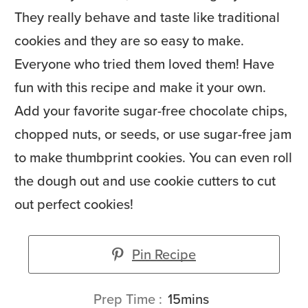
They really behave and taste like traditional
cookies and they are so easy to make.
Everyone who tried them loved them! Have
fun with this recipe and make it your own.
Add your favorite sugar-free chocolate chips,
chopped nuts, or seeds, or use sugar-free jam
to make thumbprint cookies. You can even roll
the dough out and use cookie cutters to cut
out perfect cookies!
Pin Recipe
minutes
Prep Time
15
mins