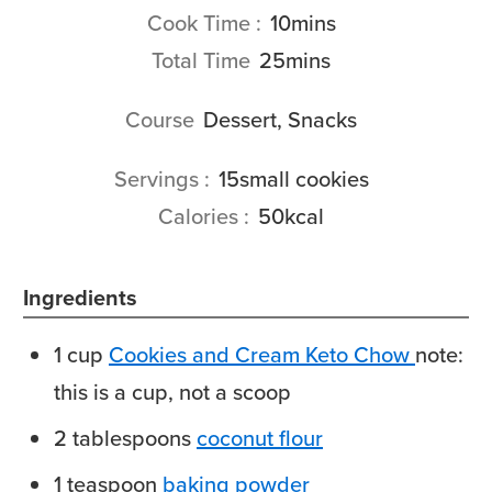
minutes
Cook Time
10
mins
minutes
Total Time
25
mins
Course
Dessert, Snacks
Servings
15
small cookies
Calories
50
kcal
Ingredients
1
cup
Cookies and Cream Keto Chow
note:
this is a cup, not a scoop
2
tablespoons
coconut flour
1
teaspoon
baking powder