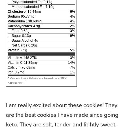
Polyunsaturated Fat
0.17
g
Monounsaturated Fat
1.19
g
Cholesterol
19.44
mg
6
%
Sodium
95.77
mg
4
%
Potassium
138.68
mg
4
%
Carbohydrates
4.9
g
2
%
Fiber
0.68
g
3
%
Sugar
0.13
g
0
%
Sugar Alcohol
4
g
Net Carbs
0.26
g
Protein
2.5
g
5
%
Vitamin A
148.27
IU
3
%
Vitamin C
11.39
mg
14
%
Calcium
70.68
mg
7
%
Iron
0.2
mg
1
%
* Percent Daily Values are based on a 2000
calorie diet.
I am really excited about these cookies! They
are the best cookies I have made since going
keto. They are soft, tender and lightly sweet.