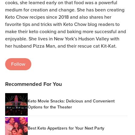
cooks, she learned early on that food was a powerful
medium for creation and change. She has been creating
Keto Chow recipes since 2018 and also shares her
favorite tips and tricks with Keto Chow blog readers to
make their keto cooking and baking more successful and
enjoyable. She lives in New York’s Hudson Valley with
her husband Pizza Man, and their rescue cat Kit-Kat.
Follow
Recommended For You
Keto Movie Snacks: Delicious and Convenient
Options for the Theater
Best Keto Appetizers for Your Next Party