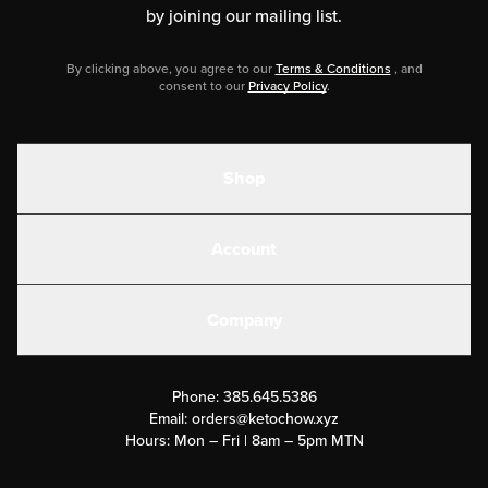
by joining our mailing list.
By clicking above, you agree to our
Terms & Conditions
, and
consent to our
Privacy Policy
.
Shop
Shakes
Account
Electrolytes
Create or Login
Gear
Company
Military Discounts
Contact Us
Customer Support
Phone:
385.645.5386
Submit a Success Story
Email:
orders@ketochow.xyz
Hours: Mon – Fri | 8am – 5pm MTN
Rewards Program
Affiliate Program