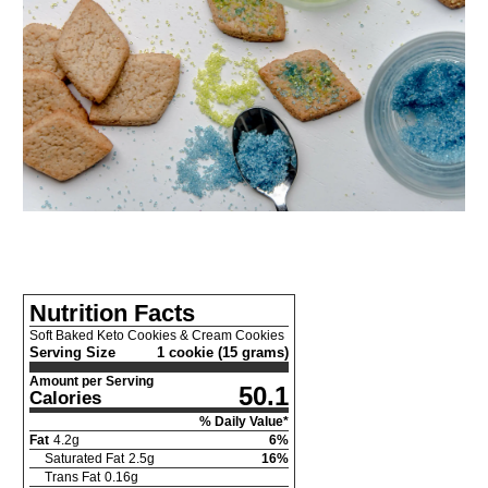
Nutrition Facts
Soft Baked Keto Cookies & Cream Cookies
Serving Size
1 cookie (15 grams)
Amount per Serving
50.1
Calories
% Daily Value*
Fat
4.2
g
6
%
Saturated Fat
2.5
g
16
%
Trans Fat
0.16
g