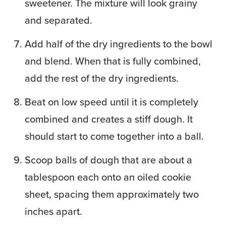
sweetener. The mixture will look grainy
and separated.
Add half of the dry ingredients to the bowl
and blend. When that is fully combined,
add the rest of the dry ingredients.
Beat on low speed until it is completely
combined and creates a stiff dough. It
should start to come together into a ball.
Scoop balls of dough that are about a
tablespoon each onto an oiled cookie
sheet, spacing them approximately two
inches apart.