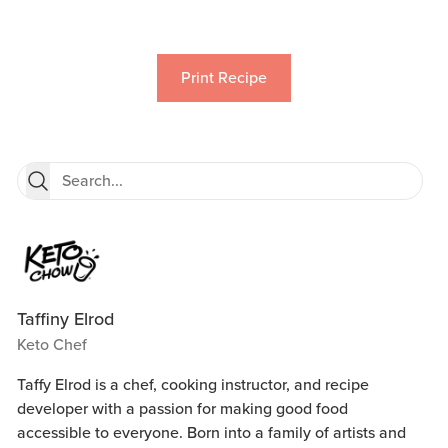
Print Recipe
Taffiny Elrod
Keto Chef
Taffy Elrod is a chef, cooking instructor, and recipe
developer with a passion for making good food
accessible to everyone. Born into a family of artists and