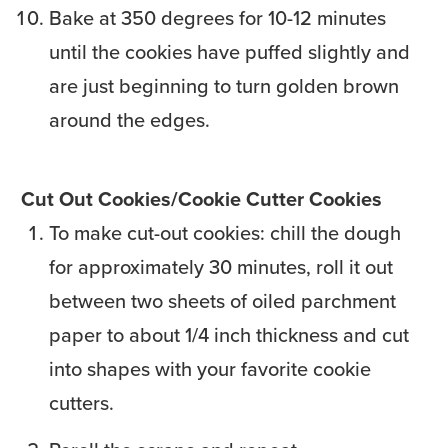
Bake at 350 degrees for 10-12 minutes
until the cookies have puffed slightly and
are just beginning to turn golden brown
around the edges.
Cut Out Cookies/Cookie Cutter Cookies
To make cut-out cookies: chill the dough
for approximately 30 minutes, roll it out
between two sheets of oiled parchment
paper to about 1/4 inch thickness and cut
into shapes with your favorite cookie
cutters.