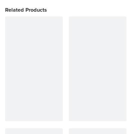
Related Products