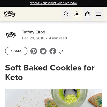
BECOME A SUBSCRIBER AND SAVE 15-20%
Taffiny Elrod
Dec 20, 2018
·
4
min read
Share
Soft Baked Cookies for
Keto