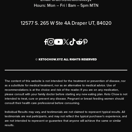
Hours: Mon – Fri | 8am – 5pm MTN
Rewards Program
Affiliate Program
12577 S. 265 W Ste 4A Draper UT, 84020
Press
Order & Shipping Policies
Privacy Policy
© KETOCHOW.XYZ ALL RIGHTS RESERVED
FAQ
The content of this website is not intended for the treatment or prevention of disease, nor
as a substitute for medical treatment, nor as an alternative to medical advice. Use of
recommendations is at the choice and risk of the reader. If you are on any medication,
please consult with your family doctor before starting any new eating plan. Keto Chow is not
intended to treat, cure or prevent any disease. Pregnant or breast feeding women should
consult their health care professional before consuming.
Individual Results may vary, and testimonials are not claimed to represent typical results. All
testimonials are real participants, and may not reflect the typical purchaser's experience, and
are not intended to represent or guarantee that anyone will achieve the same or similar
results.