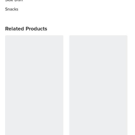
Snacks
Related Products