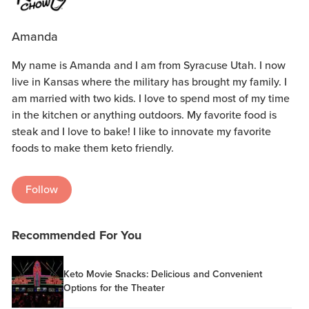
Amanda
My name is Amanda and I am from Syracuse Utah. I now
live in Kansas where the military has brought my family. I
am married with two kids. I love to spend most of my time
in the kitchen or anything outdoors. My favorite food is
steak and I love to bake! I like to innovate my favorite
foods to make them keto friendly.
Follow
Recommended For You
Keto Movie Snacks: Delicious and Convenient
Options for the Theater