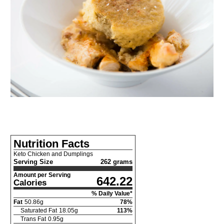
Nutrition Facts
Keto Chicken and Dumplings
Serving Size
262 grams
Amount per Serving
642.22
Calories
% Daily Value*
Fat
50.86
g
78
%
Saturated Fat
18.05
g
113
%
Trans Fat
0.95
g