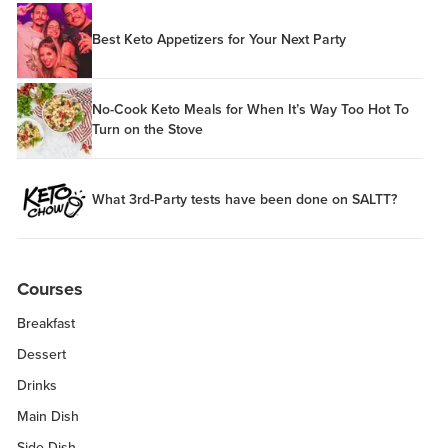
Best Keto Appetizers for Your Next Party
No-Cook Keto Meals for When It’s Way Too Hot To
Turn on the Stove
What 3rd-Party tests have been done on SALTT?
Courses
Breakfast
Dessert
Drinks
Main Dish
Side Dish