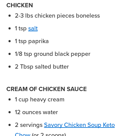
CHICKEN
2-3
lbs
chicken pieces
boneless
1
tsp
salt
1
tsp
paprika
1/8
tsp
ground black pepper
2
Tbsp
salted butter
CREAM OF CHICKEN SAUCE
1
cup
heavy cream
12
ounces
water
2
servings
Savory Chicken Soup Keto
Chow
(or 2 scoops)