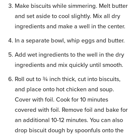
Make biscuits while simmering. Melt butter
and set aside to cool slightly. Mix all dry
ingredients and make a well in the center.
In a separate bowl, whip eggs and butter.
Add wet ingredients to the well in the dry
ingredients and mix quickly until smooth.
Roll out to ¾ inch thick, cut into biscuits,
and place onto hot chicken and soup.
Cover with foil. Cook for 10 minutes
covered with foil. Remove foil and bake for
an additional 10-12 minutes. You can also
drop biscuit dough by spoonfuls onto the