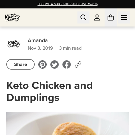
BECOME A SUBSCRIBER AND SAVE 15-20%
Amanda
Nov 3, 2019
·
3
min read
Share
Keto Chicken and
Dumplings