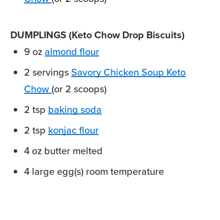
DUMPLINGS (Keto Chow Drop Biscuits)
9
oz
almond flour
2
servings
Savory Chicken Soup Keto
Chow
(or 2 scoops)
2
tsp
baking soda
2
tsp
konjac flour
4
oz
butter
melted
4
large
egg(s)
room temperature