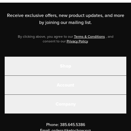
Receive exclusive offers, new product updates,
and more
by joining our mailing list.
By clicking above, you agree to our
Terms & Conditions
, and
consent to our
Privacy Policy
.
Shop
Shakes
Account
Electrolytes
Create or Login
Gear
Company
Military Discounts
Contact Us
Customer Support
Phone:
385.645.5386
Submit a Success Story
Email:
orders@ketochow.xyz