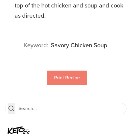
top of the hot chicken and soup and cook
as directed.
Keyword
Savory Chicken Soup
Print Recipe