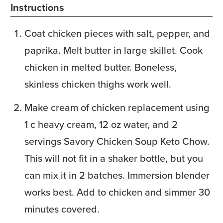
Instructions
Coat chicken pieces with salt, pepper, and
paprika. Melt butter in large skillet. Cook
chicken in melted butter. Boneless,
skinless chicken thighs work well.
Make cream of chicken replacement using
1 c heavy cream, 12 oz water, and 2
servings Savory Chicken Soup Keto Chow.
This will not fit in a shaker bottle, but you
can mix it in 2 batches. Immersion blender
works best. Add to chicken and simmer 30
minutes covered.