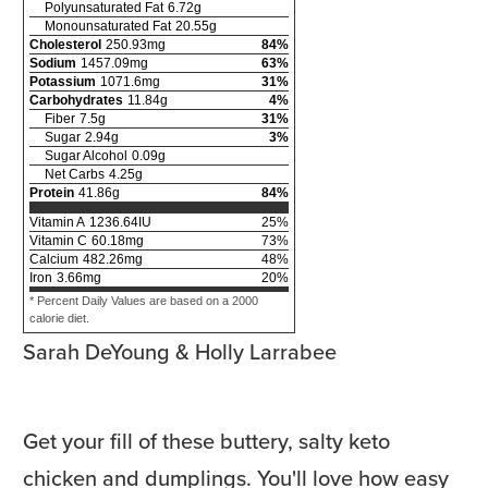
Polyunsaturated Fat
6.72
g
Monounsaturated Fat
20.55
g
Cholesterol
250.93
mg
84
%
Sodium
1457.09
mg
63
%
Potassium
1071.6
mg
31
%
Carbohydrates
11.84
g
4
%
Fiber
7.5
g
31
%
Sugar
2.94
g
3
%
Sugar Alcohol
0.09
g
Net Carbs
4.25
g
Protein
41.86
g
84
%
Vitamin A
1236.64
IU
25
%
Vitamin C
60.18
mg
73
%
Calcium
482.26
mg
48
%
Iron
3.66
mg
20
%
* Percent Daily Values are based on a 2000
calorie diet.
Sarah DeYoung & Holly Larrabee
Get your fill of these buttery, salty keto
chicken and dumplings. You'll love how easy