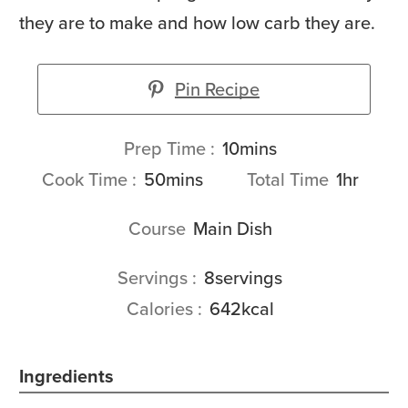
they are to make and how low carb they are.
Pin Recipe
minutes
Prep Time
10
mins
minutes
hour
Cook Time
50
mins
Total Time
1
hr
Course
Main Dish
Servings
8
servings
Calories
642
kcal
Ingredients