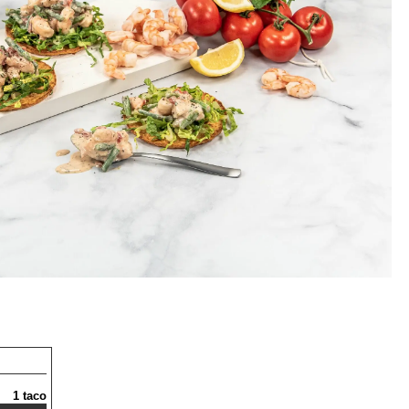
1 taco