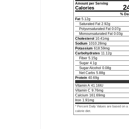
Amount per Serving
2
Calories
% Dai
Fat
5.12
g
Saturated Fat
2.92
g
Polyunsaturated Fat
0.07
g
Monounsaturated Fat
0.03
g
Cholesterol
10.41
mg
Sodium
1010.28
mg
Potassium
618.59
mg
Carbohydrates
11.12
g
Fiber
5.15
g
Sugar
4.1
g
Sugar Alcohol
0.08
g
Net Carbs
5.88
g
Protein
40.69
g
Vitamin A
41.16
IU
Vitamin C
9.76
mg
Calcium
161.69
mg
Iron
1.91
mg
* Percent Daily Values are based on a
calorie diet.