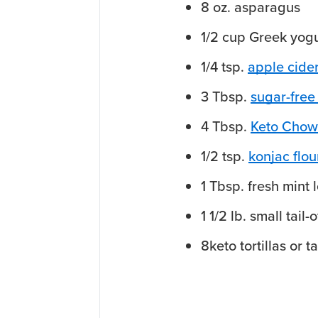
8
oz.
asparagus
1/2
cup
Greek yogu
1/4
tsp.
apple cide
3
Tbsp.
sugar-free
4
Tbsp.
Keto Chow
1/2
tsp.
konjac flo
1
Tbsp.
fresh mint 
1 1/2
lb.
small
tail-
8
keto tortillas or t