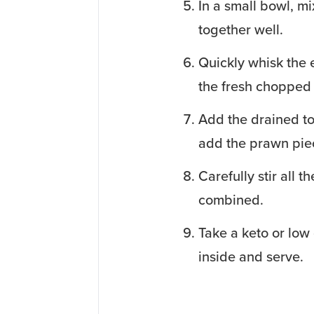
In a small bowl, m
together well.
Quickly whisk the 
the fresh chopped 
Add the drained to
add the prawn piec
Carefully stir all 
combined.
Take a keto or low 
inside and serve.