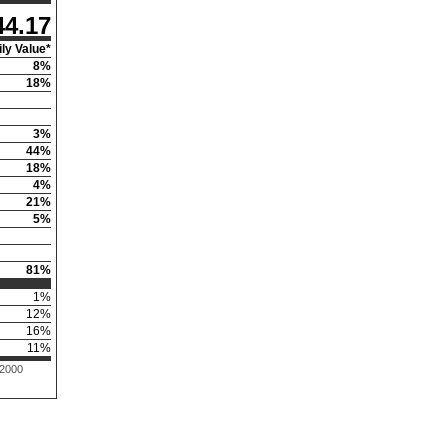
44.17
ly Value*
8
%
18
%
3
%
44
%
18
%
4
%
21
%
5
%
81
%
1
%
12
%
16
%
11
%
 2000