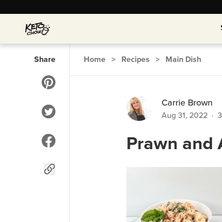
Share
Home
>
Recipes
>
Main Dish
Carrie Brown
Aug 31, 2022
·
3
Prawn and 