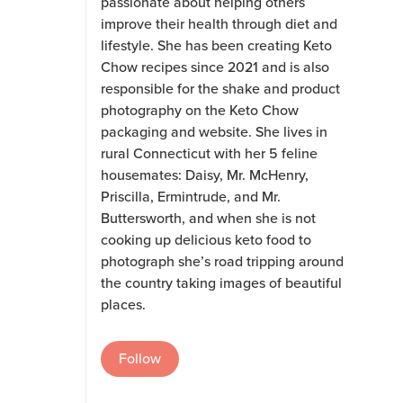
passionate about helping others
improve their health through diet and
lifestyle. She has been creating Keto
Chow recipes since 2021 and is also
responsible for the shake and product
photography on the Keto Chow
packaging and website. She lives in
rural Connecticut with her 5 feline
housemates: Daisy, Mr. McHenry,
Priscilla, Ermintrude, and Mr.
Buttersworth, and when she is not
cooking up delicious keto food to
photograph she’s road tripping around
the country taking images of beautiful
places.
Follow