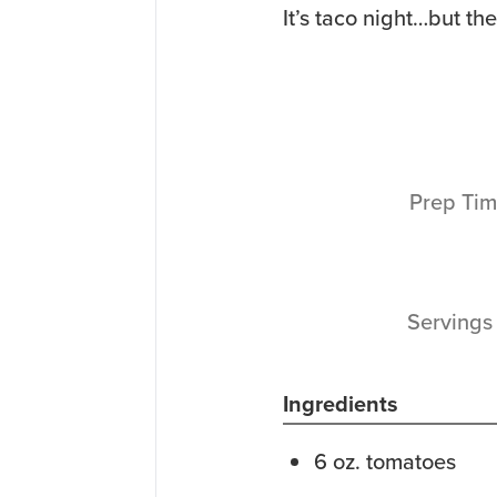
It’s taco night…but th
Prep Ti
Serving
Ingredients
6
oz.
tomatoes