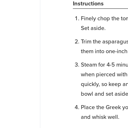
Instructions
Finely chop the to
Set aside.
Trim the asparagus
them into one-inch
Steam for 4-5 minu
when pierced with 
quickly, so keep a
bowl and set aside
Place the Greek yo
and whisk well.