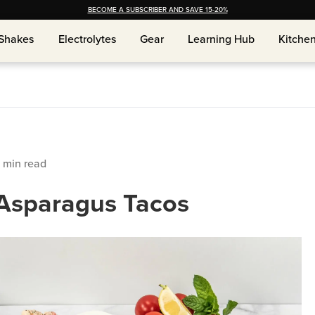
BECOME A SUBSCRIBER AND SAVE 15-20%
Shakes
Shakes
Electrolytes
Electrolytes
Gear
Gear
Learning Hub
Learning Hub
Kitche
Kitche
min read
Asparagus Tacos