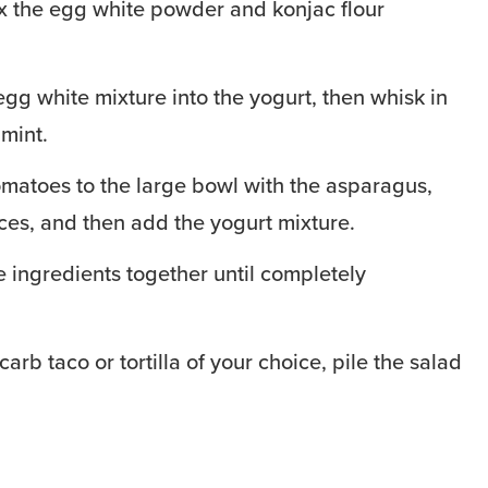
ix the egg white powder and konjac flour
egg white mixture into the yogurt, then whisk in
mint.
matoes to the large bowl with the asparagus,
es, and then add the yogurt mixture.
the ingredients together until completely
carb taco or tortilla of your choice, pile the salad