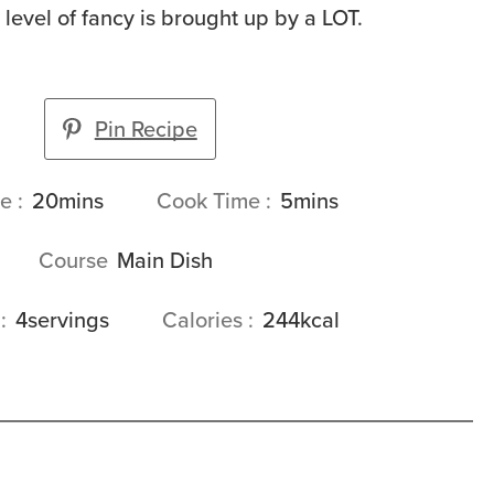
e level of fancy is brought up by a LOT.
Pin Recipe
minutes
minutes
me
20
mins
Cook Time
5
mins
Course
Main Dish
s
4
servings
Calories
244
kcal