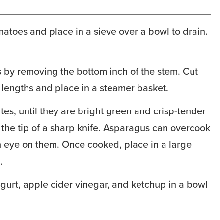
matoes and place in a sieve over a bowl to drain.
 by removing the bottom inch of the stem. Cut
 lengths and place in a steamer basket.
tes, until they are bright green and crisp-tender
the tip of a sharp knife. Asparagus can overcook
n eye on them. Once cooked, place in a large
.
gurt, apple cider vinegar, and ketchup in a bowl