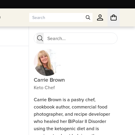
n
n
Carrie Brown
Keto Chef
Carrie Brown is a pastry chef,
cookbook author, commercial food
photographer, and recipe developer
who healed her BiPolar II Disorder
using the ketogenic diet and is