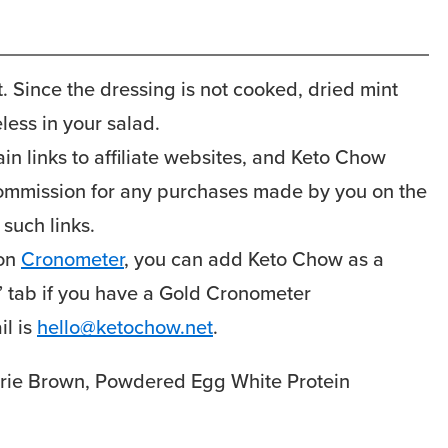
. Since the dressing is not cooked, dried mint
eless in your salad.
n links to affiliate websites, and Keto Chow
 commission for any purchases made by you on the
 such links.
 on
Cronometer
, you can add Keto Chow as a
g” tab if you have a Gold Cronometer
l is
hello@ketochow.net
.
rie Brown, Powdered Egg White Protein