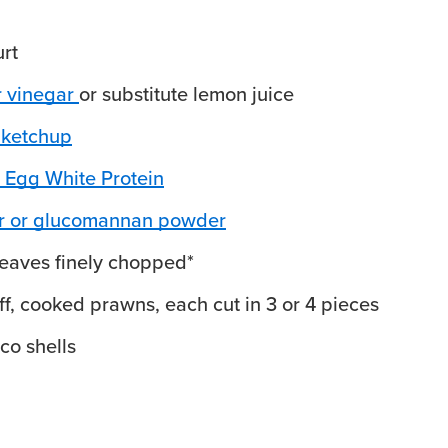
rt
r vinegar
or substitute lemon juice
 ketchup
 Egg White Protein
ur or glucomannan powder
leaves
finely chopped*
off, cooked prawns, each cut in 3 or 4 pieces
aco shells