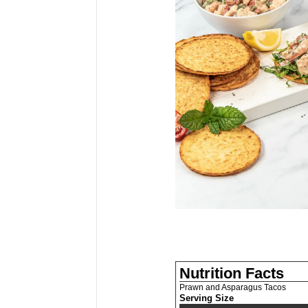
Nutrition Facts
Prawn and Asparagus Tacos
Serving Size