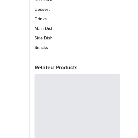
Dessert
Drinks
Main Dish
Side Dish
Snacks
Related Products