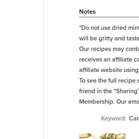
Notes
*Do not use dried mint
will be gritty and tast
Our recipes may contai
receives an affiliate
affiliate website using
To see the full recipe
friend in the “Sharin
Membership. Our emai
Keyword
Car