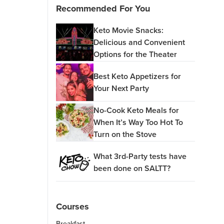
Recommended For You
Keto Movie Snacks:
Delicious and Convenient
Options for the Theater
Best Keto Appetizers for
Your Next Party
No-Cook Keto Meals for
When It’s Way Too Hot To
Turn on the Stove
What 3rd-Party tests have
been done on SALTT?
Courses
Breakfast