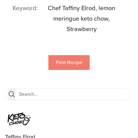
Keyword
Chef Taffiny Elrod, lemon
meringue keto chow,
Strawberry
Print Recipe
Taffiny Elrod