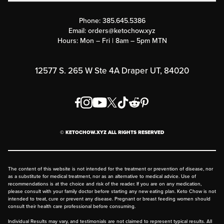
Contact Us
Customer Support
Phone:
385.645.5386
Submit a Success Story
Email:
orders@ketochow.xyz
Hours: Mon – Fri | 8am – 5pm MTN
Rewards Program
Affiliate Program
12577 S. 265 W Ste 4A Draper UT, 84020
Press
Order & Shipping Policies
Privacy Policy
© KETOCHOW.XYZ ALL RIGHTS RESERVED
FAQ
The content of this website is not intended for the treatment or prevention of disease, nor
as a substitute for medical treatment, nor as an alternative to medical advice. Use of
recommendations is at the choice and risk of the reader. If you are on any medication,
please consult with your family doctor before starting any new eating plan. Keto Chow is not
intended to treat, cure or prevent any disease. Pregnant or breast feeding women should
consult their health care professional before consuming.
Individual Results may vary, and testimonials are not claimed to represent typical results. All