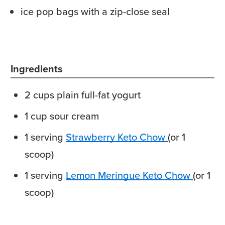
ice pop bags with a zip-close seal
Ingredients
2
cups
plain full-fat yogurt
1
cup
sour cream
1
serving
Strawberry Keto Chow
(or 1
scoop)
1
serving
Lemon Meringue Keto Chow
(or 1
scoop)