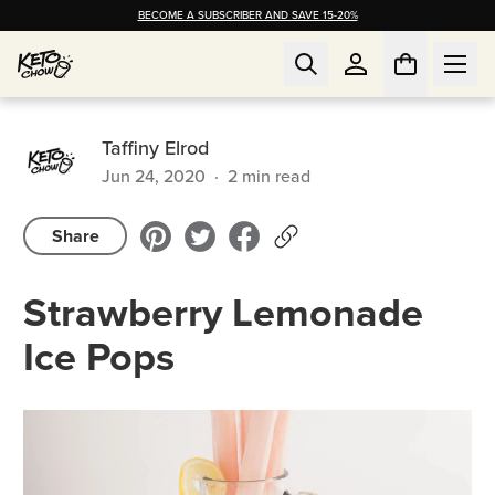
BECOME A SUBSCRIBER AND SAVE 15-20%
Taffiny Elrod
Jun 24, 2020
·
2
min read
Share
Strawberry Lemonade
Ice Pops