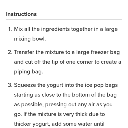
Instructions
Mix all the ingredients together in a large
mixing bowl.
Transfer the mixture to a large freezer bag
and cut off the tip of one corner to create a
piping bag.
Squeeze the yogurt into the ice pop bags
starting as close to the bottom of the bag
as possible, pressing out any air as you
go. If the mixture is very thick due to
thicker yogurt, add some water until