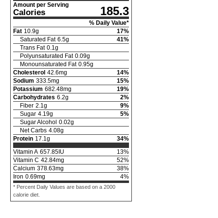
Amount per Serving
185.3
Calories
% Daily Value*
Fat
10.9
g
17
%
Saturated Fat
6.5
g
41
%
Trans Fat
0.1
g
Polyunsaturated Fat
0.09
g
Monounsaturated Fat
0.95
g
Cholesterol
42.6
mg
14
%
Sodium
333.5
mg
15
%
Potassium
682.48
mg
19
%
Carbohydrates
6.2
g
2
%
Fiber
2.1
g
9
%
Sugar
4.19
g
5
%
Sugar Alcohol
0.02
g
Net Carbs
4.08
g
Protein
17.1
g
34
%
Vitamin A
657.85
IU
13
%
Vitamin C
42.84
mg
52
%
Calcium
378.63
mg
38
%
Iron
0.69
mg
4
%
* Percent Daily Values are based on a 2000
calorie diet.