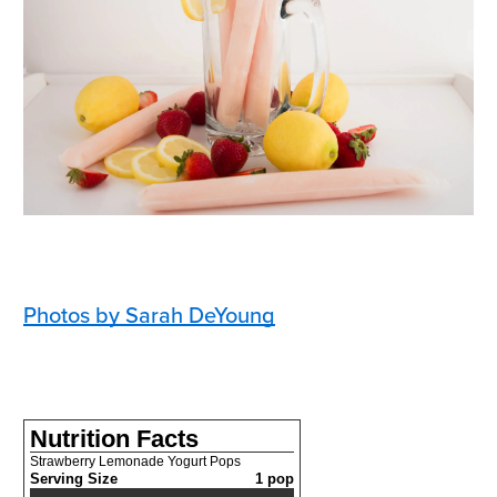
Photos by Sarah DeYoung
Nutrition Facts
Strawberry Lemonade Yogurt Pops
Serving Size
1 pop