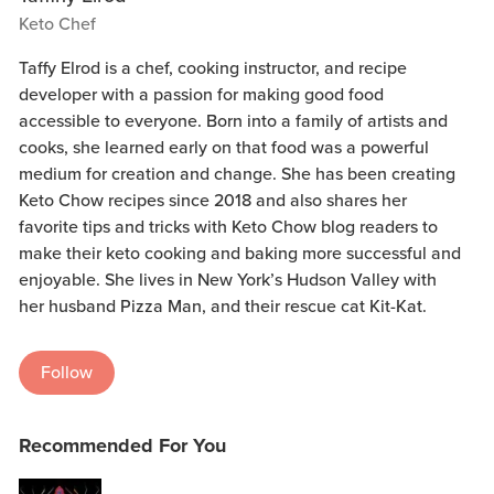
Keto Chef
Taffy Elrod is a chef, cooking instructor, and recipe
developer with a passion for making good food
accessible to everyone. Born into a family of artists and
cooks, she learned early on that food was a powerful
medium for creation and change. She has been creating
Keto Chow recipes since 2018 and also shares her
favorite tips and tricks with Keto Chow blog readers to
make their keto cooking and baking more successful and
enjoyable. She lives in New York’s Hudson Valley with
her husband Pizza Man, and their rescue cat Kit-Kat.
Follow
Recommended For You