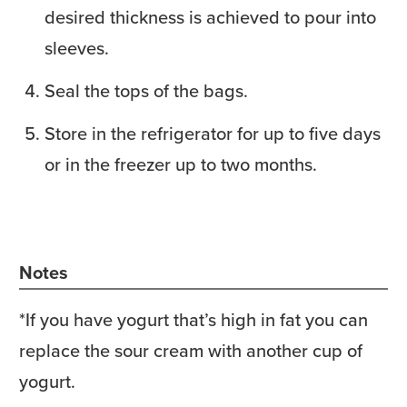
desired thickness is achieved to pour into
sleeves.
Seal the tops of the bags.
Store in the refrigerator for up to five days
or in the freezer up to two months.
Notes
*If you have yogurt that’s high in fat you can
replace the sour cream with another cup of
yogurt.