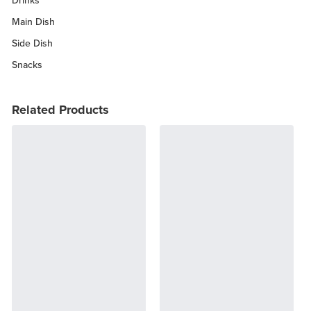
Drinks
Main Dish
Side Dish
Snacks
Related Products