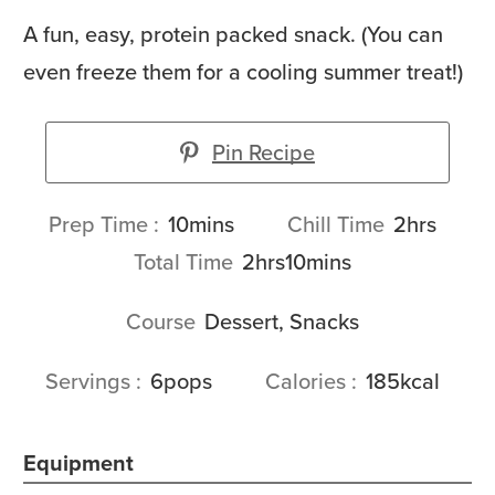
A fun, easy, protein packed snack. (You can
even freeze them for a cooling summer treat!)
Pin Recipe
minutes
hours
Prep Time
10
mins
Chill Time
2
hrs
hours
minutes
Total Time
2
hrs
10
mins
Course
Dessert, Snacks
Servings
6
pops
Calories
185
kcal
Equipment