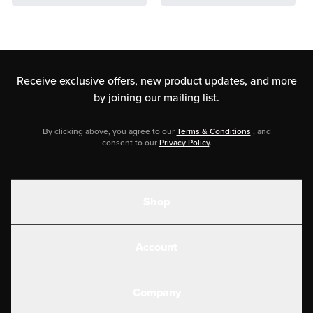
Receive exclusive offers, new product updates,
and more
by joining our mailing list.
By clicking above, you agree to our
Terms & Conditions
, and
consent to our
Privacy Policy
.
Shop
Shakes
Account
Electrolytes
Create or Login
Gear
Company
Military Discounts