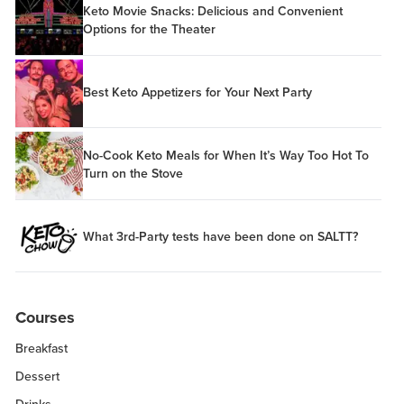
Keto Movie Snacks: Delicious and Convenient
Options for the Theater
Best Keto Appetizers for Your Next Party
No-Cook Keto Meals for When It’s Way Too Hot To
Turn on the Stove
What 3rd-Party tests have been done on SALTT?
Courses
Breakfast
Dessert