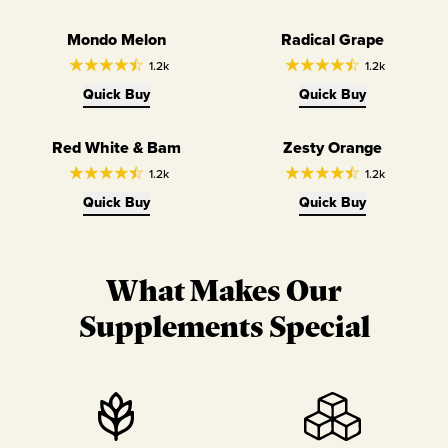
Mondo Melon
Radical Grape
1.2k
1.2k
Quick Buy
Quick Buy
Red White & Bam
Zesty Orange
1.2k
1.2k
Quick Buy
Quick Buy
What Makes Our
Supplements Special