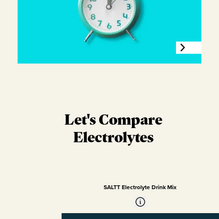
Let's Compare
Electrolytes
SALTT Electrolyte Drink Mix