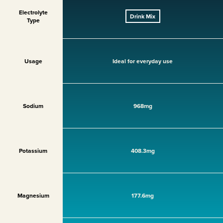
Electrolyte
Drink Mix
Type
Usage
Ideal for everyday use
Sodium
968mg
Potassium
408.3mg
Magnesium
177.6mg