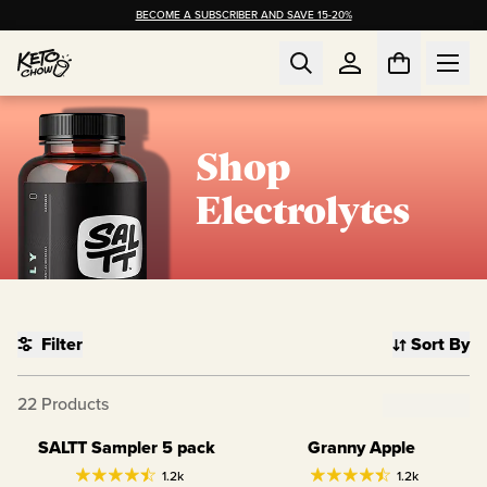
BECOME A SUBSCRIBER AND SAVE 15-20%
Shop
Electrolytes
Filter
Sort By
22
Products
Clear Filter
SALTT Sampler 5 pack
Granny Apple
Variety Pack
1.2k
1.2k