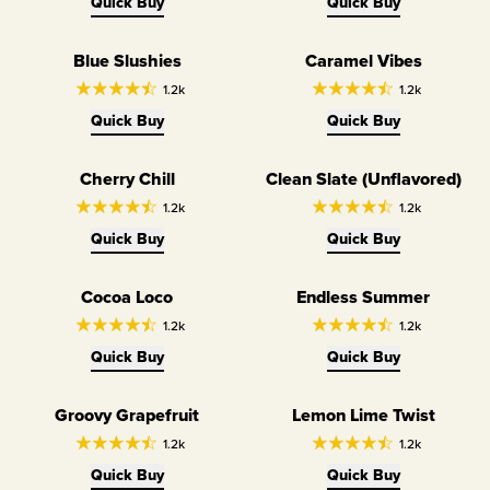
Quick Buy
Quick Buy
Blue Slushies
Caramel Vibes
1.2k
1.2k
Quick Buy
Quick Buy
Cherry Chill
Clean Slate (Unflavored)
Unflavored SALTT
1.2k
1.2k
Quick Buy
Quick Buy
Cocoa Loco
Endless Summer
1.2k
1.2k
Quick Buy
Quick Buy
Groovy Grapefruit
Lemon Lime Twist
1.2k
1.2k
Quick Buy
Quick Buy