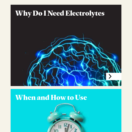
Why Do I Need Electrolytes
When and How to Use