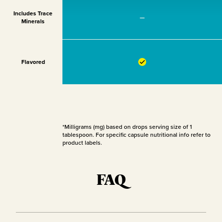
Includes Trace
—
Minerals
Flavored
*Milligrams (mg) based on drops serving size of 1
tablespoon. For specific capsule nutritional info refer to
product labels.
FAQ