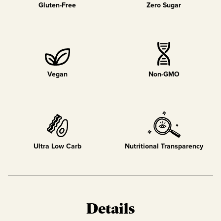
Gluten-Free
Zero Sugar
Vegan
Non-GMO
Ultra Low Carb
Nutritional Transparency
Details