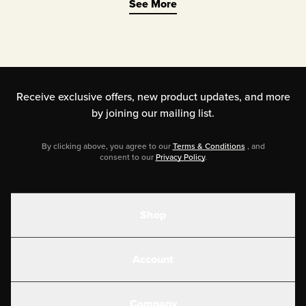
See More
balanced electrolytes are not limited
just to extreme sports enthusiasts and
marathon runners. The growing list of
those benefits includes improved
Receive exclusive offers, new product updates,
and more
mood, energy, mental clarity, muscle
by joining our mailing list.
health (especially relief from muscle
By clicking above, you agree to our
Terms & Conditions
, and
cramps!), and more.
consent to our
Privacy Policy
.
Shop
Shakes
Account
Electrolytes
Create or Login
Gear
Company