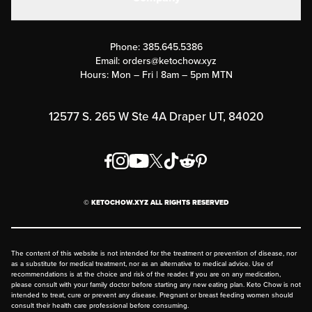
Military Discounts
Contact Us
Customer Support
Phone:
385.645.5386
Submit a Success Story
Email:
orders@ketochow.xyz
Hours: Mon – Fri | 8am – 5pm MTN
Rewards Program
Affiliate Program
12577 S. 265 W Ste 4A Draper UT, 84020
Press
Order & Shipping Policies
Privacy Policy
© KETOCHOW.XYZ ALL RIGHTS RESERVED
FAQ
The content of this website is not intended for the treatment or prevention of disease, nor
as a substitute for medical treatment, nor as an alternative to medical advice. Use of
recommendations is at the choice and risk of the reader. If you are on any medication,
please consult with your family doctor before starting any new eating plan. Keto Chow is not
intended to treat, cure or prevent any disease. Pregnant or breast feeding women should
consult their health care professional before consuming.