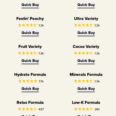
Quick Buy
Quick Buy
Feelin' Peachy
Ultra Variety
Variety Pack
1.2k
1.2k
Quick Buy
Quick Buy
Fruit Variety
Cocoa Variety
Variety Pack
Variety Pack
1.2k
1.2k
Quick Buy
Quick Buy
Hydrate Formula
Minerals Formula
Hydrate
Minerals
1.7k
1.3k
Quick Buy
Quick Buy
Relax Formula
Low-K Formula
Relax
LowK
437
261