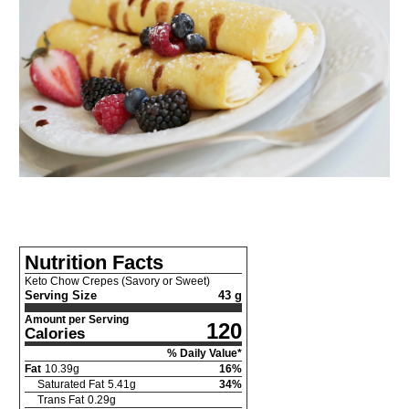
Nutrition Facts
Keto Chow Crepes (Savory or Sweet)
Serving Size
43 g
Amount per Serving
120
Calories
% Daily Value*
Fat
10.39
g
16
%
Saturated Fat
5.41
g
34
%
Trans Fat
0.29
g