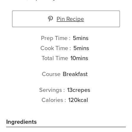
Pin Recipe
minutes
Prep Time
5
mins
minutes
Cook Time
5
mins
minutes
Total Time
10
mins
Course
Breakfast
Servings
13
crepes
Calories
120
kcal
Ingredients