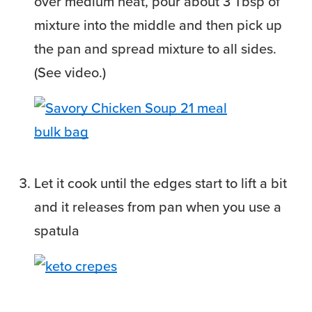
over medium heat, pour about 3 Tbsp of
mixture into the middle and then pick up
the pan and spread mixture to all sides.
(See video.)
Let it cook until the edges start to lift a bit
and it releases from pan when you use a
spatula