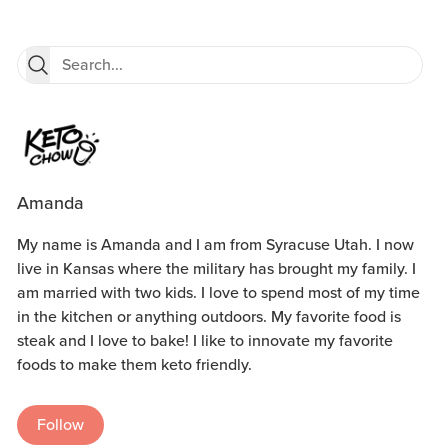
Amanda
My name is Amanda and I am from Syracuse Utah. I now
live in Kansas where the military has brought my family. I
am married with two kids. I love to spend most of my time
in the kitchen or anything outdoors. My favorite food is
steak and I love to bake! I like to innovate my favorite
foods to make them keto friendly.
Follow