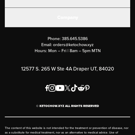
Electrolytes
Create or Login
Gear
Company
Military Discounts
Contact Us
Customer Support
Phone:
385.645.5386
Submit a Success Story
Email:
orders@ketochow.xyz
Hours: Mon – Fri | 8am – 5pm MTN
Rewards Program
Affiliate Program
12577 S. 265 W Ste 4A Draper UT, 84020
Press
Order & Shipping Policies
Privacy Policy
© KETOCHOW.XYZ ALL RIGHTS RESERVED
FAQ
The content of this website is not intended for the treatment or prevention of disease, nor
as a substitute for medical treatment, nor as an alternative to medical advice. Use of