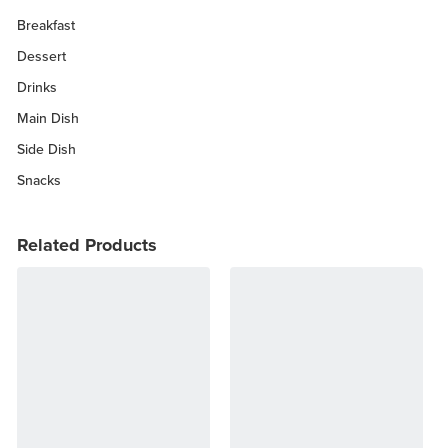
Breakfast
Dessert
Drinks
Main Dish
Side Dish
Snacks
Related Products