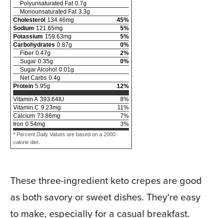
Polyunsaturated Fat
0.7
g
Monounsaturated Fat
3.3
g
Cholesterol
134.46
mg
45
%
Sodium
121.65
mg
5
%
Potassium
159.63
mg
5
%
Carbohydrates
0.87
g
0
%
Fiber
0.47
g
2
%
Sugar
0.35
g
0
%
Sugar Alcohol
0.01
g
Net Carbs
0.4
g
Protein
5.95
g
12
%
Vitamin A
393.64
IU
8
%
Vitamin C
9.23
mg
11
%
Calcium
73.86
mg
7
%
Iron
0.54
mg
3
%
* Percent Daily Values are based on a 2000
calorie diet.
These three-ingredient keto crepes are good
as both savory or sweet dishes. They're easy
to make, especially for a casual breakfast.