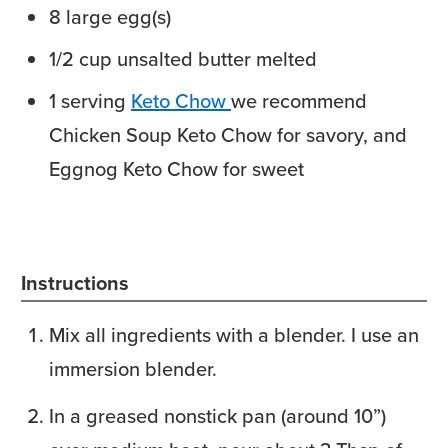
8
large
egg(s)
1/2
cup
unsalted butter
melted
1
serving
Keto Chow
we recommend
Chicken Soup Keto Chow for savory, and
Eggnog Keto Chow for sweet
Instructions
Mix all ingredients with a blender. I use an
immersion blender.
In a greased nonstick pan (around 10”)