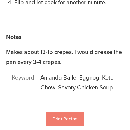
Flip and let cook for another minute.
Notes
Makes about 13-15 crepes. I would grease the
pan every 3-4 crepes.
Keyword
Amanda Balle, Eggnog, Keto
Chow, Savory Chicken Soup
Print Recipe