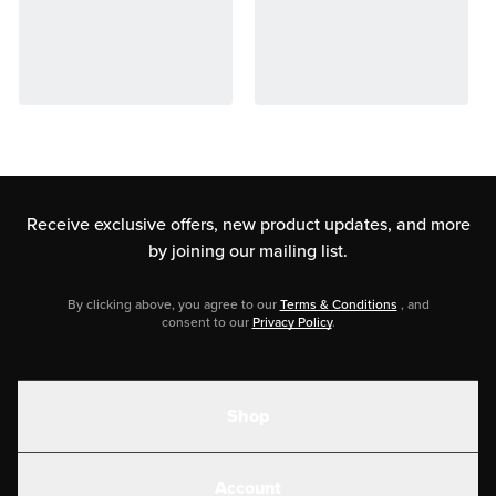
Receive exclusive offers, new product updates,
and more
by joining our mailing list.
By clicking above, you agree to our
Terms & Conditions
, and
consent to our
Privacy Policy
.
Shop
Shakes
Account