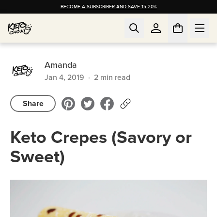
BECOME A SUBSCRIBER AND SAVE 15-20%
Amanda
Jan 4, 2019
·
2
min read
Share
Keto Crepes (Savory or
Sweet)