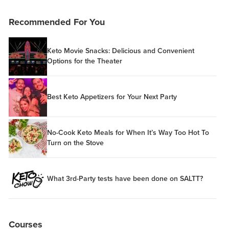
Recommended For You
Keto Movie Snacks: Delicious and Convenient
Options for the Theater
Best Keto Appetizers for Your Next Party
No-Cook Keto Meals for When It’s Way Too Hot To
Turn on the Stove
What 3rd-Party tests have been done on SALTT?
Courses