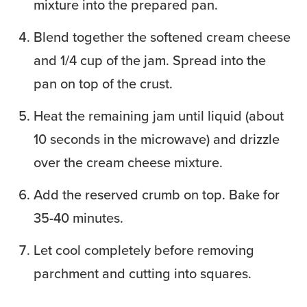
mixture into the prepared pan.
Blend together the softened cream cheese
and 1/4 cup of the jam. Spread into the
pan on top of the crust.
Heat the remaining jam until liquid (about
10 seconds in the microwave) and drizzle
over the cream cheese mixture.
Add the reserved crumb on top. Bake for
35-40 minutes.
Let cool completely before removing
parchment and cutting into squares.