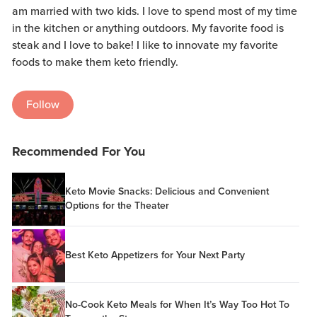
am married with two kids. I love to spend most of my time
in the kitchen or anything outdoors. My favorite food is
steak and I love to bake! I like to innovate my favorite
foods to make them keto friendly.
Follow
Recommended For You
Keto Movie Snacks: Delicious and Convenient
Options for the Theater
Best Keto Appetizers for Your Next Party
No-Cook Keto Meals for When It’s Way Too Hot To