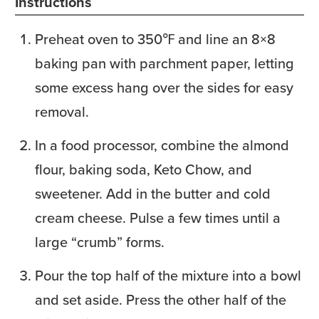
Instructions
Preheat oven to 350℉ and line an 8×8
baking pan with parchment paper, letting
some excess hang over the sides for easy
removal.
In a food processor, combine the almond
flour, baking soda, Keto Chow, and
sweetener. Add in the butter and cold
cream cheese. Pulse a few times until a
large “crumb” forms.
Pour the top half of the mixture into a bowl
and set aside. Press the other half of the