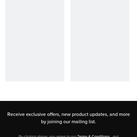
Receive exclusive offers, new product updates,
and more
by joining our mailing list.
By clicking above, you agree to our
Terms & Conditions
, and