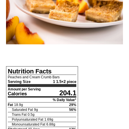
Nutrition Facts
Peaches and Cream Crumb Bars
Serving Size
1 1.5×2 piece
Amount per Serving
204.1
Calories
% Daily Value*
Fat
18.9
g
29
%
Saturated Fat
9
g
56
%
Trans Fat
0.5
g
Polyunsaturated Fat
1.69
g
Monounsaturated Fat
6.88
g