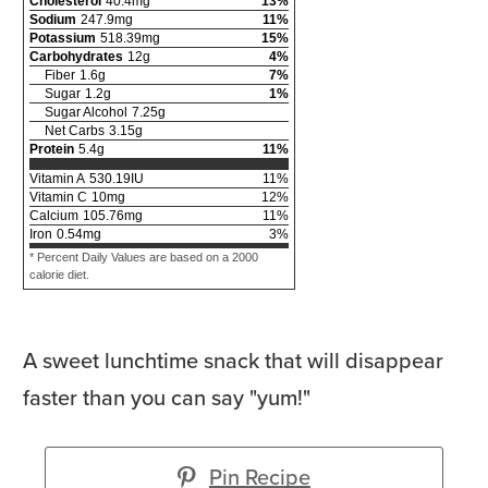
Cholesterol
40.4
mg
13
%
Sodium
247.9
mg
11
%
Potassium
518.39
mg
15
%
Carbohydrates
12
g
4
%
Fiber
1.6
g
7
%
Sugar
1.2
g
1
%
Sugar Alcohol
7.25
g
Net Carbs
3.15
g
Protein
5.4
g
11
%
Vitamin A
530.19
IU
11
%
Vitamin C
10
mg
12
%
Calcium
105.76
mg
11
%
Iron
0.54
mg
3
%
* Percent Daily Values are based on a 2000
calorie diet.
A sweet lunchtime snack that will disappear
faster than you can say "yum!"
Pin Recipe