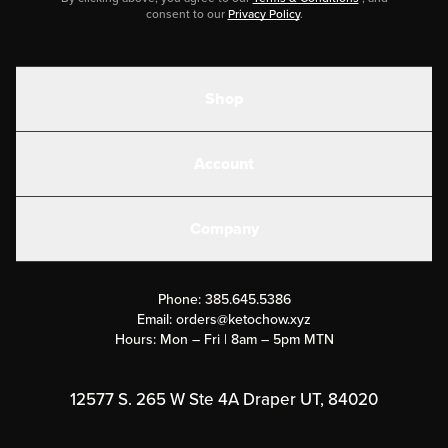
consent to our
Privacy Policy
.
Shop
Shakes
Account
Electrolytes
Create or Login
Gear
Company
Military Discounts
Contact Us
Customer Support
Phone:
385.645.5386
Submit a Success Story
Email:
orders@ketochow.xyz
Hours: Mon – Fri | 8am – 5pm MTN
Rewards Program
Affiliate Program
12577 S. 265 W Ste 4A Draper UT, 84020
Press