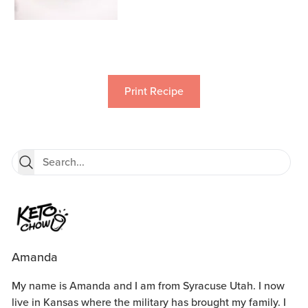
Print Recipe
Amanda
My name is Amanda and I am from Syracuse Utah. I now
live in Kansas where the military has brought my family. I