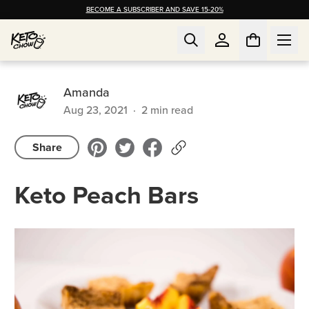
BECOME A SUBSCRIBER AND SAVE 15-20%
Amanda
Aug 23, 2021
·
2
min read
Share
Keto Peach Bars