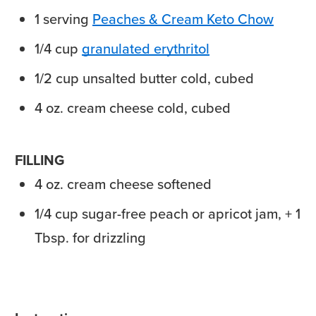
1
serving
Peaches & Cream Keto Chow
1/4
cup
granulated erythritol
1/2
cup
unsalted butter
cold, cubed
4
oz.
cream cheese
cold, cubed
FILLING
4
oz.
cream cheese
softened
1/4
cup
sugar-free peach
or apricot jam, + 1
Tbsp. for drizzling