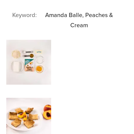
Keyword
Amanda Balle, Peaches &
Cream