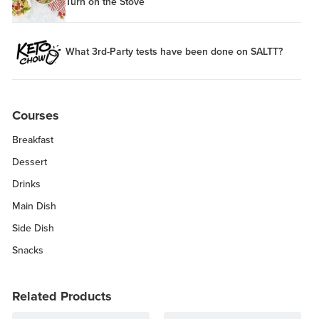
Turn on the Stove
What 3rd-Party tests have been done on SALTT?
Courses
Breakfast
Dessert
Drinks
Main Dish
Side Dish
Snacks
Related Products