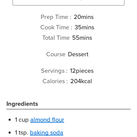
minutes
Prep Time
20
mins
minutes
Cook Time
35
mins
minutes
Total Time
55
mins
Course
Dessert
Servings
12
pieces
Calories
204
kcal
Ingredients
1
cup
almond flour
1
tsp.
baking soda