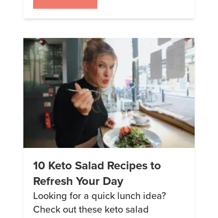
noodles. 2. Chili Sorry. Can’t. Talk.
Chili. Too. Good. 3. Swedish
Meatballs Add some zing to your
meal with these Swedish
meatballs. 4. Sloppy Joes
Casserole The dish […]
10 Keto Salad Recipes to
Refresh Your Day
Looking for a quick lunch idea?
Check out these keto salad