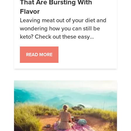
That Are Bursting With
Flavor
Leaving meat out of your diet and
wondering how you can still be
keto? Check out these easy
vegetarian keto recipes that are
delicious. *Note that some of these
READ MORE
recipes contain “Savory Chicken
Soup Keto Chow.” This ingredient
doesn’t contain any chicken, only
dairy.* 1. Waffles YUM! This is the
only word I can think […]