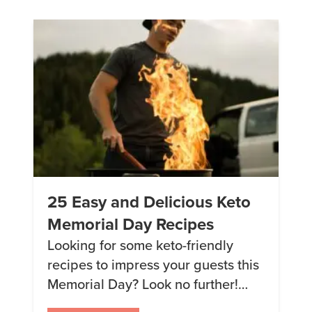
than 92% of women my age. I don’t
know about all that! […]
25 Easy and Delicious Keto
Memorial Day Recipes
Looking for some keto-friendly
recipes to impress your guests this
Memorial Day? Look no further!
We’ve rounded up our top 5