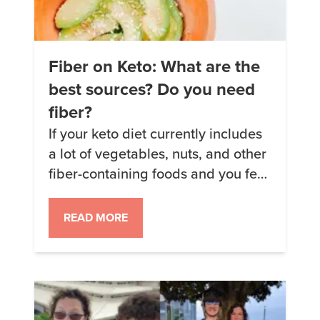
Fiber on Keto: What are the
best sources? Do you need
fiber?
If your keto diet currently includes
a lot of vegetables, nuts, and other
fiber-containing foods and you feel
well, then keep on keepin’ on. But
if you’ve discovered that you feel
READ MORE
better with less fiber in your diet,
that’s okay, too. Keto diets can be
as diverse as the people who
follow them. Some people […]