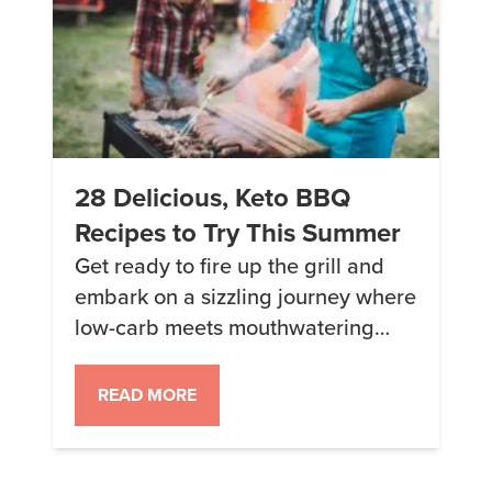
28 Delicious, Keto BBQ
Recipes to Try This Summer
Get ready to fire up the grill and
embark on a sizzling journey where
low-carb meets mouthwatering
flavors. In this BBQ recipe
roundup, we’re serving up a
READ MORE
smorgasbord of tantalizing dishes
that will make your guests (keto
and non-keto alike) keep coming