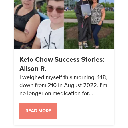
Keto Chow Success Stories:
Alison R.
I weighed myself this morning. 148,
down from 210 in August 2022. I’m
no longer on medication for
hypertension, and my gym rat son
told me, based on some calculator
READ MORE
he uses to track his muscle gains, I
could bench press more weight