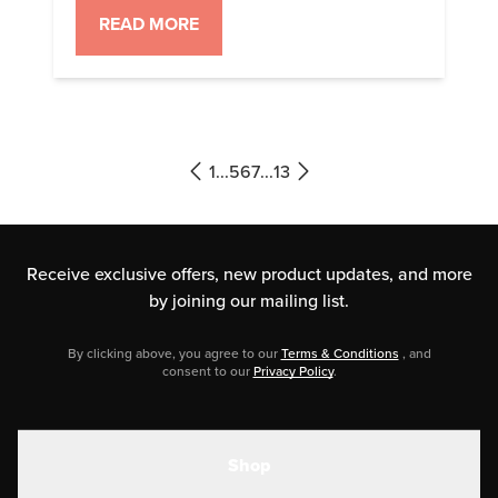
recipes that are sure to please any
READ MORE
crowd. 1. Caramel Keto Oatmeal
Start your day with a cozy bowl of
a comforting breakfast you can
take on the go while you’re getting
ready for […]
1
...
5
6
7
...
13
Receive exclusive offers, new product updates,
and more
by joining our mailing list.
By clicking above, you agree to our
Terms & Conditions
, and
consent to our
Privacy Policy
.
Shop