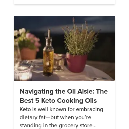
Lassi. 2. Strawberry Coconut
Smoothie This smoothie is creamy,
delicious, fruity and cool and it
won’t break your carb bank. 3.
Green Smoothie The […]
Navigating the Oil Aisle: The
Best 5 Keto Cooking Oils
Keto is well known for embracing
dietary fat—but when you’re
standing in the grocery store