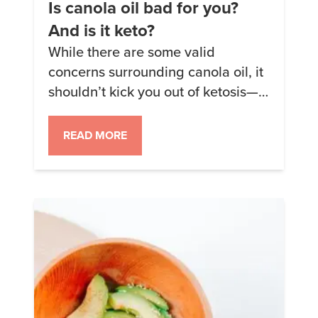
Is canola oil bad for you?
And is it keto?
While there are some valid
concerns surrounding canola oil, it
shouldn’t kick you out of ketosis—
though you may notice increased
inflammation. Consider
READ MORE
incorporating other healthy fats
like coconut oil, olive oil, and
grass-fed butter into your cooking
repertoire to strike a balance.
Today, we’re diving deep into the
world of oils and taking a closer […]