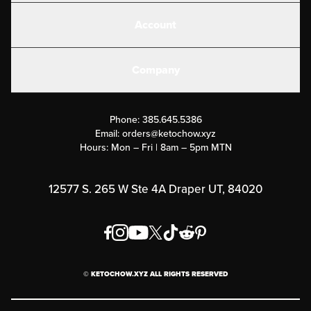
Shakes
Account
Electrolytes
Create or Login
Gear
Company
Military Discounts
Contact Us
Customer Support
Phone:
385.645.5386
Submit a Success Story
Email:
orders@ketochow.xyz
Hours: Mon – Fri | 8am – 5pm MTN
Rewards Program
Affiliate Program
12577 S. 265 W Ste 4A Draper UT, 84020
Press
Order & Shipping Policies
Privacy Policy
© KETOCHOW.XYZ ALL RIGHTS RESERVED
FAQ