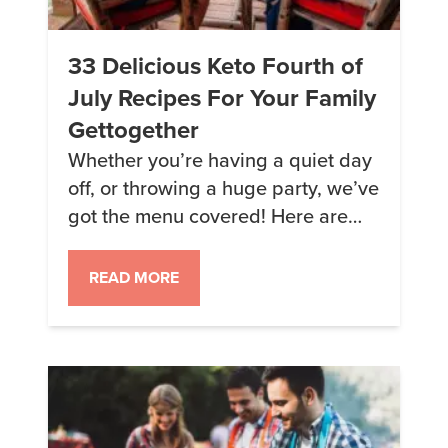
33 Delicious Keto Fourth of
July Recipes For Your Family
Gettogether
Whether you’re having a quiet day
off, or throwing a huge party, we’ve
got the menu covered! Here are
some of our favorite, festive Fourth
of July recipes… 1. Strawberry-
READ MORE
Banana Smoothie Bowl Get your
red, white, and blue going first
thing in the morning with this
smoothie bowl. Make it extra
festive by topping it […]