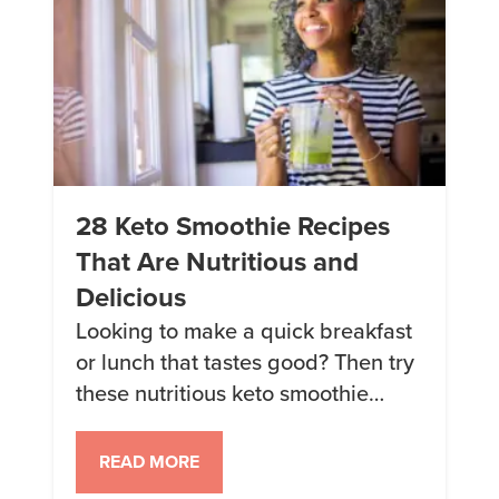
28 Keto Smoothie Recipes
That Are Nutritious and
Delicious
Looking to make a quick breakfast
or lunch that tastes good? Then try
these nutritious keto smoothie
recipes. 1. Mango Lassi A
refreshing yogurt smoothie,
READ MORE
inspired by a classic Indian Mango