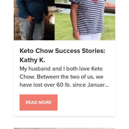
Keto Chow Success Stories:
Kathy K.
My husband and I both love Keto
Chow. Between the two of us, we
have lost over 60 lb. since January.
In April, we did a back-to-back
cruise through Greece and Europe,
READ MORE
lasting almost a month. We packed
enough Keto Chow to make each of
us one shake a day. Our goal was