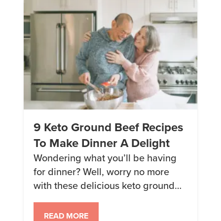
to maintain […]
9 Keto Ground Beef Recipes
To Make Dinner A Delight
Wondering what you’ll be having
for dinner? Well, worry no more
with these delicious keto ground
beef recipes. 1. Beef Stroganoff A
hearty companion for any keto
READ MORE