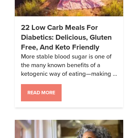
22 Low Carb Meals For
Diabetics: Delicious, Gluten
Free, And Keto Friendly
More stable blood sugar is one of
the many known benefits of a
ketogenic way of eating—making it
an ideal and popular choice for
many diabetics. For those looking
READ MORE
to level up their diabetes-friendly
dining, we’ve picked 22 delicious
recipes—both savory and sweet—
to make it easier and tastier than
ever to ditch the sugar and […]