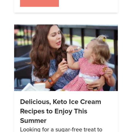
that these shakes are merely
substitutes or replacements for
“regular” meals. In reality, meal
“replacement” shakes like Keto
Chow are carefully formulated to
provide a balanced and nutritious
alternative that […]
Delicious, Keto Ice Cream
Recipes to Enjoy This
Summer
Looking for a sugar-free treat to