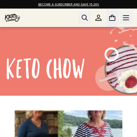
BECOME A SUBSCRIBER AND SAVE 15-20%
KETO CHOW