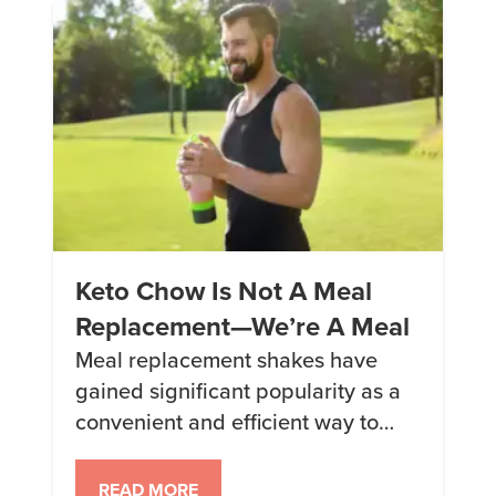
back for more. So grab those
tongs, gather your loved ones, and
get […]
Keto Chow Is Not A Meal
Replacement—We’re A Meal
Meal replacement shakes have
gained significant popularity as a
convenient and efficient way to
maintain a healthy diet. But it’s
time to dispel the misconception
READ MORE