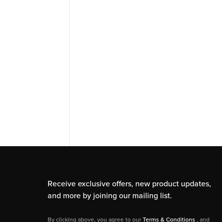
Receive exclusive offers, new product updates,
and more by joining our mailing list.
By clicking above, you agree to our
Terms & Conditions
, and