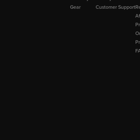
Gear
Customer Support
R
Af
P
Or
Pr
F