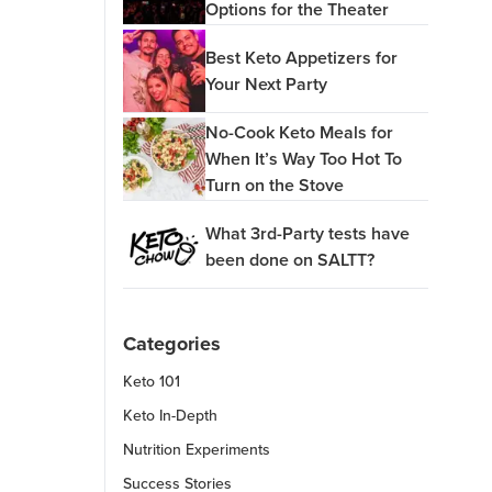
Options for the Theater
Best Keto Appetizers for
Your Next Party
No-Cook Keto Meals for
When It’s Way Too Hot To
Turn on the Stove
What 3rd-Party tests have
been done on SALTT?
Categories
Keto 101
Keto In-Depth
Nutrition Experiments
Success Stories