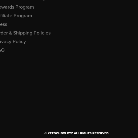
ewards Program
filiate Program
ress
der & Shipping Policies
ivacy Policy
AQ
© KETOCHOW.XYZ ALL RIGHTS RESERVED