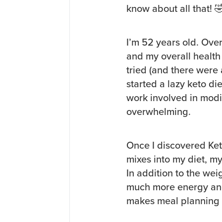
know about all that! 
I’m 52 years old. Over
and my overall health
tried (and there were a
started a lazy keto die
work involved in mod
overwhelming.
Once I discovered Ke
mixes into my diet, m
In addition to the wei
much more energy and 
makes meal planning a