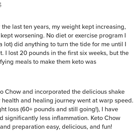

 the last ten years, my weight kept increasing,
 kept worsening. No diet or exercise program I
 lot) did anything to turn the tide for me until I
t. I lost 20 pounds in the first six weeks, but the
ifying meals to make them keto was
to Chow and incorporated the delicious shake
y health and healing journey went at warp speed.
ght loss (60+ pounds and still going!), I have
significantly less inflammation. Keto Chow
nd preparation easy, delicious, and fun!