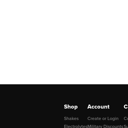
Shop
Account
C
Shakes
Create or Login
C
Electrolytes
Military Discounts
Su