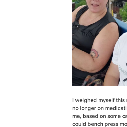
I weighed myself this
no longer on medicati
me, based on some cal
could bench press mo