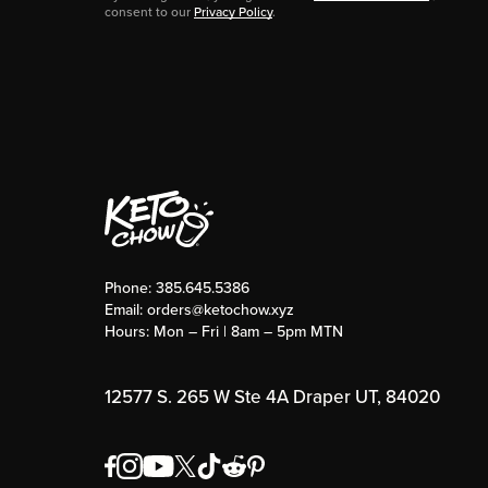
consent to our
Privacy Policy
.
Phone:
385.645.5386
Email:
orders@ketochow.xyz
Hours: Mon – Fri | 8am – 5pm MTN
12577 S. 265 W Ste 4A Draper UT, 84020