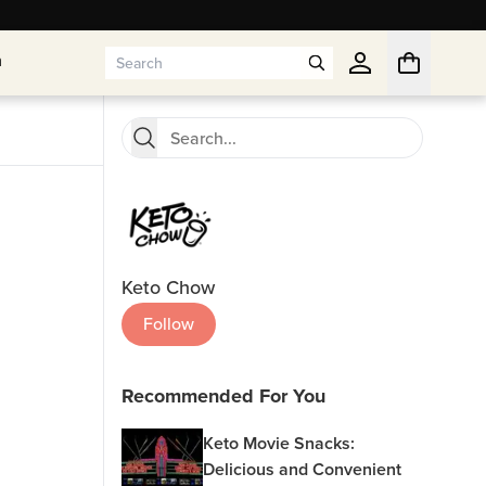
n
n
Keto Chow
Follow
Recommended For You
Keto Movie Snacks:
Delicious and Convenient