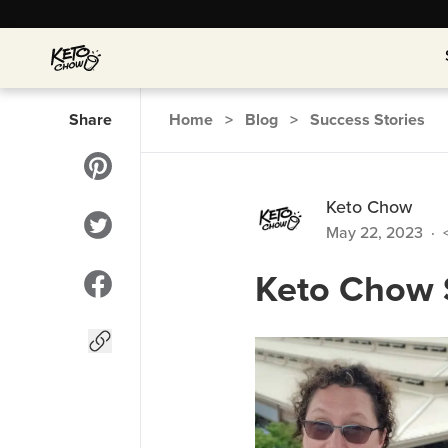
Share
Home
>
Blog
>
Success Stories
Keto Chow
May 22, 2023
·
Keto Chow S