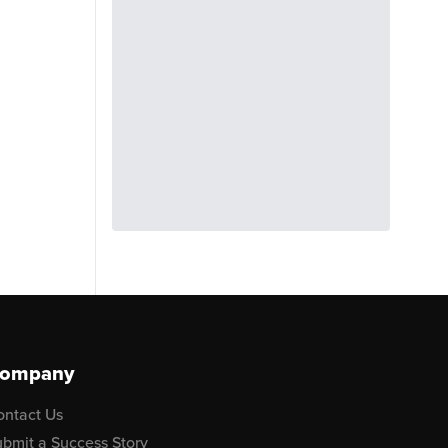
ompany
ontact Us
bmit a Success Story