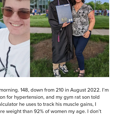
 morning. 148, down from 210 in August 2022. I’m
on for hypertension, and my gym rat son told
culator he uses to track his muscle gains, I
re weight than 92% of women my age. I don’t