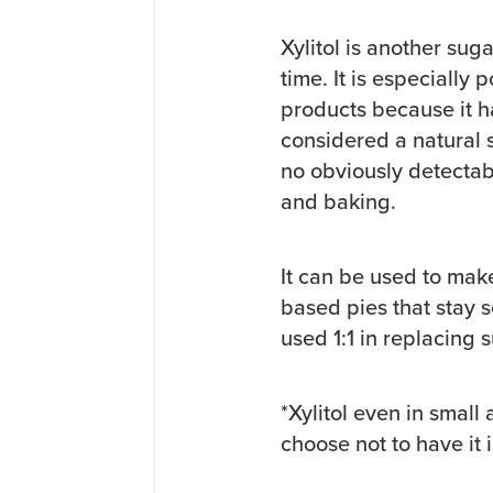
Xylitol is another sug
time. It is especially
products because it has
considered a natural s
no obviously detectabl
and baking.
It can be used to mak
based pies that stay s
used 1:1 in replacing 
*Xylitol even in smal
choose not to have it i