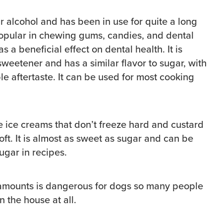
ar alcohol and has been in use for quite a long
 popular in chewing gums, candies, and dental
 a beneficial effect on dental health. It is
weetener and has a similar flavor to sugar, with
e aftertaste. It can be used for most cooking
e ice creams that don’t freeze hard and custard
oft. It is almost as sweet as sugar and can be
sugar in recipes.
l amounts is dangerous for dogs so many people
n the house at all.