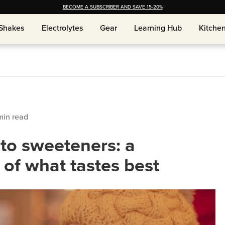
BECOME A SUBSCRIBER AND SAVE 15-20%
Shakes
Shakes
Electrolytes
Electrolytes
Gear
Gear
Learning Hub
Learning Hub
Kitche
Kitche
in read
eto sweeteners: a
of what tastes best