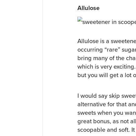
Allulose
Allulose is a sweetener
occurring “rare” suga
bring many of the cha
which is very exciting
but you will get a lot o
I would say skip sweet
alternative for that a
sweets when you want 
great bonus, as not a
scoopable and soft. I