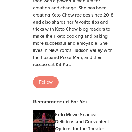
food was a powerful medium for
creation and change. She has been
creating Keto Chow recipes since 2018
and also shares her favorite tips and
tricks with Keto Chow blog readers to
make their keto cooking and baking
more successful and enjoyable. She
lives in New York’s Hudson Valley with
her husband Pizza Man, and their
rescue cat Kit-Kat.
Follow
Recommended For You
Keto Movie Snacks:
Delicious and Convenient
Options for the Theater