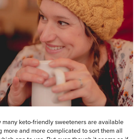
 many keto-friendly sweeteners are available
ing more and more complicated to sort them all