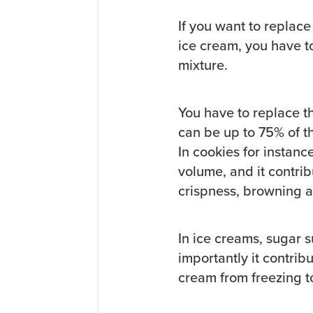
If you want to replace
ice cream, you have t
mixture.
You have to replace t
can be up to 75% of th
In cookies for instan
volume, and it contribu
crispness, browning a
In ice creams, sugar 
importantly it contrib
cream from freezing t