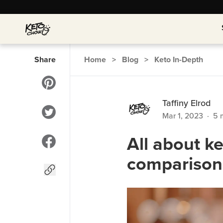
Share
Home
>
Blog
>
Keto In-Depth
Taffiny Elrod
Mar 1, 2023
·
5
m
All about k
comparison 