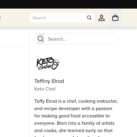
n
n
Taffiny Elrod
Keto Chef
Taffy Elrod is a chef, cooking instructor,
and recipe developer with a passion
for making good food accessible to
everyone. Born into a family of artists
and cooks, she learned early on that