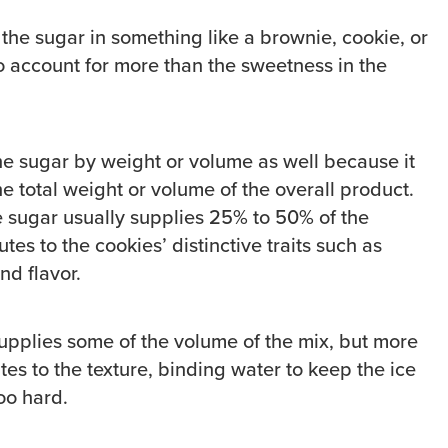
 the sugar in something like a brownie, cookie, or
o account for more than the sweetness in the
he sugar by weight or volume as well because it
e total weight or volume of the overall product.
ce sugar usually supplies 25% to 50% of the
tes to the cookies’ distinctive traits such as
nd flavor.
supplies some of the volume of the mix, but more
utes to the texture, binding water to keep the ice
oo hard.