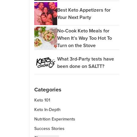
Best Keto Appetizers for
Your Next Party
No-Cook Keto Meals for
When It’s Way Too Hot To
Turn on the Stove
What 3rd-Party tests have
been done on SALTT?
Categories
Keto 101
Keto In-Depth
Nutrition Experiments
Success Stories