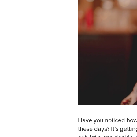
Have you noticed how
these days? It’s gett