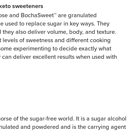
 keto sweeteners
ulose and
BochaSweet™
are granulated
e used to replace sugar in key ways. They
 they also deliver volume, body, and texture.
t levels of sweetness and different cooking
e some experimenting to decide exactly what
 can deliver excellent results when used with
horse of the sugar-free world. It is a sugar alcohol
anulated and powdered and is the carrying agent