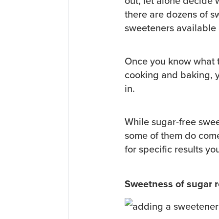
out, let alone decide 
there are dozens of s
sweeteners available
Once you know what th
cooking and baking, y
in.
While sugar-free swee
some of them do come
for specific results y
Sweetness of sugar 