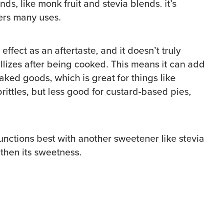
ds, like monk fruit and stevia blends. it’s
fers many uses.
effect as an aftertaste, and it doesn’t truly
tallizes after being cooked. This means it can add
aked goods, which is great for things like
brittles, but less good for custard-based pies,
.
functions best with another sweetener like stevia
gthen its sweetness.