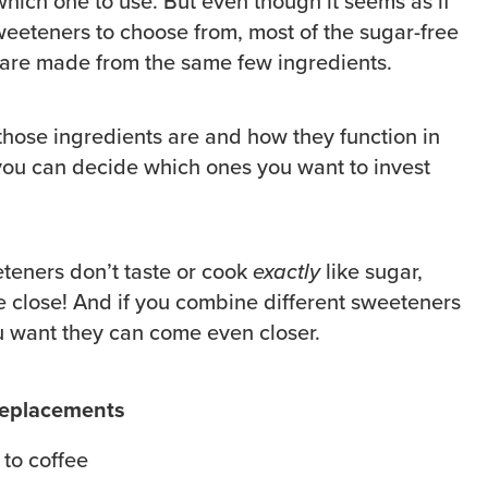
which one to use. But even though it seems as if
weeteners to choose from, most of the sugar-free
 are made from the same few ingredients.
ose ingredients are and how they function in
ou can decide which ones you want to invest
teners don’t taste or cook
exactly
like sugar,
 close! And if you combine different sweeteners
ou want they can come even closer.
replacements