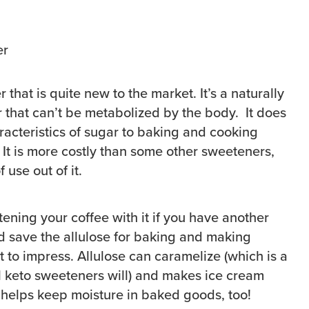
 that is quite new to the market. It’s a naturally
r that can’t be metabolized by the body. It does
racteristics of sugar to baking and cooking
. It is more costly than some other sweeteners,
f use out of it.
ening your coffee with it if you have another
nd save the allulose for baking and making
to impress. Allulose can caramelize (which is a
ll keto sweeteners will) and makes ice cream
t helps keep moisture in baked goods, too!