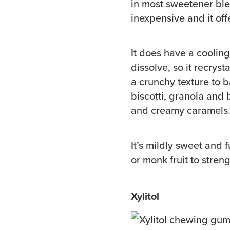
in most sweetener blen
inexpensive and it of
It does have a cooling 
dissolve, so it recrys
a crunchy texture to b
biscotti, granola and 
and creamy caramels
It’s mildly sweet and 
or monk fruit to stren
Xylitol