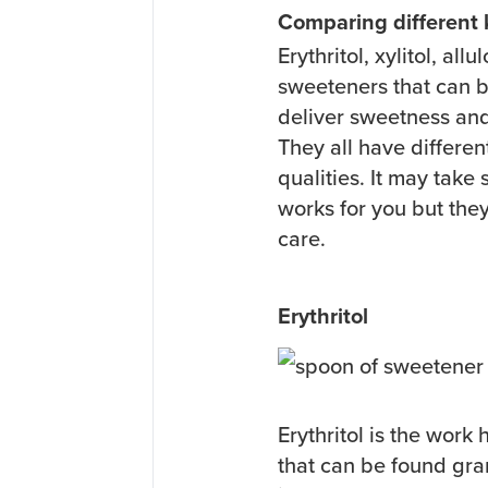
Comparing different
Erythritol, xylitol, all
sweeteners that can b
deliver sweetness and
They all have differen
qualities. It may tak
works for you but they
care.
Erythritol
Erythritol is the work 
that can be found gr