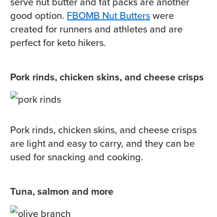
serve nut butter and fat packs are another
good option.
FBOMB Nut Butters
were
created for runners and athletes and are
perfect for keto hikers.
Pork rinds, chicken skins, and cheese crisps
Pork rinds, chicken skins, and cheese crisps
are light and easy to carry, and they can be
used for snacking and cooking.
Tuna, salmon and more