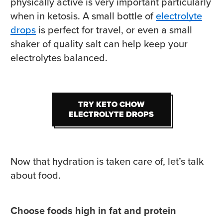
physically active is very important particularly
when in ketosis. A small bottle of
electrolyte
drops
is perfect for travel, or even a small
shaker of quality salt can help keep your
electrolytes balanced.
TRY KETO CHOW
TRY KETO CHOW
ELECTROLYTE DROPS
ELECTROLYTE DROPS
Now that hydration is taken care of, let’s talk
about food.
Choose foods high in fat and protein