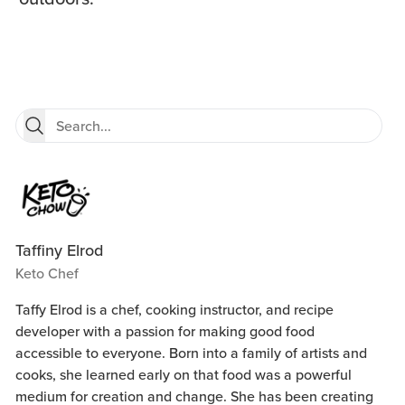
Taffiny Elrod
Keto Chef
Taffy Elrod is a chef, cooking instructor, and recipe
developer with a passion for making good food
accessible to everyone. Born into a family of artists and
cooks, she learned early on that food was a powerful
medium for creation and change. She has been creating