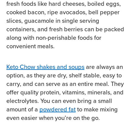
fresh foods like hard cheeses, boiled eggs,
cooked bacon, ripe avocados, bell pepper
slices, guacamole in single serving
containers, and fresh berries can be packed
along with non-perishable foods for
convenient meals.
Keto Chow shakes and soups
are always an
option, as they are dry, shelf stable, easy to
carry, and can serve as an entire meal. They
offer quality protein, vitamins, minerals, and
electrolytes. You can even bring a small
amount of a
powdered fat
to make mixing
even easier when you’re on the go.