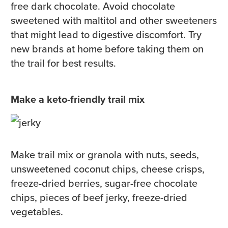
free dark chocolate. Avoid chocolate
sweetened with maltitol and other sweeteners
that might lead to digestive discomfort. Try
new brands at home before taking them on
the trail for best results.
Make a keto-friendly trail mix
Make trail mix or granola with nuts, seeds,
unsweetened coconut chips, cheese crisps,
freeze-dried berries, sugar-free chocolate
chips, pieces of beef jerky, freeze-dried
vegetables.