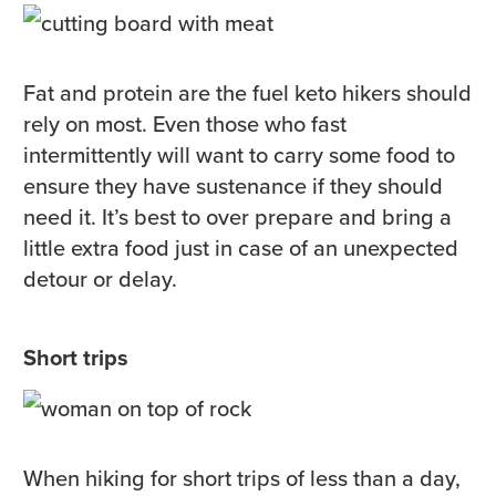
Fat and protein are the fuel keto hikers should
rely on most. Even those who fast
intermittently will want to carry some food to
ensure they have sustenance if they should
need it. It’s best to over prepare and bring a
little extra food just in case of an unexpected
detour or delay.
Short trips
When hiking for short trips of less than a day,