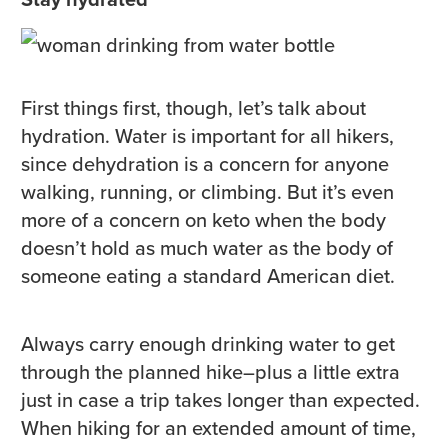
First things first, though, let’s talk about
hydration. Water is important for all hikers,
since dehydration is a concern for anyone
walking, running, or climbing. But it’s even
more of a concern on keto when the body
doesn’t hold as much water as the body of
someone eating a standard American diet.
Always carry enough drinking water to get
through the planned hike–plus a little extra
just in case a trip takes longer than expected.
When hiking for an extended amount of time,