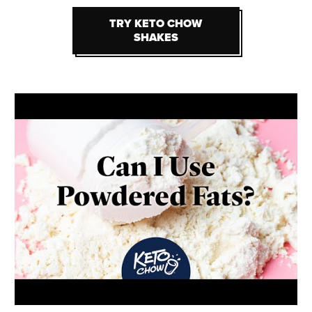
TRY KETO CHOW
TRY KETO CHOW
SHAKES
SHAKES