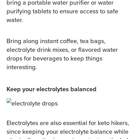
bring a portable water purifier or water
purifying tablets to ensure access to safe
water.
Bring along instant coffee, tea bags,
electrolyte drink mixes, or flavored water
drops for beverages to keep things
interesting.
Keep your electrolytes balanced
Electrolytes are also essential for keto hikers,
since keeping your electrolyte balance while