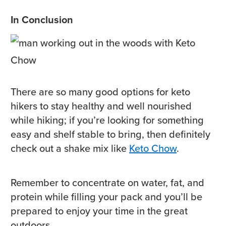
In Conclusion
There are so many good options for keto
hikers to stay healthy and well nourished
while hiking; if you’re looking for something
easy and shelf stable to bring, then definitely
check out a shake mix like
Keto Chow
.
Remember to concentrate on water, fat, and
protein while filling your pack and you’ll be
prepared to enjoy your time in the great
outdoors.