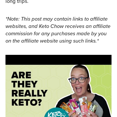
long trips.
*Note: This post may contain links to affiliate
websites, and Keto Chow receives an affiliate
commission for any purchases made by you
on the affiliate website using such links.*