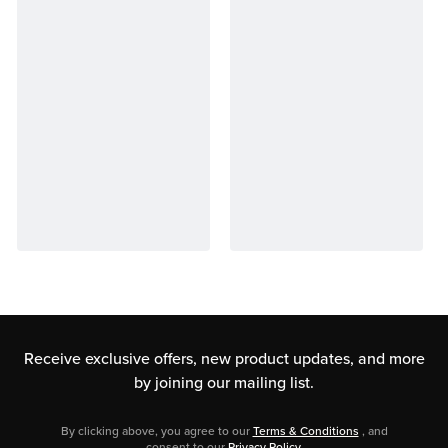
Receive exclusive offers, new product updates,
and more
by joining our mailing list.
By clicking above, you agree to our
Terms & Conditions
, and
consent to our
Privacy Policy
.