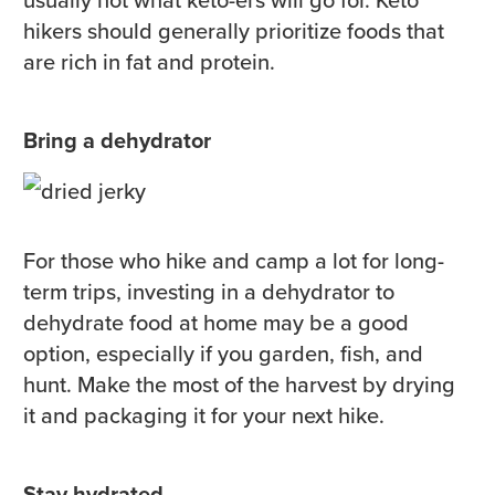
hikers should generally prioritize foods that
are rich in fat and protein.
Bring a dehydrator
For those who hike and camp a lot for long-
term trips, investing in a dehydrator to
dehydrate food at home may be a good
option, especially if you garden, fish, and
hunt. Make the most of the harvest by drying
it and packaging it for your next hike.
Stay hydrated