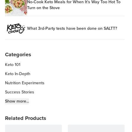
No-Cook Keto Meals for When It’s Way Too Hot To
Turn on the Stove
What 3rd-Party tests have been done on SALTT?
Categories
Keto 101
Keto In-Depth
Nutrition Experiments
Success Stories
Fitness Info
Show more...
Keto Chow Products & Info
Related Products
Keto Kitchen Tips
Other Diets (GF, Carnivore, etc.)