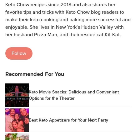
Keto Chow recipes since 2018 and also shares her
favorite tips and tricks with Keto Chow blog readers to
make their keto cooking and baking more successful and
enjoyable. She lives in New York’s Hudson Valley with
her husband Pizza Man, and their rescue cat Kit-Kat.
Follow
Recommended For You
Keto Movie Snacks: Delicious and Convenient
Options for the Theater
Best Keto Appetizers for Your Next Party