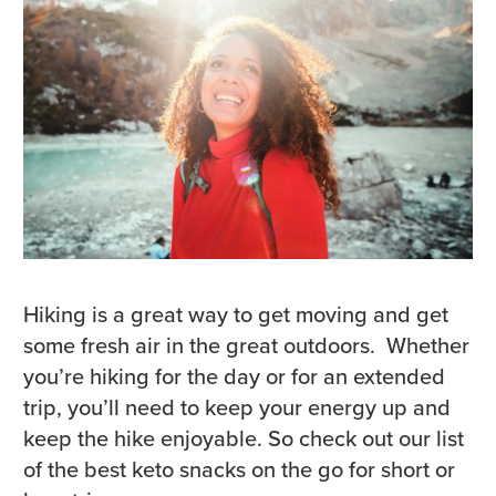
Hiking is a great way to get moving and get
some fresh air in the great outdoors. Whether
you’re hiking for the day or for an extended
trip, you’ll need to keep your energy up and
keep the hike enjoyable. So check out our list
of the best keto snacks on the go for short or