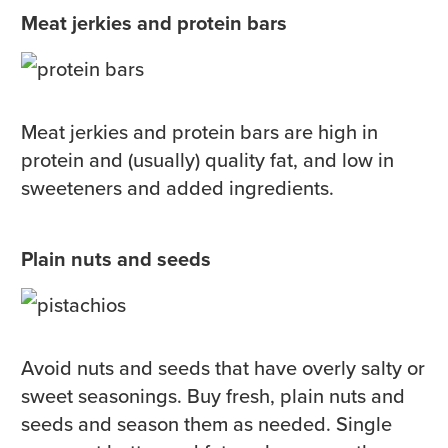
Meat jerkies and protein bars
Meat jerkies and protein bars are high in
protein and (usually) quality fat, and low in
sweeteners and added ingredients.
Plain nuts and seeds
Avoid nuts and seeds that have overly salty or
sweet seasonings. Buy fresh, plain nuts and
seeds and season them as needed. Single