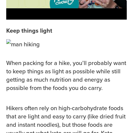
Keep things light
When packing for a hike, you’ll probably want
to keep things as light as possible while still
getting as much nutrition and energy as
possible from the foods you do carry.
Hikers often rely on high-carbohydrate foods
that are light and easy to carry (like dried fruit
and instant noodles), but those foods are
usually not what keto-ers will go for. Keto