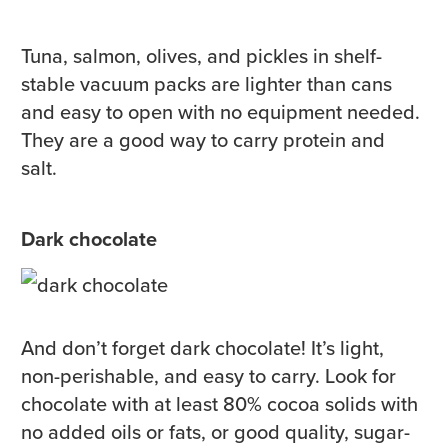
Tuna, salmon, olives, and pickles in shelf-
stable vacuum packs are lighter than cans
and easy to open with no equipment needed.
They are a good way to carry protein and
salt.
Dark chocolate
And don’t forget dark chocolate! It’s light,
non-perishable, and easy to carry. Look for
chocolate with at least 80% cocoa solids with
no added oils or fats, or good quality, sugar-