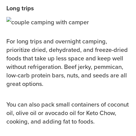
Long trips
For long trips and overnight camping,
prioritize dried, dehydrated, and freeze-dried
foods that take up less space and keep well
without refrigeration. Beef jerky, pemmican,
low-carb protein bars, nuts, and seeds are all
great options.
You can also pack small containers of coconut
oil, olive oil or avocado oil for Keto Chow,
cooking, and adding fat to foods.