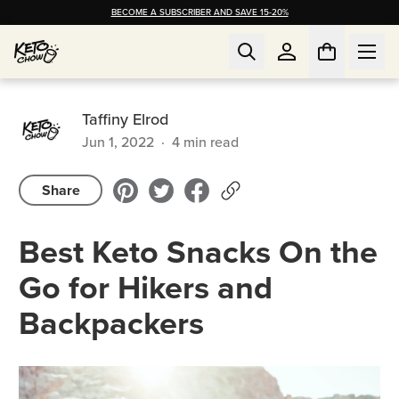
BECOME A SUBSCRIBER AND SAVE 15-20%
Taffiny Elrod
Jun 1, 2022
·
4
min read
Share
Best Keto Snacks On the
Go for Hikers and
Backpackers