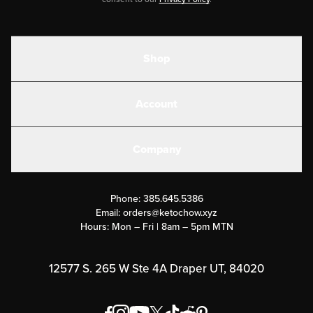
Shop
Shakes
Account
Electrolytes
Create or Login
Gear
Company
Military Discounts
Contact Us
Customer Support
Phone:
385.645.5386
Submit a Success Story
Email:
orders@ketochow.xyz
Hours: Mon – Fri | 8am – 5pm MTN
Rewards Program
Affiliate Program
12577 S. 265 W Ste 4A Draper UT, 84020
Press
Order & Shipping Policies