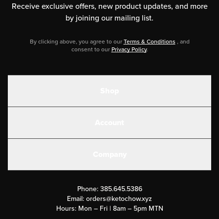
Receive exclusive offers, new product updates,
and more
by joining our mailing list.
By clicking above, you agree to our
Terms & Conditions
, and
consent to our
Privacy Policy
.
Shop
Shakes
Account
Electrolytes
Create or Login
Gear
Company
Military Discounts
Contact Us
Customer Support
Phone:
385.645.5386
Submit a Success Story
Email:
orders@ketochow.xyz
Hours: Mon – Fri | 8am – 5pm MTN
Rewards Program