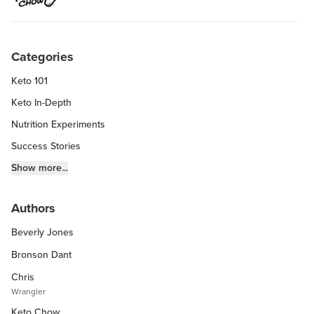
Categories
Keto 101
Keto In-Depth
Nutrition Experiments
Success Stories
Fitness Info
Show more...
Keto Chow Products & Info
Authors
Keto Kitchen Tips
Beverly Jones
Other Diets (GF, Carnivore, etc.)
Recipe Roundups
Bronson Dant
Chris
Wrangler
Keto Chow