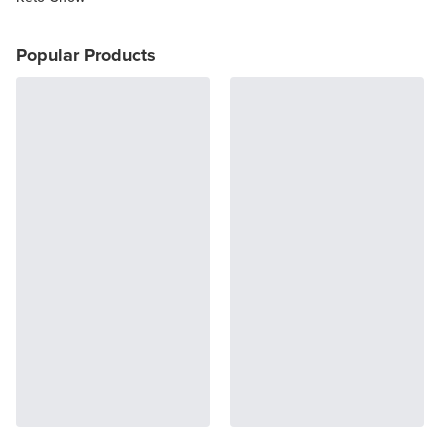
Popular Products