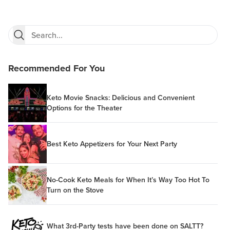
Recommended For You
Keto Movie Snacks: Delicious and Convenient
Options for the Theater
Best Keto Appetizers for Your Next Party
No-Cook Keto Meals for When It’s Way Too Hot To
Turn on the Stove
What 3rd-Party tests have been done on SALTT?