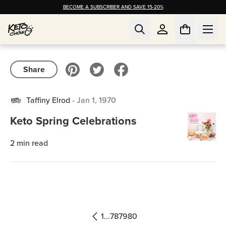
BECOME A SUBSCRIBER AND SAVE 15-20%
Share
Taffiny Elrod
-
Jan 1, 1970
Keto Spring Celebrations
2
min read
1
...
78
79
80