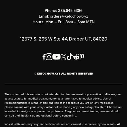
Contact Us
Customer Support
Phone:
385.645.5386
Submit a Success Story
Email:
orders@ketochow.xyz
Hours: Mon – Fri | 8am – 5pm MTN
Rewards Program
Affiliate Program
12577 S. 265 W Ste 4A Draper UT, 84020
Press
Order & Shipping Policies
Privacy Policy
© KETOCHOW.XYZ ALL RIGHTS RESERVED
FAQ
The content of this website is not intended for the treatment or prevention of disease, nor
as a substitute for medical treatment, nor as an alternative to medical advice. Use of
recommendations is at the choice and risk of the reader. If you are on any medication,
please consult with your family doctor before starting any new eating plan. Keto Chow is not
intended to treat, cure or prevent any disease. Pregnant or breast feeding women should
consult their health care professional before consuming.
Individual Results may vary, and testimonials are not claimed to represent typical results. All