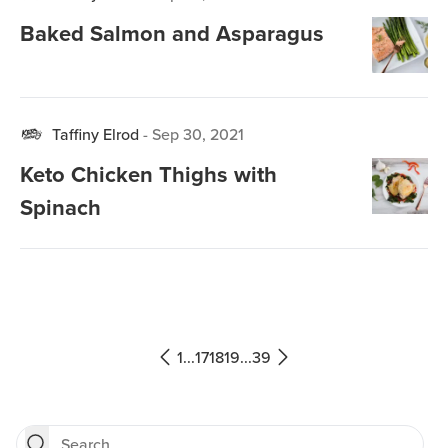
Baked Salmon and Asparagus
Taffiny Elrod
-
Sep 30, 2021
Keto Chicken Thighs with
Spinach
1
...
17
18
19
...
39