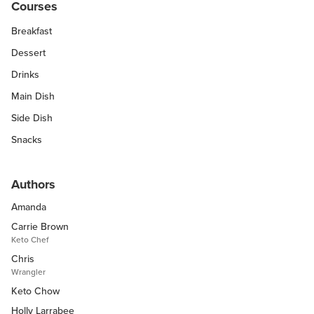
Courses
Breakfast
Dessert
Drinks
Main Dish
Side Dish
Snacks
Authors
Amanda
Carrie Brown
Keto Chef
Chris
Wrangler
Keto Chow
Holly Larrabee