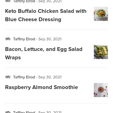
Taffiny Elrod
-
Sep 30, 2021
Keto Buffalo Chicken Salad with
Blue Cheese Dressing
Taffiny Elrod
-
Sep 30, 2021
Bacon, Lettuce, and Egg Salad
Wraps
Taffiny Elrod
-
Sep 30, 2021
Raspberry Almond Smoothie
Taffiny Elrod
-
Sep 30, 2021