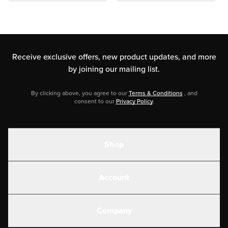
Receive exclusive offers, new product updates,
and more
by joining our mailing list.
By clicking above, you agree to our
Terms & Conditions
, and
consent to our
Privacy Policy
.
Shop
Shakes
Account
Electrolytes
Create or Login
Gear
Company
Military Discounts