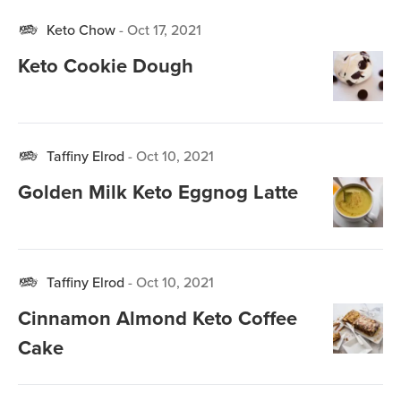
Keto Chow
-
Oct 17, 2021
Keto Cookie Dough
Taffiny Elrod
-
Oct 10, 2021
Golden Milk Keto Eggnog Latte
Taffiny Elrod
-
Oct 10, 2021
Cinnamon Almond Keto Coffee
Cake