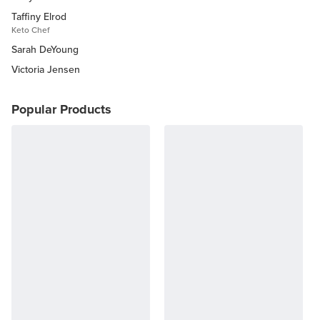
Taffiny Elrod
Keto Chef
Sarah DeYoung
Victoria Jensen
Popular Products