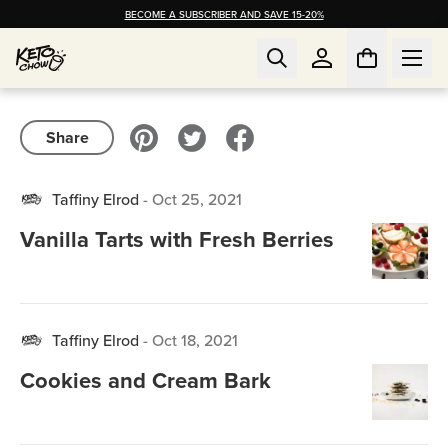
BECOME A SUBSCRIBER AND SAVE 15-20%
Share
Taffiny Elrod
-
Oct 25, 2021
Vanilla Tarts with Fresh Berries
Taffiny Elrod
-
Oct 18, 2021
Cookies and Cream Bark