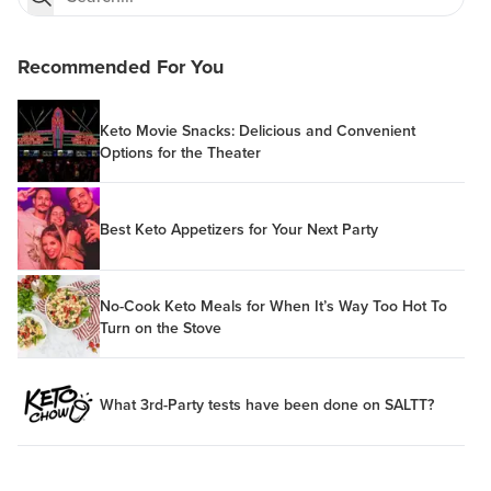
Recommended For You
Keto Movie Snacks: Delicious and Convenient
Options for the Theater
Best Keto Appetizers for Your Next Party
No-Cook Keto Meals for When It’s Way Too Hot To
Turn on the Stove
What 3rd-Party tests have been done on SALTT?