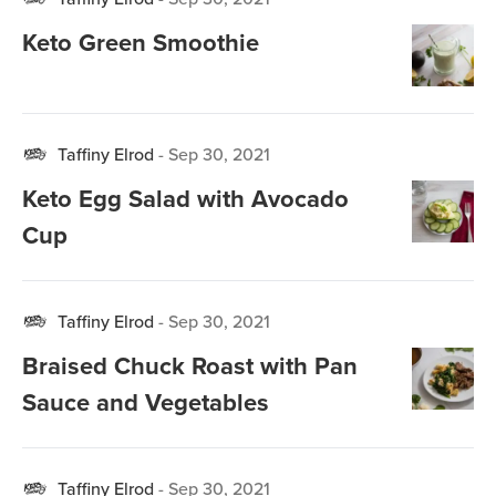
Keto Green Smoothie
Taffiny Elrod
-
Sep 30, 2021
Keto Egg Salad with Avocado
Cup
Taffiny Elrod
-
Sep 30, 2021
Braised Chuck Roast with Pan
Sauce and Vegetables
Taffiny Elrod
-
Sep 30, 2021