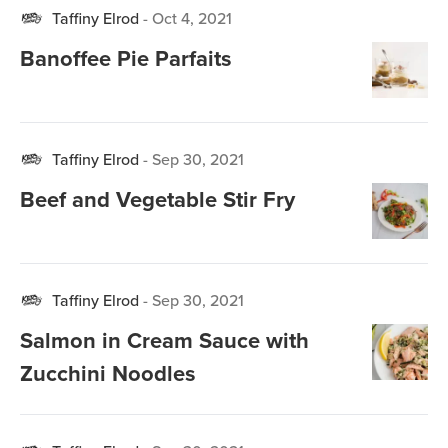
Taffiny Elrod
-
Oct 4, 2021
Banoffee Pie Parfaits
Taffiny Elrod
-
Sep 30, 2021
Beef and Vegetable Stir Fry
Taffiny Elrod
-
Sep 30, 2021
Salmon in Cream Sauce with
Zucchini Noodles