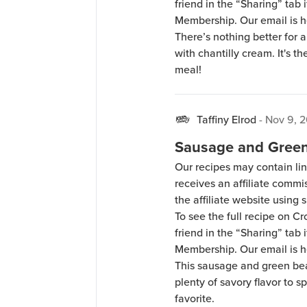
friend in the “Sharing” tab
Membership. Our email is 
There’s nothing better for 
with chantilly cream. It's th
meal!
Taffiny Elrod
-
Nov 9, 
Sausage and Green
Our recipes may contain lin
receives an affiliate comm
the affiliate website using s
To see the full recipe on 
friend in the “Sharing” tab
Membership. Our email is 
This sausage and green bea
plenty of savory flavor to s
favorite.