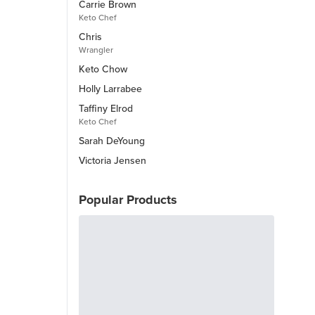
Carrie Brown
Keto Chef
Chris
Wrangler
Keto Chow
Holly Larrabee
Taffiny Elrod
Keto Chef
Sarah DeYoung
Victoria Jensen
Popular Products