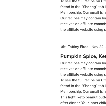
To see the full recipe on 
friend in the “Sharing” tab
Membership. Our email is 
Our recipes may contain lin
receives an affiliate comm
the affiliate website using s
Cronometer, you can add Ke
if you have a Gold Cronome
hello@ketochow.net.
Taffiny Elrod
-
Nov 22,
Pumpkin Spice, Ke
Our recipes may contain lin
receives an affiliate comm
the affiliate website using s
To see the full recipe on 
friend in the “Sharing” tab
Membership. Our email is 
This light, keto peanut butt
after dinner. Your inner chil