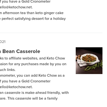
 if you have a Gold Cronometer
hello@ketochow.net.
an afternoon tea than keto ginger cake
e perfect satisfying dessert for a holiday
2021
 Bean Casserole
ks to affiliate websites, and Keto Chow
ission for any purchases made by you on
uch links.
Cronometer, you can add Keto Chow as a
 if you have a Gold Cronometer
hello@ketochow.net.
n casserole is make-ahead friendly, with
pare. This casserole will be a family