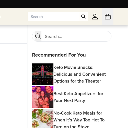
n
n
Recommended For You
Keto Movie Snacks:
Delicious and Convenient
Options for the Theater
Best Keto Appetizers for
Your Next Party
No-Cook Keto Meals for
When It’s Way Too Hot To
Turn on the Stove