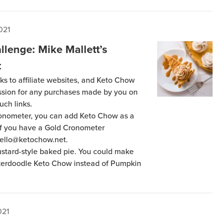
021
llenge: Mike Mallett’s
t
ks to affiliate websites, and Keto Chow
ission for any purchases made by you on
uch links.
Cronometer, you can add Keto Chow as a
 if you have a Gold Cronometer
hello@ketochow.net.
custard-style baked pie. You could make
ckerdoodle Keto Chow instead of Pumpkin
021