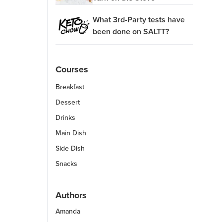
What 3rd-Party tests have
been done on SALTT?
Courses
Breakfast
Dessert
Drinks
Main Dish
Side Dish
Snacks
Authors
Amanda