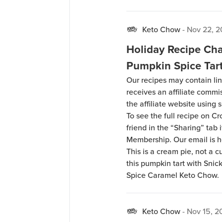
Keto Chow
-
Nov 22, 2
Holiday Recipe Cha
Pumpkin Spice Tar
Our recipes may contain lin
receives an affiliate comm
the affiliate website using s
To see the full recipe on 
friend in the “Sharing” tab
Membership. Our email is 
This is a cream pie, not a 
this pumpkin tart with Sni
Spice Caramel Keto Chow.
Keto Chow
-
Nov 15, 2