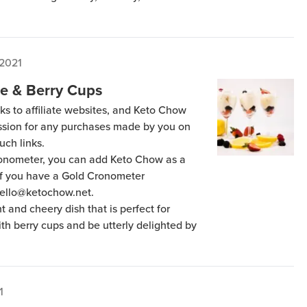
 2021
e & Berry Cups
ks to affiliate websites, and Keto Chow
ission for any purchases made by you on
uch links.
Cronometer, you can add Keto Chow as a
 if you have a Gold Cronometer
hello@ketochow.net.
 and cheery dish that is perfect for
th berry cups and be utterly delighted by
1