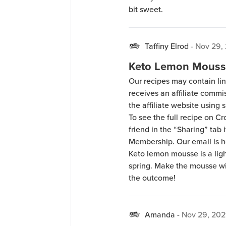
bit sweet.
Taffiny Elrod
-
Nov 29,
Keto Lemon Mouss
Our recipes may contain lin
receives an affiliate comm
the affiliate website using s
To see the full recipe on 
friend in the “Sharing” tab
Membership. Our email is 
Keto lemon mousse is a light
spring. Make the mousse wi
the outcome!
Amanda
-
Nov 29, 202