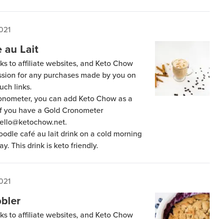
021
 au Lait
ks to affiliate websites, and Keto Chow
ission for any purchases made by you on
uch links.
Cronometer, you can add Keto Chow as a
 if you have a Gold Cronometer
hello@ketochow.net.
oodle café au lait drink on a cold morning
y. This drink is keto friendly.
021
bler
ks to affiliate websites, and Keto Chow