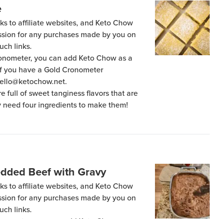
e
ks to affiliate websites, and Keto Chow
ission for any purchases made by you on
uch links.
Cronometer, you can add Keto Chow as a
 if you have a Gold Cronometer
hello@ketochow.net.
 full of sweet tanginess flavors that are
ly need four ingredients to make them!
edded Beef with Gravy
ks to affiliate websites, and Keto Chow
ission for any purchases made by you on
uch links.