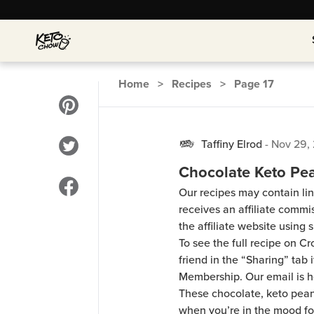
Home
>
Recipes
>
Page
17
Taffiny Elrod
-
Nov 29,
Chocolate Keto Pea
Our recipes may contain lin
receives an affiliate comm
the affiliate website using s
To see the full recipe on 
friend in the “Sharing” tab
Membership. Our email is 
These chocolate, keto peanu
when you’re in the mood for