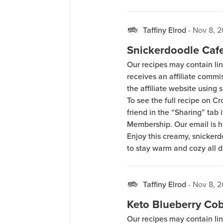
Taffiny Elrod
-
Nov 8, 2
Snickerdoodle Cafe
Our recipes may contain lin
receives an affiliate comm
the affiliate website using s
To see the full recipe on 
friend in the “Sharing” tab
Membership. Our email is 
Enjoy this creamy, snickerd
to stay warm and cozy all da
Taffiny Elrod
-
Nov 8, 2
Keto Blueberry Cob
Our recipes may contain lin