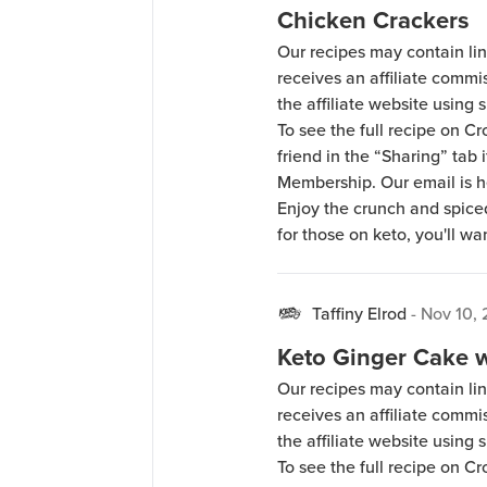
Chicken Crackers
Our recipes may contain lin
receives an affiliate comm
the affiliate website using s
To see the full recipe on 
friend in the “Sharing” tab
Membership. Our email is 
Enjoy the crunch and spiced
for those on keto, you'll wan
Taffiny Elrod
-
Nov 10, 
Keto Ginger Cake w
Our recipes may contain lin
receives an affiliate comm
the affiliate website using s
To see the full recipe on 