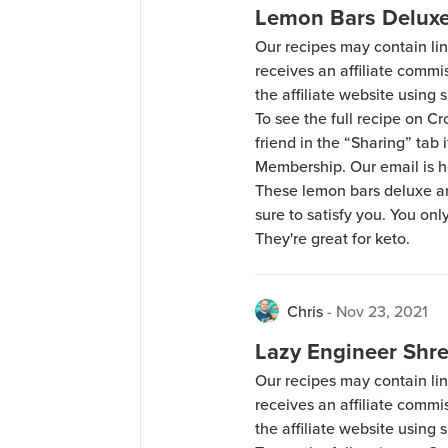
Lemon Bars Delux
Our recipes may contain lin
receives an affiliate comm
the affiliate website using s
To see the full recipe on 
friend in the “Sharing” tab
Membership. Our email is 
These lemon bars deluxe are
sure to satisfy you. You on
They're great for keto.
Chris
-
Nov 23, 2021
Lazy Engineer Shr
Our recipes may contain lin
receives an affiliate comm
the affiliate website using s