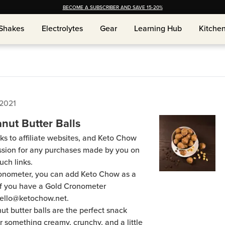
BECOME A SUBSCRIBER AND SAVE 15-20%
Shakes
Electrolytes
Gear
Learning Hub
Kitche
Shakes
Electrolytes
Gear
Learning Hub
Kitche
 2021
nut Butter Balls
ks to affiliate websites, and Keto Chow
ission for any purchases made by you on
uch links.
Cronometer, you can add Keto Chow as a
 if you have a Gold Cronometer
hello@ketochow.net.
t butter balls are the perfect snack
 something creamy, crunchy, and a little