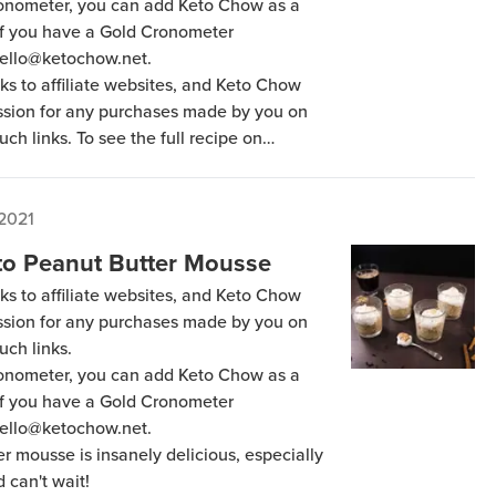
Cronometer, you can add Keto Chow as a
 if you have a Gold Cronometer
hello@ketochow.net.
ks to affiliate websites, and Keto Chow
ission for any purchases made by you on
uch links. To see the full recipe on
to Chow as a friend in the “Sharing” tab
ter Membership. Our email is
 2021
to Peanut Butter Mousse
ks to affiliate websites, and Keto Chow
ission for any purchases made by you on
uch links.
Cronometer, you can add Keto Chow as a
 if you have a Gold Cronometer
hello@ketochow.net.
er mousse is insanely delicious, especially
d can't wait!