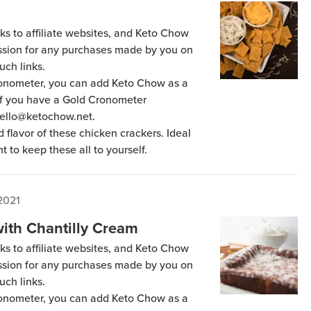
ks to affiliate websites, and Keto Chow
ission for any purchases made by you on
uch links.
Cronometer, you can add Keto Chow as a
 if you have a Gold Cronometer
hello@ketochow.net.
 flavor of these chicken crackers. Ideal
t to keep these all to yourself.
2021
ith Chantilly Cream
ks to affiliate websites, and Keto Chow
ission for any purchases made by you on
uch links.
Cronometer, you can add Keto Chow as a