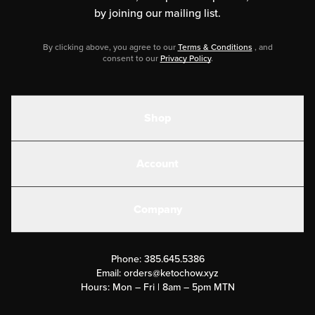
by joining our mailing list.
By clicking above, you agree to our
Terms & Conditions
, and
consent to our
Privacy Policy
.
Shop
Shakes
Account
Electrolytes
Create or Login
Gear
Company
Military Discounts
Contact Us
Customer Support
Phone:
385.645.5386
Submit a Success Story
Email:
orders@ketochow.xyz
Hours: Mon – Fri | 8am – 5pm MTN
Rewards Program