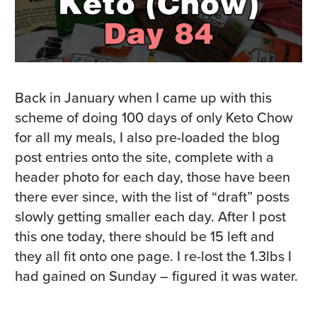
Back in January when I came up with this
scheme of doing 100 days of only Keto Chow
for all my meals, I also pre-loaded the blog
post entries onto the site, complete with a
header photo for each day, those have been
there ever since, with the list of “draft” posts
slowly getting smaller each day. After I post
this one today, there should be 15 left and
they all fit onto one page. I re-lost the 1.3lbs I
had gained on Sunday – figured it was water.