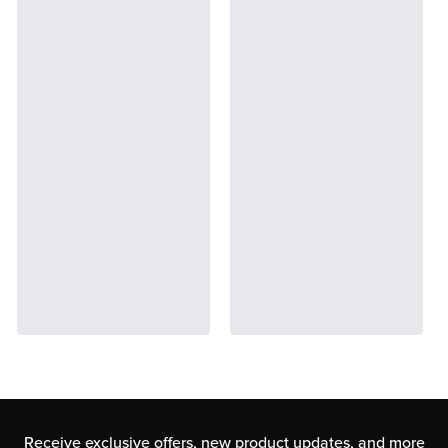
Receive exclusive offers, new product updates,
and more