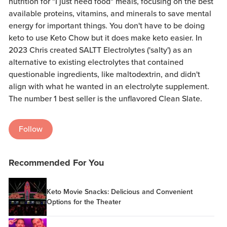
nutrition for "I just need food" meals, focusing on the best
available proteins, vitamins, and minerals to save mental
energy for important things. You don't have to be doing
keto to use Keto Chow but it does make keto easier. In
2023 Chris created SALTT Electrolytes ('salty') as an
alternative to existing electrolytes that contained
questionable ingredients, like maltodextrin, and didn't
align with what he wanted in an electrolyte supplement.
The number 1 best seller is the unflavored Clean Slate.
Follow
Recommended For You
Keto Movie Snacks: Delicious and Convenient
Options for the Theater