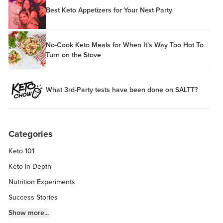
Best Keto Appetizers for Your Next Party
No-Cook Keto Meals for When It’s Way Too Hot To
Turn on the Stove
What 3rd-Party tests have been done on SALTT?
Categories
Keto 101
Keto In-Depth
Nutrition Experiments
Success Stories
Fitness Info
Show more...