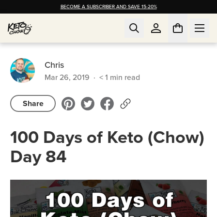
BECOME A SUBSCRIBER AND SAVE 15-20%
Chris
Mar 26, 2019
·
< 1
min read
Share
100 Days of Keto (Chow)
Day 84