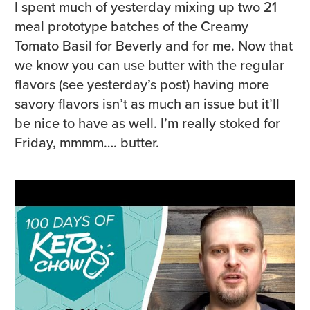
I spent much of yesterday mixing up two 21
meal prototype batches of the Creamy
Tomato Basil for Beverly and for me. Now that
we know you can use butter with the regular
flavors (see yesterday’s post) having more
savory flavors isn’t as much an issue but it’ll
be nice to have as well. I’m really stoked for
Friday, mmmm…. butter.