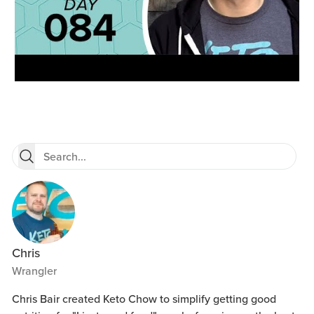
Chris
Wrangler
Chris Bair created Keto Chow to simplify getting good