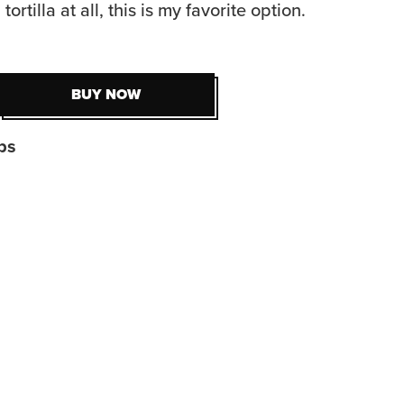
tortilla at all, this is my favorite option.
BUY NOW
BUY NOW
ps