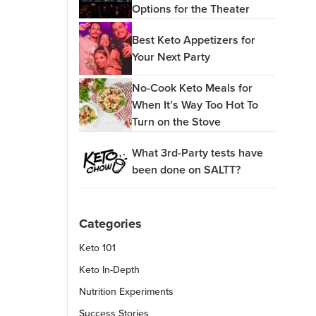
Options for the Theater
Best Keto Appetizers for
Your Next Party
No-Cook Keto Meals for
When It’s Way Too Hot To
Turn on the Stove
What 3rd-Party tests have
been done on SALTT?
Categories
Keto 101
Keto In-Depth
Nutrition Experiments
Success Stories