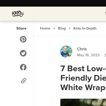
Share
Home
>
Blog
>
Keto In-Depth
Chris
May 16, 2023
·
7 Best Low-C
Friendly Di
White Wrap