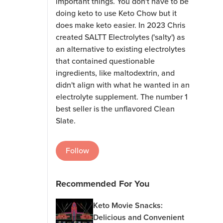
important things. You don't have to be
doing keto to use Keto Chow but it
does make keto easier. In 2023 Chris
created SALTT Electrolytes ('salty') as
an alternative to existing electrolytes
that contained questionable
ingredients, like maltodextrin, and
didn't align with what he wanted in an
electrolyte supplement. The number 1
best seller is the unflavored Clean
Slate.
Follow
Recommended For You
Keto Movie Snacks:
Delicious and Convenient