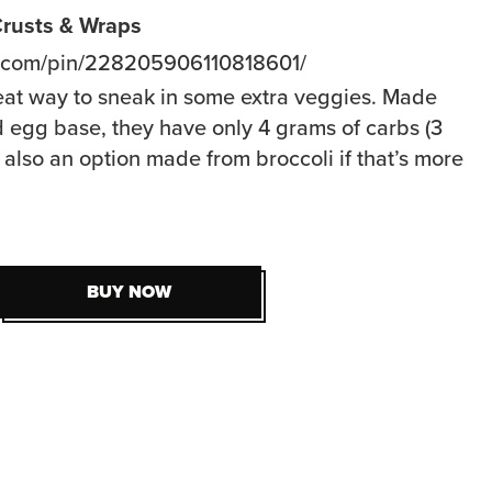
 Crusts & Wraps
t.com/pin/228205906110818601/
eat way to sneak in some extra veggies. Made
d egg base, they have only 4 grams of carbs (3
 also an option made from broccoli if that’s more
BUY NOW
BUY NOW