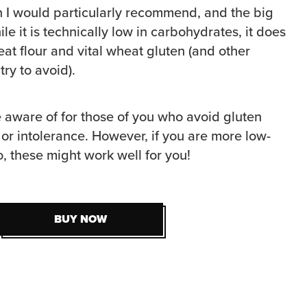
n I would particularly recommend, and the big
le it is technically low in carbohydrates, it does
eat flour and vital wheat gluten (and other
try to avoid).
e aware of for those of you who avoid gluten
 or intolerance. However, if you are more low-
, these might work well for you!
BUY NOW
BUY NOW