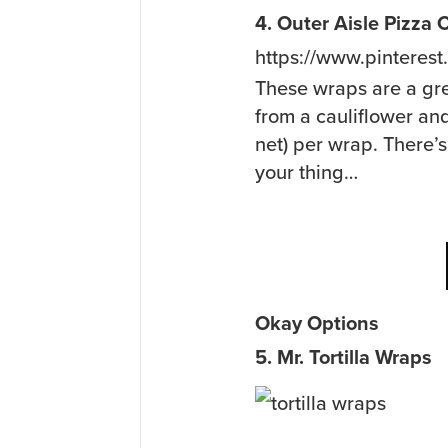
4. Outer Aisle Pizza
https://www.pinteres
These wraps are a gr
from a cauliflower an
net) per wrap. There’s
your thing…
Okay Options
5. Mr. Tortilla Wraps