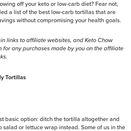
owing off your keto or low-carb diet? Fear not,
 a list of the best low-carb tortillas that are
cravings without compromising your health goals.
in links to affiliate websites, and Keto Chow
 for any purchases made by you on the affiliate
ks.
y Tortillas
st basic option: ditch the tortilla altogether and
o salad or lettuce wrap instead. Some of us in the