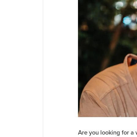
Are you looking for a w