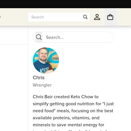
n
n
Chris
Wrangler
Chris Bair created Keto Chow to
simplify getting good nutrition for "I just
need food" meals, focusing on the best
available proteins, vitamins, and
minerals to save mental energy for