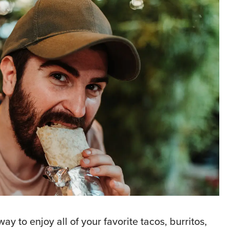
ay to enjoy all of your favorite tacos, burritos,