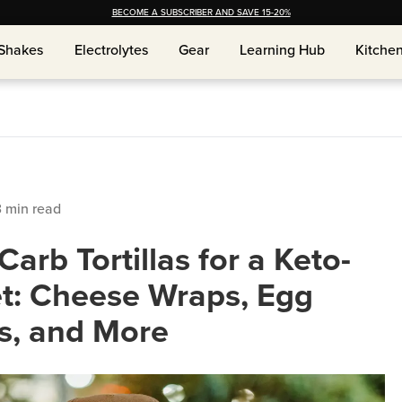
BECOME A SUBSCRIBER AND SAVE 15-20%
Shakes
Shakes
Electrolytes
Electrolytes
Gear
Gear
Learning Hub
Learning Hub
Kitche
Kitche
3
min read
arb Tortillas for a Keto-
et: Cheese Wraps, Egg
s, and More