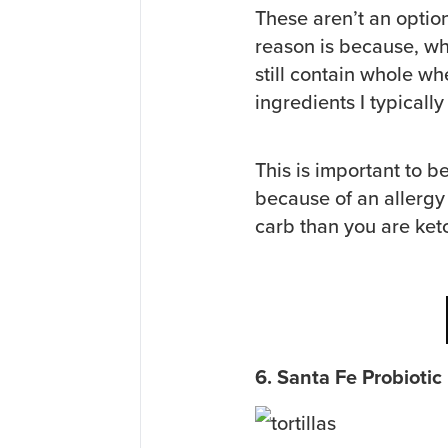
These aren’t an optio
reason is because, whi
still contain whole wh
ingredients I typically 
This is important to b
because of an allergy
carb than you are keto
6. Santa Fe Probiotic