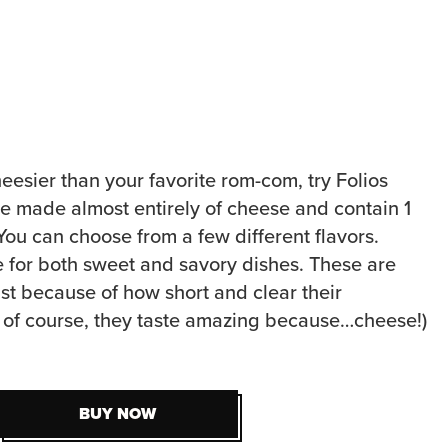
heesier than your favorite rom-com, try Folios
 made almost entirely of cheese and contain 1
. You can choose from a few different flavors.
e for both sweet and savory dishes. These are
ist because of how short and clear their
nd of course, they taste amazing because…cheese!)
BUY NOW
BUY NOW