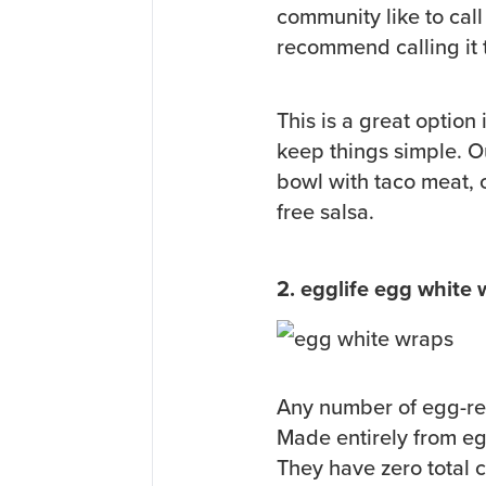
community like to call 
recommend calling it t
This is a great option
keep things simple. Our
bowl with taco meat,
free salsa.
2. egglife egg white
Any number of egg-rel
Made entirely from eg
They have zero total 