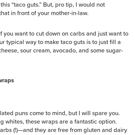
this “taco guts.” But, pro tip, I would not
hat in front of your mother-in-law.
 if you want to cut down on carbs and just want to
 typical way to make taco guts is to just fill a
 cheese, sour cream, avocado, and some sugar-
 wraps
ated puns come to mind, but I will spare you.
g whites, these wraps are a fantastic option.
carbs (!)—and they are free from gluten and dairy