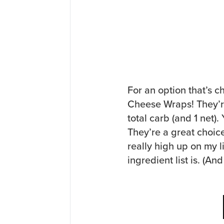
For an option that’s c
Cheese Wraps! They’re
total carb (and 1 net)
They’re a great choic
really high up on my l
ingredient list is. (A