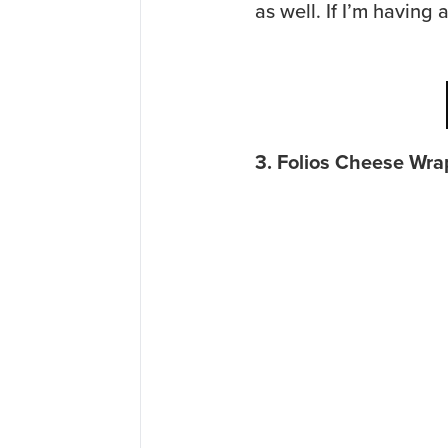
as well. If I’m having a 
3. Folios Cheese Wra