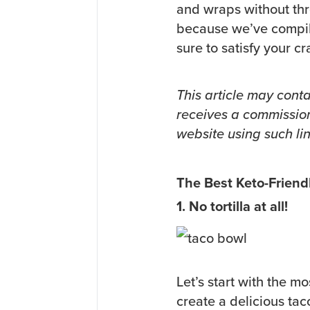
and wraps without thr
because we’ve compiled
sure to satisfy your 
This article may conta
receives a commission
website using such lin
The Best Keto-Friendl
1. No tortilla at all!
Let’s start with the mo
create a delicious tac