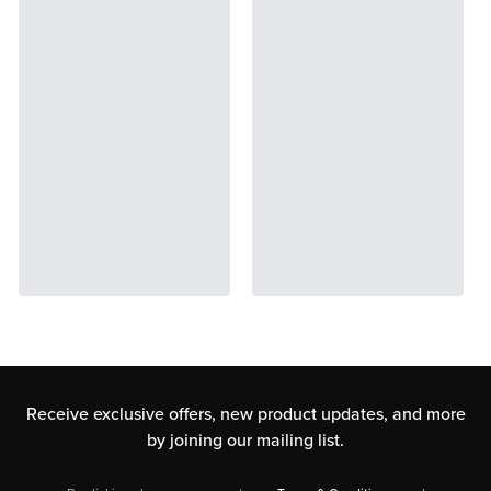
Receive exclusive offers, new product updates,
and more
by joining our mailing list.