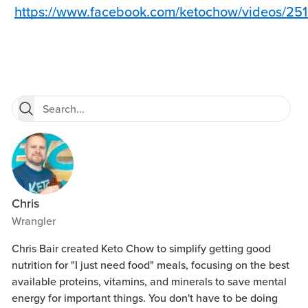
https://www.facebook.com/ketochow/videos/2
Chris
Wrangler
Chris Bair created Keto Chow to simplify getting good
nutrition for "I just need food" meals, focusing on the best
available proteins, vitamins, and minerals to save mental
energy for important things. You don't have to be doing