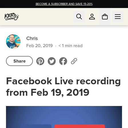
BECOME A SUBSCRIBER AND SAVE 15-20%
Chris
Feb 20, 2019
·
< 1
min read
Share
Facebook Live recording
from Feb 19, 2019