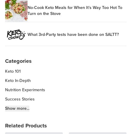
No-Cook Keto Meals for When It’s Way Too Hot To
Turn on the Stove
What 3rd-Party tests have been done on SALTT?
Categories
Keto 101
Keto In-Depth
Nutrition Experiments
Success Stories
Fitness Info
Show more...
Keto Chow Products & Info
Related Products
Keto Kitchen Tips