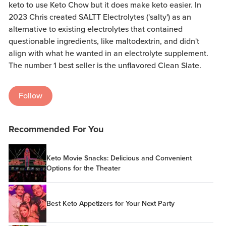
keto to use Keto Chow but it does make keto easier. In
2023 Chris created SALTT Electrolytes ('salty') as an
alternative to existing electrolytes that contained
questionable ingredients, like maltodextrin, and didn't
align with what he wanted in an electrolyte supplement.
The number 1 best seller is the unflavored Clean Slate.
Follow
Recommended For You
Keto Movie Snacks: Delicious and Convenient
Options for the Theater
Best Keto Appetizers for Your Next Party