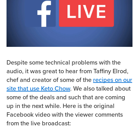
Despite some technical problems with the
audio, it was great to hear from Taffiny Elrod,
chef and creator of some of the
recipes on our
site that use Keto Chow
. We also talked about
some of the deals and such that are coming
up in the next while. Here is the original
Facebook video with the viewer comments
from the live broadcast: