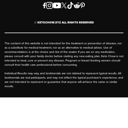
Order & Shipping Policies
Privacy Policy
© KETOCHOW.XYZ ALL RIGHTS RESERVED
FAQ
The content of this website is not intended for the treatment or prevention of disease, nor
as a substitute for medical treatment, nor as an alternative to medical advice. Use of
recommendations is at the choice and risk of the reader. If you are on any medication,
please consult with your family doctor before starting any new eating plan. Keto Chow is not
intended to treat, cure or prevent any disease. Pregnant or breast feeding women should
consult their health care professional before consuming.
Individual Results may vary, and testimonials are not claimed to represent typical results. All
testimonials are real participants, and may not reflect the typical purchaser's experience, and
are not intended to represent or guarantee that anyone will achieve the same or similar
results.