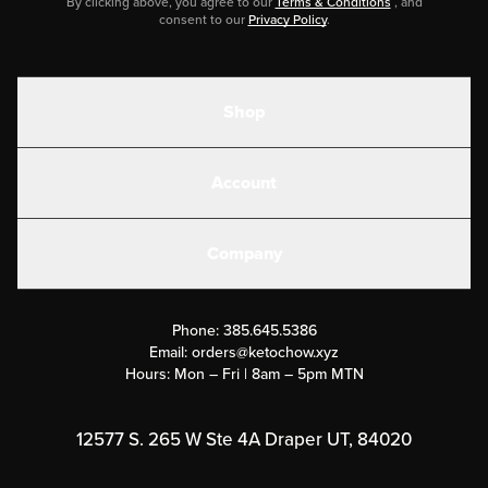
By clicking above, you agree to our
Terms & Conditions
, and
consent to our
Privacy Policy
.
Shop
Shakes
Account
Electrolytes
Create or Login
Gear
Company
Military Discounts
Contact Us
Customer Support
Phone:
385.645.5386
Submit a Success Story
Email:
orders@ketochow.xyz
Hours: Mon – Fri | 8am – 5pm MTN
Rewards Program
Affiliate Program
12577 S. 265 W Ste 4A Draper UT, 84020
Press