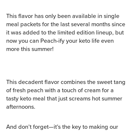
This flavor has only been available in single
meal packets for the last several months since
it was added to the limited edition lineup, but
now you can Peach-ify your keto life even
more this summer!
This decadent flavor combines the sweet tang
of fresh peach with a touch of cream for a
tasty keto meal that just screams hot summer
afternoons.
And don’t forget—it’s the key to making our