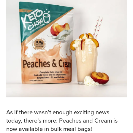
As if there wasn’t enough exciting news
today, there’s more: Peaches and Cream is
now available in bulk meal bags!