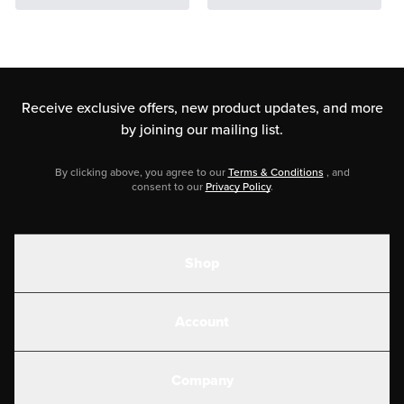
Receive exclusive offers, new product updates,
and more
by joining our mailing list.
By clicking above, you agree to our
Terms & Conditions
, and
consent to our
Privacy Policy
.
Shop
Shakes
Account
Electrolytes
Create or Login
Gear
Company
Military Discounts