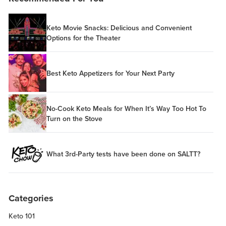
Keto Movie Snacks: Delicious and Convenient
Options for the Theater
Best Keto Appetizers for Your Next Party
No-Cook Keto Meals for When It’s Way Too Hot To
Turn on the Stove
What 3rd-Party tests have been done on SALTT?
Categories
Keto 101