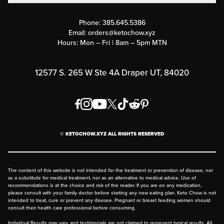
Contact Us
Customer Support
Phone:
385.645.5386
Submit a Success Story
Email:
orders@ketochow.xyz
Hours: Mon – Fri | 8am – 5pm MTN
Rewards Program
Affiliate Program
12577 S. 265 W Ste 4A Draper UT, 84020
Press
Order & Shipping Policies
Privacy Policy
© KETOCHOW.XYZ ALL RIGHTS RESERVED
FAQ
The content of this website is not intended for the treatment or prevention of disease, nor
as a substitute for medical treatment, nor as an alternative to medical advice. Use of
recommendations is at the choice and risk of the reader. If you are on any medication,
please consult with your family doctor before starting any new eating plan. Keto Chow is not
intended to treat, cure or prevent any disease. Pregnant or breast feeding women should
consult their health care professional before consuming.
Individual Results may vary, and testimonials are not claimed to represent typical results. All