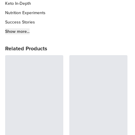
Keto In-Depth
Nutrition Experiments
Success Stories
Fitness Info
Show more...
Keto Chow Products & Info
Related Products
Keto Kitchen Tips
Other Diets (GF, Carnivore, etc.)
Recipe Roundups