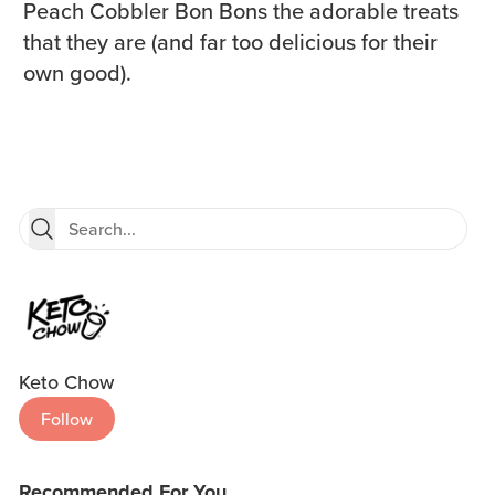
Peach Cobbler Bon Bons the adorable treats
that they are (and far too delicious for their
own good).
Keto Chow
Follow
Recommended For You