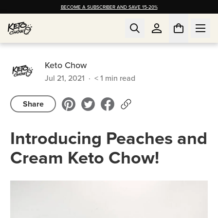
BECOME A SUBSCRIBER AND SAVE 15-20%
Keto Chow
Jul 21, 2021
·
< 1
min read
Share
Introducing Peaches and
Cream Keto Chow!