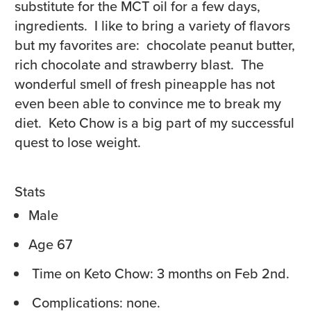
substitute for the MCT oil for a few days,
ingredients. I like to bring a variety of flavors
but my favorites are: chocolate peanut butter,
rich chocolate and strawberry blast. The
wonderful smell of fresh pineapple has not
even been able to convince me to break my
diet. Keto Chow is a big part of my successful
quest to lose weight.
Stats
Male
Age 67
Time on Keto Chow: 3 months on
Feb 2nd
.
Complications: none.