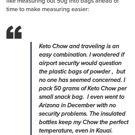
like measuring out 50g into bags ahead of
time to make measuring easier:
Keto Chow and traveling is an
easy combination. I wondered if
airport security would question
the plastic bags of powder , but
no one has seemed concerned. I
pack 50 grams of Keto Chow per
small snack bag. I even went to
Arizona in December with no
security problems. The insulated
bottles keep my Chow the perfect
temperature, even in Kauai.