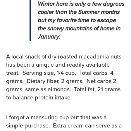
Winter here is only a few degrees
cooler than the Summer months
but my favorite time to escape
the snowy mountains of home in
January.
A local snack of dry roasted macadamia nuts
has been a unique and readily available
treat. Serving size, 1/4 cup. Total carbs, 4
grams. Dietary fiber, 2 grams. Net carbs 2
grams, same as almonds. Total fat, 21 grams
to balance protein intake.
I forgot a measuring cup but that was a
simple purchase. Extra cream can serve as a