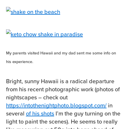
My parents visited Hawaii and my dad sent me some info on
his experience.
Bright, sunny Hawaii is a radical departure
from his recent photographic work (photos of
nightscapes – check out
https://intothenightphoto.blogspot.com/
in
several
of his shots
I’m the guy turning on the
light to paint the scenes). He seems to really