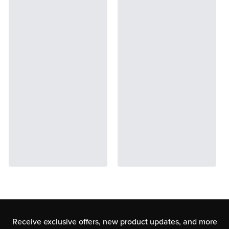
Receive exclusive offers, new product updates,
and more