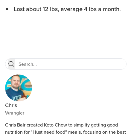
Lost about 12 lbs, average 4 lbs a month.
Chris
Wrangler
Chris Bair created Keto Chow to simplify getting good
nutrition for "I just need food" meals, focusing on the best