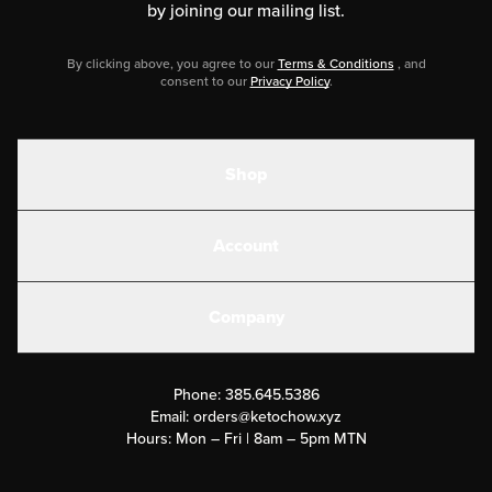
by joining our mailing list.
By clicking above, you agree to our
Terms & Conditions
, and
consent to our
Privacy Policy
.
Shop
Shakes
Account
Electrolytes
Create or Login
Gear
Company
Military Discounts
Contact Us
Customer Support
Phone:
385.645.5386
Submit a Success Story
Email:
orders@ketochow.xyz
Hours: Mon – Fri | 8am – 5pm MTN
Rewards Program
Affiliate Program