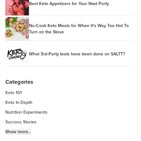
Best Keto Appetizers for Your Next Party
No-Cook Keto Meals for When It’s Way Too Hot To
Turn on the Stove
What 3rd-Party tests have been done on SALTT?
Categories
Keto 101
Keto In-Depth
Nutrition Experiments
Success Stories
Fitness Info
Show more...