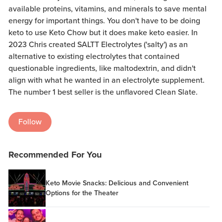
available proteins, vitamins, and minerals to save mental
energy for important things. You don't have to be doing
keto to use Keto Chow but it does make keto easier. In
2023 Chris created SALTT Electrolytes ('salty') as an
alternative to existing electrolytes that contained
questionable ingredients, like maltodextrin, and didn't
align with what he wanted in an electrolyte supplement.
The number 1 best seller is the unflavored Clean Slate.
Follow
Recommended For You
Keto Movie Snacks: Delicious and Convenient
Options for the Theater