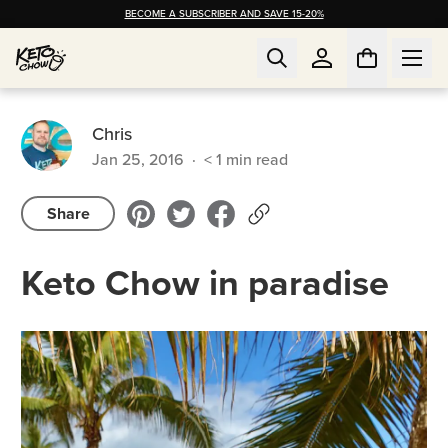
BECOME A SUBSCRIBER AND SAVE 15-20%
Chris
Jan 25, 2016
·
< 1
min read
Share
Keto Chow in paradise