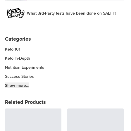
What 3rd-Party tests have been done on SALTT?
Categories
Keto 101
Keto In-Depth
Nutrition Experiments
Success Stories
Fitness Info
Show more...
Keto Chow Products & Info
Related Products
Keto Kitchen Tips
Other Diets (GF, Carnivore, etc.)
Recipe Roundups