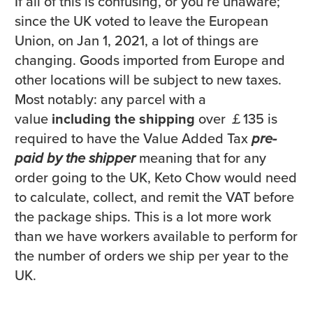
If all of this is confusing, or you’re unaware;
since the UK voted to leave the European
Union, on Jan 1, 2021, a lot of things are
changing. Goods imported from Europe and
other locations will be subject to new taxes.
Most notably: any parcel with a
value
including the shipping
over ￡135 is
required to have the Value Added Tax
pre-
paid by the shipper
meaning that for any
order going to the UK, Keto Chow would need
to calculate, collect, and remit the VAT before
the package ships. This is a lot more work
than we have workers available to perform for
the number of orders we ship per year to the
UK.