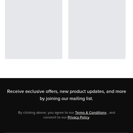
Receive exclusive offers, new product updates,
and more
by joining our mailing list.
By clicking above, you agree to our
Terms & Conditions
, and
consent to our
Privacy Policy
.