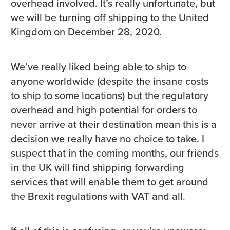
overhead involved. It’s really unfortunate, but
we will be turning off shipping to the United
Kingdom on December 28, 2020.
We’ve really liked being able to ship to
anyone worldwide (despite the insane costs
to ship to some locations) but the regulatory
overhead and high potential for orders to
never arrive at their destination mean this is a
decision we really have no choice to take. I
suspect that in the coming months, our friends
in the UK will find shipping forwarding
services that will enable them to get around
the Brexit regulations with VAT and all.