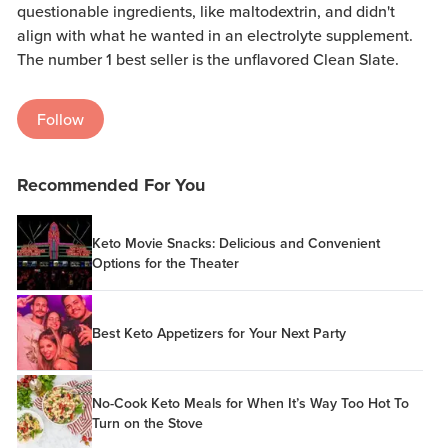
questionable ingredients, like maltodextrin, and didn't
align with what he wanted in an electrolyte supplement.
The number 1 best seller is the unflavored Clean Slate.
Follow
Recommended For You
Keto Movie Snacks: Delicious and Convenient
Options for the Theater
Best Keto Appetizers for Your Next Party
No-Cook Keto Meals for When It’s Way Too Hot To
Turn on the Stove