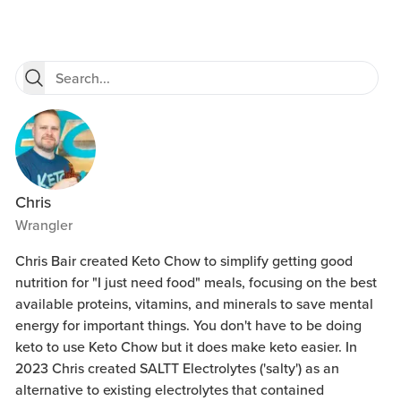
Chris
Wrangler
Chris Bair created Keto Chow to simplify getting good
nutrition for "I just need food" meals, focusing on the best
available proteins, vitamins, and minerals to save mental
energy for important things. You don't have to be doing
keto to use Keto Chow but it does make keto easier. In
2023 Chris created SALTT Electrolytes ('salty') as an
alternative to existing electrolytes that contained