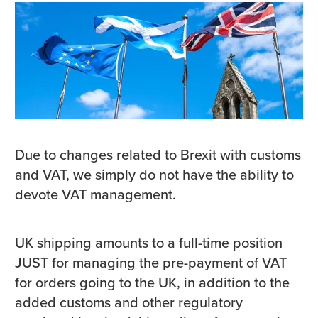
Due to changes related to Brexit with customs
and VAT, we simply do not have the ability to
devote VAT management.
UK shipping amounts to a full-time position
JUST for managing the pre-payment of VAT
for orders going to the UK, in addition to the
added customs and other regulatory