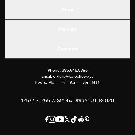
Shop
Shakes
Account
Electrolytes
Create or Login
Gear
Company
Military Discounts
Contact Us
Customer Support
Phone:
385.645.5386
Submit a Success Story
Email:
orders@ketochow.xyz
Hours: Mon – Fri | 8am – 5pm MTN
Rewards Program
Affiliate Program
12577 S. 265 W Ste 4A Draper UT, 84020
Press
Order & Shipping Policies
Privacy Policy