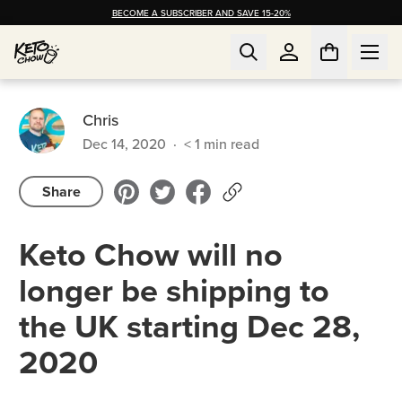
BECOME A SUBSCRIBER AND SAVE 15-20%
Chris
Dec 14, 2020
·
< 1
min read
Share
Keto Chow will no
longer be shipping to
the UK starting Dec 28,
2020