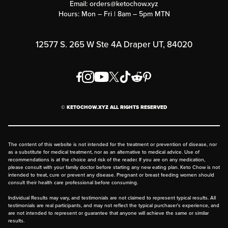
Email:
orders@ketochow.xyz
Hours: Mon – Fri | 8am – 5pm MTN
Rewards Program
Affiliate Program
12577 S. 265 W Ste 4A Draper UT, 84020
Press
Order & Shipping Policies
Privacy Policy
© KETOCHOW.XYZ ALL RIGHTS RESERVED
FAQ
The content of this website is not intended for the treatment or prevention of disease, nor
as a substitute for medical treatment, nor as an alternative to medical advice. Use of
recommendations is at the choice and risk of the reader. If you are on any medication,
please consult with your family doctor before starting any new eating plan. Keto Chow is not
intended to treat, cure or prevent any disease. Pregnant or breast feeding women should
consult their health care professional before consuming.
Individual Results may vary, and testimonials are not claimed to represent typical results. All
testimonials are real participants, and may not reflect the typical purchaser's experience, and
are not intended to represent or guarantee that anyone will achieve the same or similar
results.