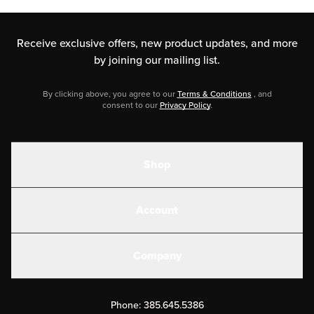
Receive exclusive offers, new product updates,
and more
by joining our mailing list.
By clicking above, you agree to our
Terms & Conditions
, and
consent to our
Privacy Policy
.
Shop
Shakes
Account
Electrolytes
Create or Login
Gear
Company
Military Discounts
Contact Us
Customer Support
Phone:
385.645.5386
Submit a Success Story