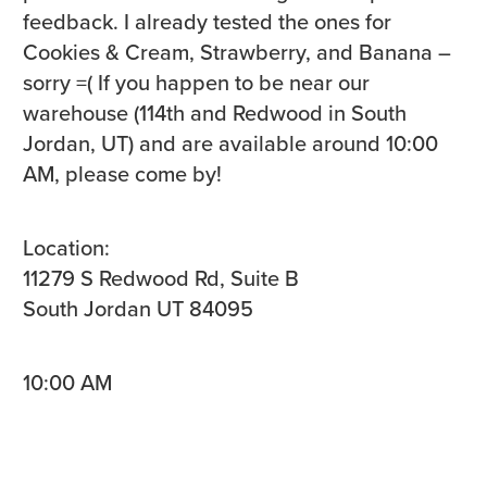
feedback. I already tested the ones for
Cookies & Cream, Strawberry, and Banana –
sorry =( If you happen to be near our
warehouse (114th and Redwood in South
Jordan, UT) and are available around 10:00
AM, please come by!
Location:
11279 S Redwood Rd, Suite B
South Jordan UT 84095
10:00 AM