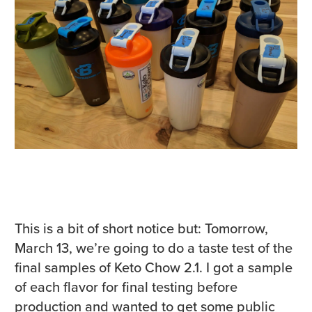
This is a bit of short notice but: Tomorrow,
March 13, we’re going to do a taste test of the
final samples of Keto Chow 2.1. I got a sample
of each flavor for final testing before
production and wanted to get some public