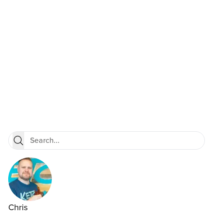
Chris