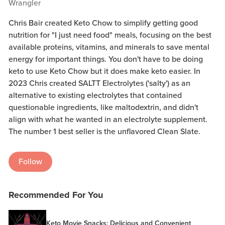
Wrangler
Chris Bair created Keto Chow to simplify getting good
nutrition for "I just need food" meals, focusing on the best
available proteins, vitamins, and minerals to save mental
energy for important things. You don't have to be doing
keto to use Keto Chow but it does make keto easier. In
2023 Chris created SALTT Electrolytes ('salty') as an
alternative to existing electrolytes that contained
questionable ingredients, like maltodextrin, and didn't
align with what he wanted in an electrolyte supplement.
The number 1 best seller is the unflavored Clean Slate.
Follow
Recommended For You
Keto Movie Snacks: Delicious and Convenient