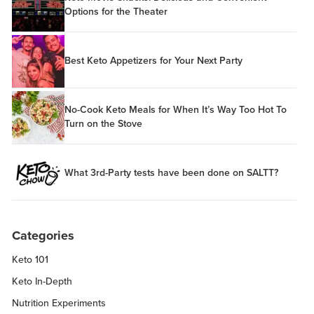
Options for the Theater
Best Keto Appetizers for Your Next Party
No-Cook Keto Meals for When It’s Way Too Hot To
Turn on the Stove
What 3rd-Party tests have been done on SALTT?
Categories
Keto 101
Keto In-Depth
Nutrition Experiments