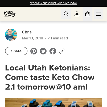
BECOME A SUBSCRIBER AND SAVE 15-20%
Chris
Mar 13, 2018
·
< 1
min read
Share
Local Utah Ketonians:
Come taste Keto Chow
2.1 tomorrow@10 am!