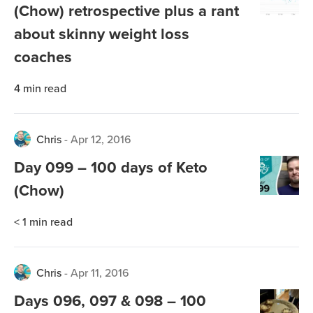
(Chow) retrospective plus a rant
about skinny weight loss
coaches
4
min read
Chris
-
Apr 12, 2016
Day 099 – 100 days of Keto
(Chow)
< 1
min read
Chris
-
Apr 11, 2016
Days 096, 097 & 098 – 100