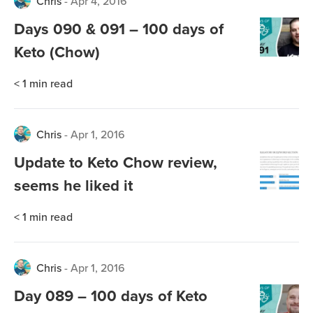
Chris
-
Apr 4, 2016
Days 090 & 091 – 100 days of
Keto (Chow)
< 1
min read
Chris
-
Apr 1, 2016
Update to Keto Chow review,
seems he liked it
< 1
min read
Chris
-
Apr 1, 2016
Day 089 – 100 days of Keto