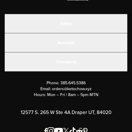
Shop
Shakes
Account
Electrolytes
Create or Login
Gear
Company
Military Discounts
Contact Us
Customer Support
Phone:
385.645.5386
Submit a Success Story
Email:
orders@ketochow.xyz
Hours: Mon – Fri | 8am – 5pm MTN
Rewards Program
Affiliate Program
12577 S. 265 W Ste 4A Draper UT, 84020
Press
Order & Shipping Policies