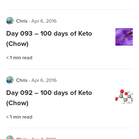
Chris
-
Apr 6, 2016
Day 093 – 100 days of Keto
(Chow)
< 1
min read
Chris
-
Apr 6, 2016
Day 092 – 100 days of Keto
(Chow)
< 1
min read