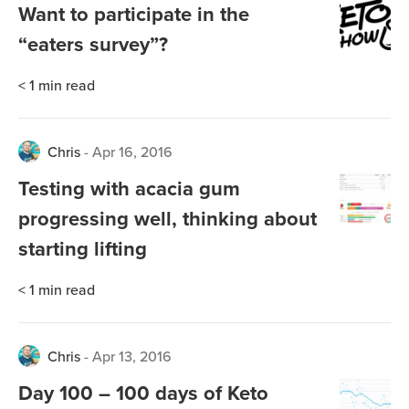
Want to participate in the
“eaters survey”?
< 1
min read
Chris
-
Apr 16, 2016
Testing with acacia gum
progressing well, thinking about
starting lifting
< 1
min read
Chris
-
Apr 13, 2016
Day 100 – 100 days of Keto