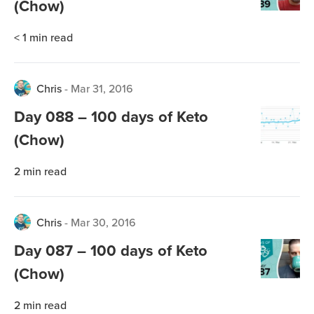
(Chow)
< 1
min read
Chris
-
Mar 31, 2016
Day 088 – 100 days of Keto
(Chow)
2
min read
Chris
-
Mar 30, 2016
Day 087 – 100 days of Keto
(Chow)
2
min read