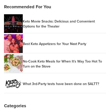
Recommended For You
Keto Movie Snacks: Delicious and Convenient
Options for the Theater
Best Keto Appetizers for Your Next Party
No-Cook Keto Meals for When It’s Way Too Hot To
Turn on the Stove
What 3rd-Party tests have been done on SALTT?
Categories