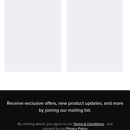
Receive exclusive offers, new product updates,
and more
by joining our mailing list.
By clicking above, you agree to our
Terms & Conditions
, and
consent to our
Privacy Policy
.