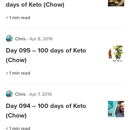
days of Keto (Chow)
< 1
min read
Chris
-
Apr 8, 2016
Day 095 – 100 days of Keto
(Chow)
< 1
min read
Chris
-
Apr 7, 2016
Day 094 – 100 days of Keto
(Chow)
< 1
min read