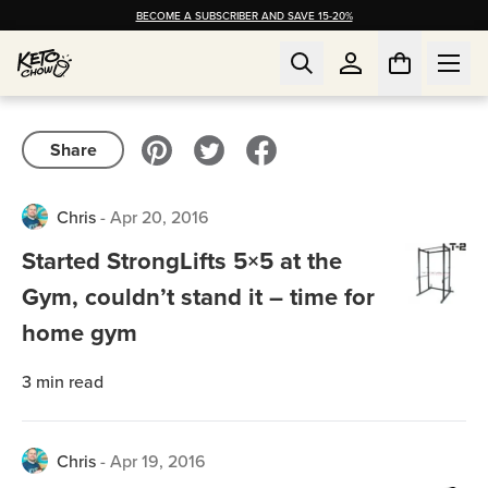
BECOME A SUBSCRIBER AND SAVE 15-20%
Share
Chris
-
Apr 20, 2016
Started StrongLifts 5×5 at the
Gym, couldn’t stand it – time for
home gym
3
min read
Chris
-
Apr 19, 2016