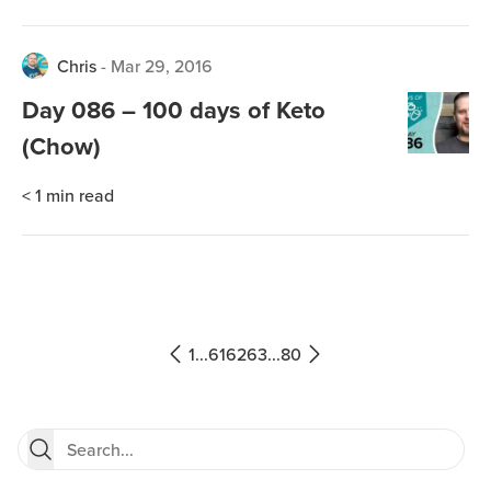
Chris
-
Mar 29, 2016
Day 086 – 100 days of Keto
(Chow)
< 1
min read
1
...
61
62
63
...
80