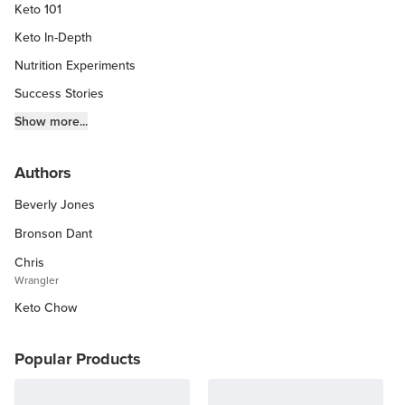
Keto 101
Keto In-Depth
Nutrition Experiments
Success Stories
Fitness Info
Show more...
Keto Chow Products & Info
Authors
Keto Kitchen Tips
Beverly Jones
Other Diets (GF, Carnivore, etc.)
Recipe Roundups
Bronson Dant
Chris
Wrangler
Keto Chow
Popular Products