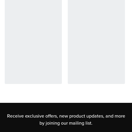
Receive exclusive offers, new product updates,
and more
by joining our mailing list.