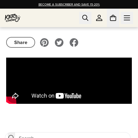
BECOME A SUBSCRIBER AND SAVE 15-20%
Share