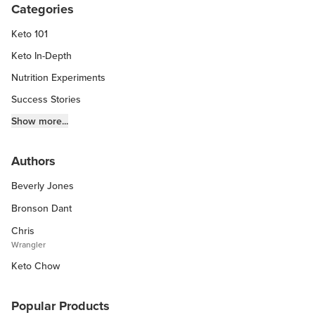
Categories
Keto 101
Keto In-Depth
Nutrition Experiments
Success Stories
Fitness Info
Show more...
Keto Chow Products & Info
Authors
Keto Kitchen Tips
Beverly Jones
Other Diets (GF, Carnivore, etc.)
Recipe Roundups
Bronson Dant
Chris
Wrangler
Keto Chow
Popular Products