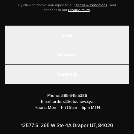
By clicking above, you agree to our
Terms & Conditions
, and
consent to our
Privacy Policy
.
Shop
Shakes
Account
Electrolytes
Create or Login
Gear
Company
Military Discounts
Contact Us
Customer Support
Phone:
385.645.5386
Submit a Success Story
Email:
orders@ketochow.xyz
Hours: Mon – Fri | 8am – 5pm MTN
Rewards Program
Affiliate Program
12577 S. 265 W Ste 4A Draper UT, 84020
Press