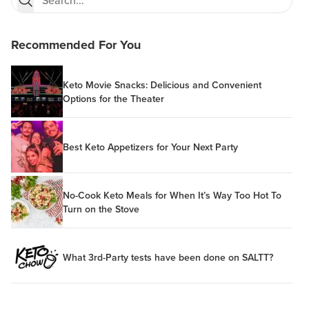
Recommended For You
Keto Movie Snacks: Delicious and Convenient
Options for the Theater
Best Keto Appetizers for Your Next Party
No-Cook Keto Meals for When It’s Way Too Hot To
Turn on the Stove
What 3rd-Party tests have been done on SALTT?