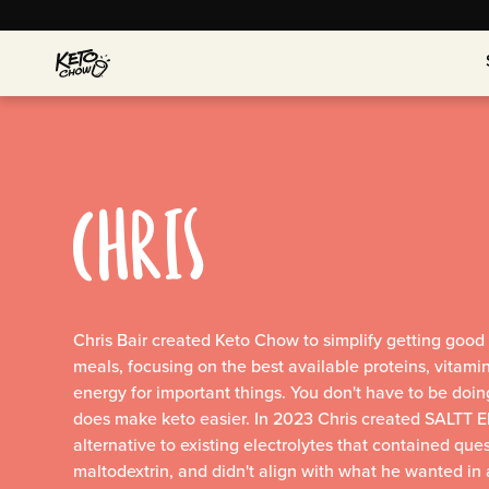
CHRIS
Chris Bair created Keto Chow to simplify getting good n
meals, focusing on the best available proteins, vitami
energy for important things. You don't have to be doin
does make keto easier. In 2023 Chris created SALTT Elec
alternative to existing electrolytes that contained ques
maltodextrin, and didn't align with what he wanted in