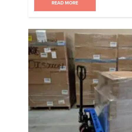
2017. That post used to have links to f
READ MORE
into Cron-o-Meter database so you wo