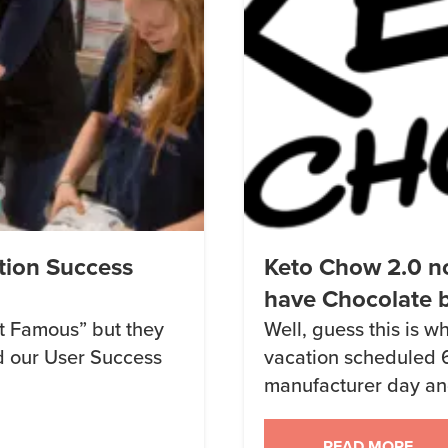
tion Success
Keto Chow 2.0 no
have Chocolate 
net Famous” but they
Well, guess this is 
ed our User Success
vacation scheduled 
manufacturer day and
ijzZ6/
middle of a national p
to the place that’s 
READ MORE