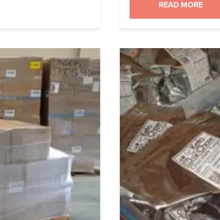
iles you could import
can very happily say
READ MORE
uldn’t […]
MLM and there’s no 