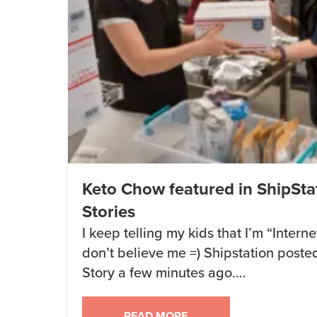
Keto Chow featured in ShipSta
Stories
I keep telling my kids that I’m “Inter
don’t believe me =) Shipstation post
Story a few minutes ago.
https://www.instagram.com/p/BTFO86
READ MORE