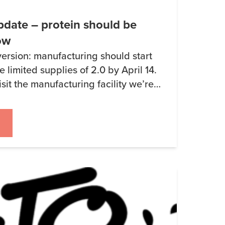
date – protein should be
ow
version: manufacturing should start
e limited supplies of 2.0 by April 14.
isit the manufacturing facility we’re
.0 to pick some (unrelated) stuff up.
d that the Whey Protein Isolate
t to ship the […]