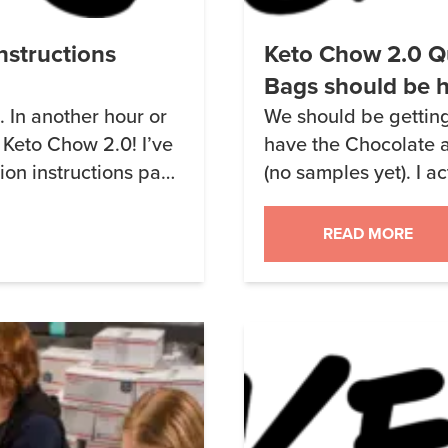
nstructions
Keto Chow 2.0 Q
Bags should be 
n. In another hour or
We should be getting 
 Keto Chow 2.0! I’ve
have the Chocolate a
on instructions page
(no samples yet). I a
 time to do it. Well,
1.9 Rich Chocolate –
 a truck so I […]
tastes is that it rem
READ MORE