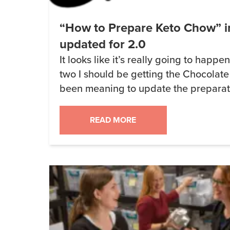
“How to Prepare Keto Chow” i
updated for 2.0
It looks like it’s really going to happe
two I should be getting the Chocolate
been meaning to update the preparati
for quite some time but haven’t had the
right now I’m sitting around waiting for
READ MORE