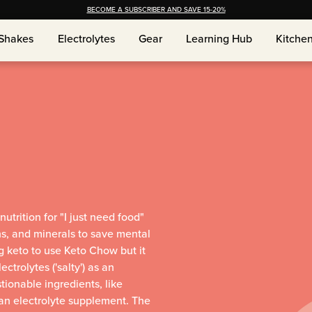
BECOME A SUBSCRIBER AND SAVE 15-20%
Shakes
Shakes
Electrolytes
Electrolytes
Gear
Gear
Learning Hub
Learning Hub
Kitche
Kitche
utrition for "I just need food"
ns, and minerals to save mental
g keto to use Keto Chow but it
trolytes ('salty') as an
tionable ingredients, like
 an electrolyte supplement. The