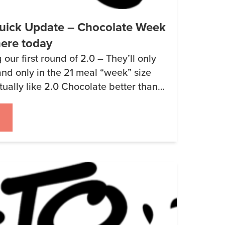
uick Update – Chocolate Week
here today
our first round of 2.0 – They’ll only
nd only in the 21 meal “week” size
ctually like 2.0 Chocolate better than
 the best way I can describe how it
inds me of chocolate pudding so […]