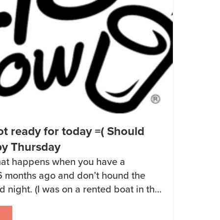
t ready for today =( Should
by Thursday
what happens when you have a
6 months ago and don’t hound the
 night. (I was on a rented boat in the
ark with no cell signal.) I just talked
doing the production of Keto Chow 2.0