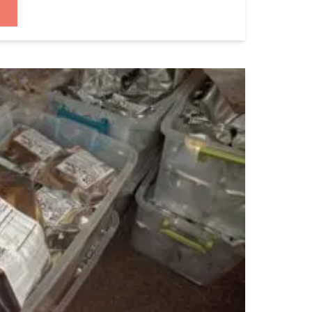
 that I have never once bought into a
way […]