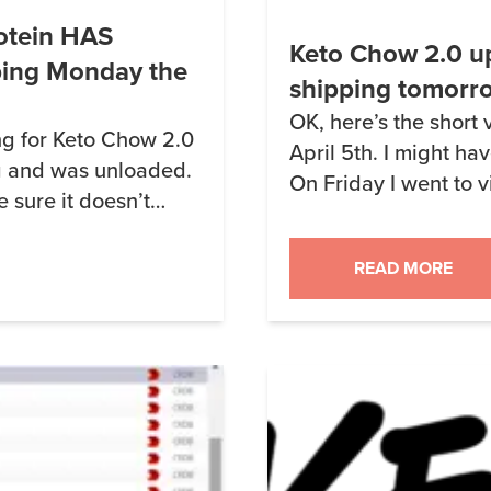
otein HAS
Keto Chow 2.0 up
ping Monday the
shipping tomorr
OK, here’s the short 
ng for Keto Chow 2.0
April 5th. I might hav
g and was unloaded.
On Friday I went to v
e sure it doesn’t
using for Keto Chow 2
n stuff) and
While there, I learne
 and will continue for
READ MORE
distributor didn’t wan
ry of […]