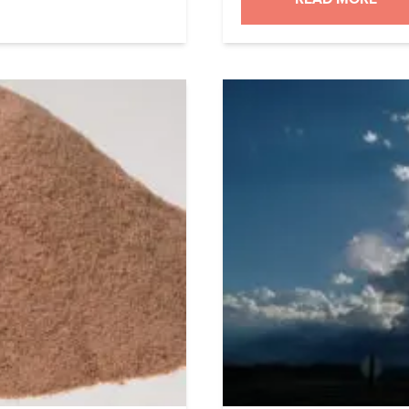
and […]