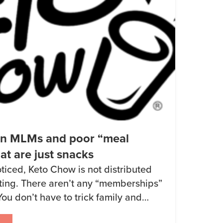
on MLMs and poor “meal
at are just snacks
ticed, Keto Chow is not distributed
eting. There aren’t any “memberships”
You don’t have to trick family and
a sales promotion to get a discount. I