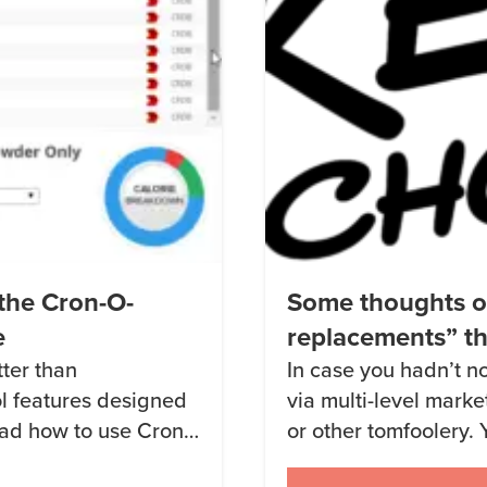
the Cron-O-
Some thoughts 
e
replacements” th
tter than
In case you hadn’t no
l features designed
via multi-level mark
read how to use Cron-
or other tomfoolery. 
s post from January
friends into hearing 