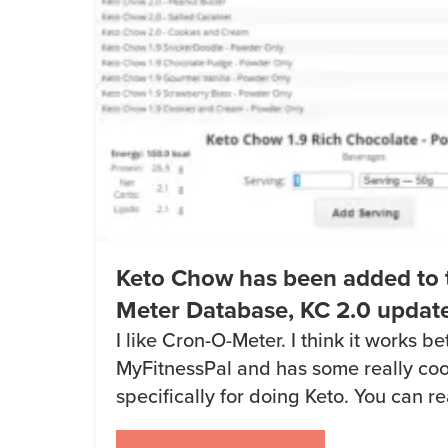
Keto Chow has been added to 
Meter Database, KC 2.0 updat
I like Cron-O-Meter. I think it works be
MyFitnessPal and has some really coo
specifically for doing Keto. You can 
O-Meter to track your net carbs in thi