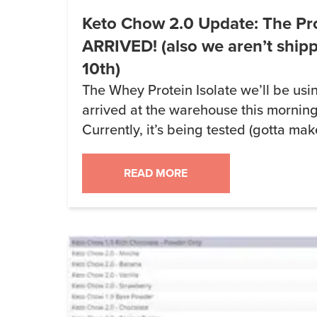
Keto Chow 2.0 Update: The Pr
ARRIVED! (also we aren’t ship
10th)
The Whey Protein Isolate we’ll be usi
arrived at the warehouse this mornin
Currently, it’s being tested (gotta mak
have salmonella, e-coli or any other fu
production will likely start on Monday
READ MORE
a while. We’re expecting to take delive