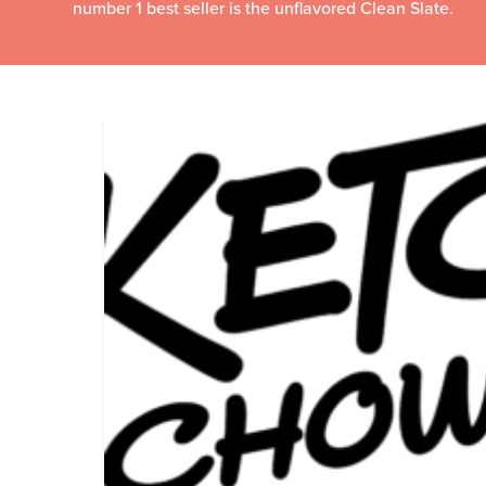
number 1 best seller is the unflavored Clean Slate.