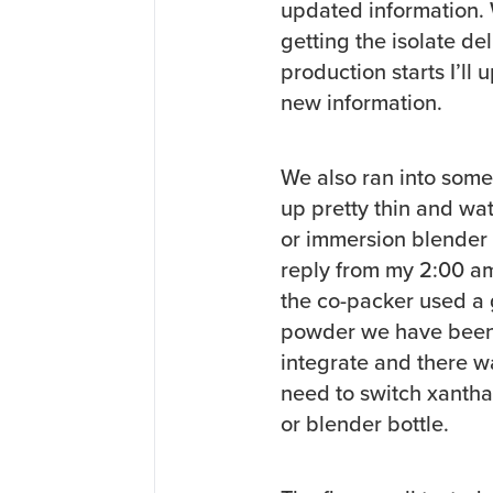
updated information. 
getting the isolate de
production starts I’ll
new information.
We also ran into some 
up pretty thin and wat
or immersion blender an
reply from my 2:00 am 
the co-packer used a 
powder we have been u
integrate and there wa
need to switch xantha
or blender bottle.