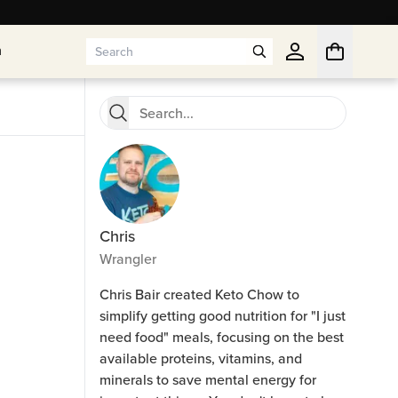
n
n
Chris
Wrangler
Chris Bair created Keto Chow to
simplify getting good nutrition for "I just
need food" meals, focusing on the best
available proteins, vitamins, and
minerals to save mental energy for