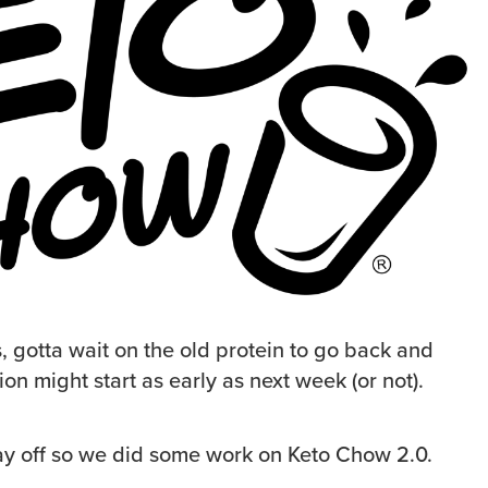
, gotta wait on the old protein to go back and
ion might start as early as next week (or not).
ay off so we did some work on Keto Chow 2.0.