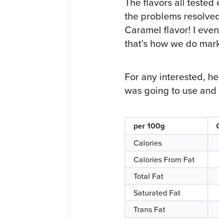
The flavors all tested
the problems resolve
Caramel flavor! I eve
that’s how we do mark
For any interested, h
was going to use and t
per 100g
Calories
Calories From Fat
Total Fat
Saturated Fat
Trans Fat