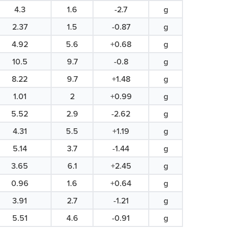
4.3
1.6
-2.7
g
2.37
1.5
-0.87
g
4.92
5.6
+0.68
g
10.5
9.7
-0.8
g
8.22
9.7
+1.48
g
1.01
2
+0.99
g
5.52
2.9
-2.62
g
4.31
5.5
+1.19
g
5.14
3.7
-1.44
g
3.65
6.1
+2.45
g
0.96
1.6
+0.64
g
3.91
2.7
-1.21
g
5.51
4.6
-0.91
g