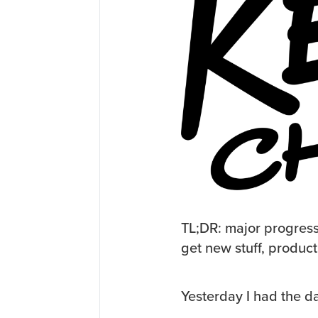
TL;DR: major progress
get new stuff, product
Yesterday I had the d