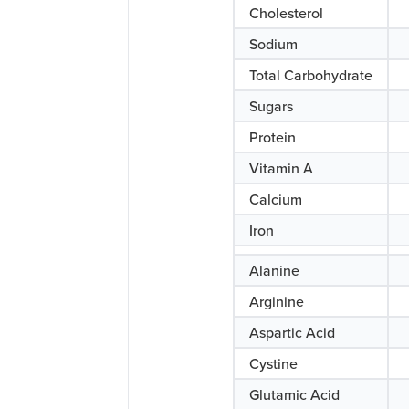
Cholesterol
Sodium
Total Carbohydrate
Sugars
Protein
Vitamin A
Calcium
Iron
Alanine
Arginine
Aspartic Acid
Cystine
Glutamic Acid