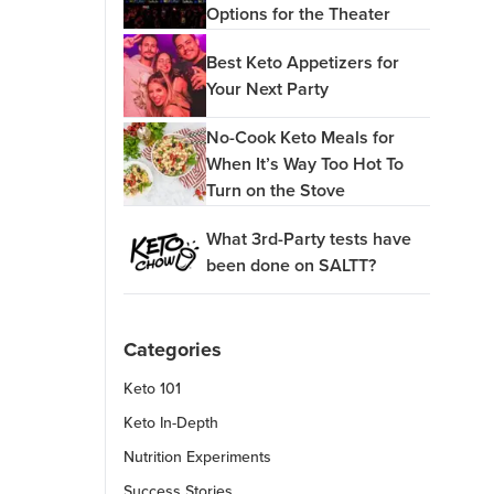
Options for the Theater
Best Keto Appetizers for
Your Next Party
No-Cook Keto Meals for
When It’s Way Too Hot To
Turn on the Stove
What 3rd-Party tests have
been done on SALTT?
Categories
Keto 101
Keto In-Depth
Nutrition Experiments
Success Stories