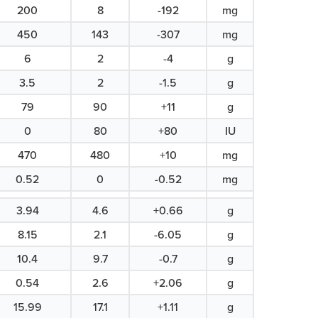
200
8
-192
mg
450
143
-307
mg
6
2
-4
g
3.5
2
-1.5
g
79
90
+11
g
0
80
+80
IU
470
480
+10
mg
0.52
0
-0.52
mg
3.94
4.6
+0.66
g
8.15
2.1
-6.05
g
10.4
9.7
-0.7
g
0.54
2.6
+2.06
g
15.99
17.1
+1.11
g