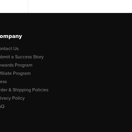
ompany
ontact Us
bmit a Success Story
ewards Program
filiate Program
ress
der & Shipping Policies
ivacy Policy
AQ