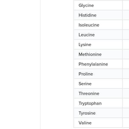
Glycine
Histidine
Isoleucine
Leucine
Lysine
Methionine
Phenylalanine
Proline
Serine
Threonine
Tryptophan
Tyrosine
Valine