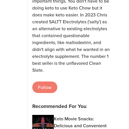
important things. You don't have to be
doing keto to use Keto Chow but it
does make keto easier. In 2023 Chris
created SALTT Electrolytes ('salty') as
an alternative to existing electrolytes
that contained questionable
ingredients, like maltodextrin, and
didn't align with what he wanted in an
electrolyte supplement. The number 1
best seller is the unflavored Clean
Slate.
Follow
Recommended For You
Keto Movie Snacks:
Delicious and Convenient