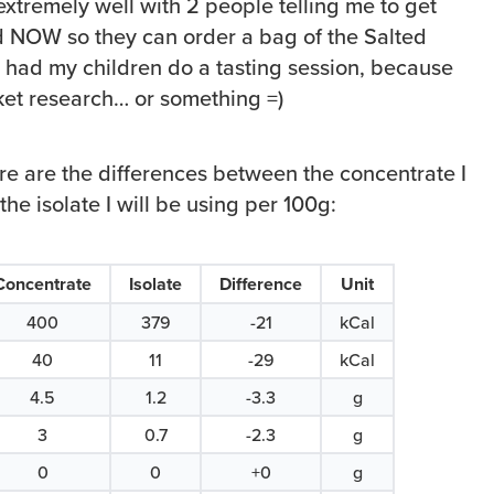
 extremely well with 2 people telling me to get
d NOW so they can order a bag of the Salted
n had my children do a tasting session, because
et research… or something =)
ere are the differences between the concentrate I
he isolate I will be using per 100g:
Concentrate
Isolate
Difference
Unit
400
379
-21
kCal
40
11
-29
kCal
4.5
1.2
-3.3
g
3
0.7
-2.3
g
0
0
+0
g