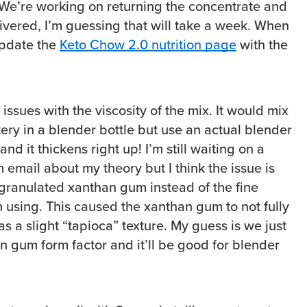
We’re working on returning the concentrate and
livered, I’m guessing that will take a week. When
 update the
Keto Chow 2.0 nutrition page
with the
issues with the viscosity of the mix. It would mix
ery in a blender bottle but use an actual blender
d it thickens right up! I’m still waiting on a
email about my theory but I think the issue is
granulated xanthan gum instead of the fine
sing. This caused the xanthan gum to not fully
s a slight “tapioca” texture. My guess is we just
n gum form factor and it’ll be good for blender