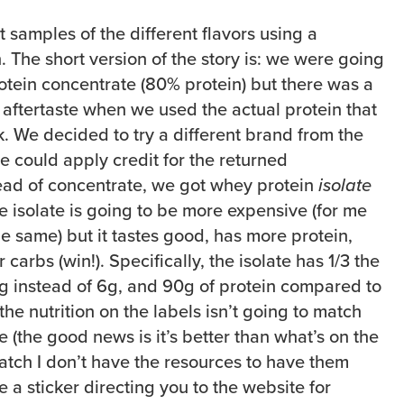
 samples of the different flavors using a
. The short version of the story is: we were going
otein concentrate (80% protein) but there was a
 aftertaste when we used the actual protein that
. We decided to try a different brand from the
e could apply credit for the returned
ead of concentrate, we got whey protein
isolate
e isolate is going to be more expensive (for me
the same) but it tastes good, has more protein,
carbs (win!). Specifically, the isolate has 1/3 the
g instead of 6g, and 90g of protein compared to
he nutrition on the labels isn’t going to match
re (the good news is it’s better than what’s on the
t batch I don’t have the resources to have them
e a sticker directing you to the website for