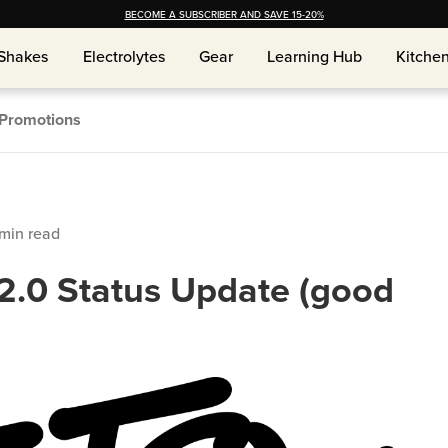
BECOME A SUBSCRIBER AND SAVE 15-20%
Shakes
Electrolytes
Gear
Learning Hub
Kitche
Shakes
Electrolytes
Gear
Learning Hub
Kitche
Promotions
min read
2.0 Status Update (good