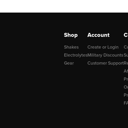
Shop
Account
C
Shakes
Create or Login
C
Electrolytes
Military Discounts
Su
Gear
Customer Support
R
Af
P
Or
Pr
F