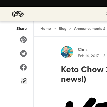
Share
Home
>
Blog
>
Announcements & 
Chris
Feb 14, 2017
·
3
Keto Chow 
news!)