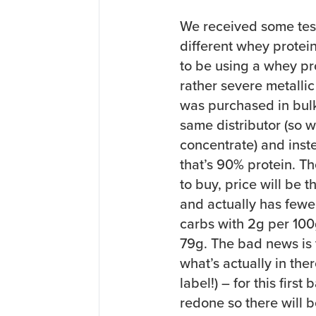
We received some test
different whey protein
to be using a whey pr
rather severe metallic
was purchased in bulk
same distributor (so w
concentrate) and inst
that’s 90% protein. Th
to buy, price will be 
and actually has fewer 
carbs with 2g per 100
79g. The bad news is t
what’s actually in the
label!) – for this firs
redone so there will b