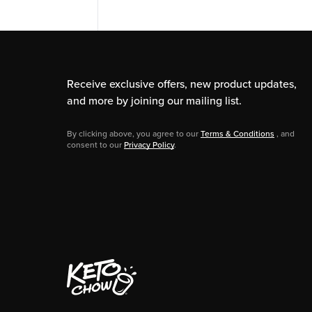
Receive exclusive offers, new product updates,
and more by joining our mailing list.
By clicking above, you agree to our
Terms & Conditions
, and
consent to our
Privacy Policy
.