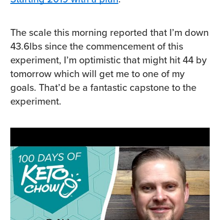
The scale this morning reported that I’m down
43.6lbs since the commencement of this
experiment, I’m optimistic that might hit 44 by
tomorrow which will get me to one of my
goals. That’d be a fantastic capstone to the
experiment.