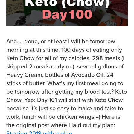
And…. done, or at least I will be tomorrow
morning at this time. 100 days of eating only
Keto Chow for all of my calories. 298 meals (I
skipped 2 meals early-on), several gallons of
Heavy Cream, bottles of Avocado Oil, 24
sticks of butter. What’s my first meal going to
be tomorrow after getting my blood test? Keto
Chow. Yep: Day 101 will start with Keto Chow
because it’s just so easy to make and take to
work, lunch will be chicken wings =) Here is
the original post where I laid out my plan:
Starting 2019 with a plan
.