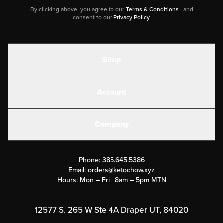
By clicking above, you agree to our
Terms & Conditions
, and
consent to our
Privacy Policy
.
Shop
Shakes
Account
Electrolytes
Create or Login
Gear
Company
Military Discounts
Contact Us
Customer Support
Phone:
385.645.5386
Submit a Success Story
Email:
orders@ketochow.xyz
Hours: Mon – Fri | 8am – 5pm MTN
Rewards Program
Affiliate Program
12577 S. 265 W Ste 4A Draper UT, 84020
Press