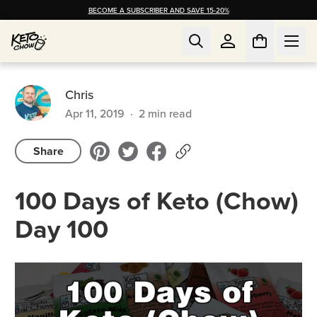
BECOME A SUBSCRIBER AND SAVE 15-20%
Chris
Apr 11, 2019
·
2
min read
Share
100 Days of Keto (Chow)
Day 100