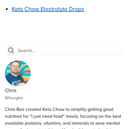
Keto Chow Electrolyte Drops
Chris
Wrangler
Chris Bair created Keto Chow to simplify getting good
nutrition for "I just need food" meals, focusing on the best
available proteins, vitamins, and minerals to save mental