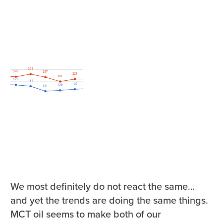
We most definitely do not react the same…
and yet the trends are doing the same things.
MCT oil seems to make both of our