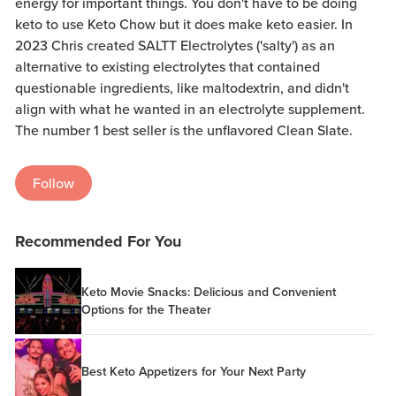
energy for important things. You don't have to be doing
keto to use Keto Chow but it does make keto easier. In
2023 Chris created SALTT Electrolytes ('salty') as an
alternative to existing electrolytes that contained
questionable ingredients, like maltodextrin, and didn't
align with what he wanted in an electrolyte supplement.
The number 1 best seller is the unflavored Clean Slate.
Follow
Recommended For You
Keto Movie Snacks: Delicious and Convenient
Options for the Theater
Best Keto Appetizers for Your Next Party