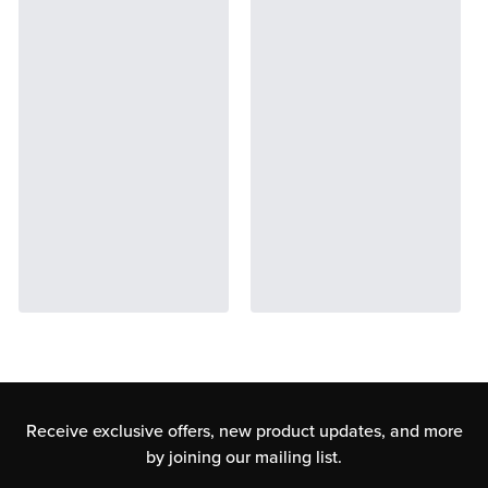
Receive exclusive offers, new product updates,
and more
by joining our mailing list.