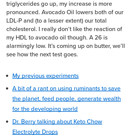
triglycerides go up, my increase is more
pronounced. Avocado Oil lowers both of our
LDL-P and (to a lesser extent) our total
cholesterol. I really don’t like the reaction of
my HDL to avocado oil though. A 26 is
alarmingly low. It’s coming up on butter, we’ll
see how the next test goes.
My previous experiments
A bit of a rant on using ruminants to save
the planet, feed people, generate wealth
for the developing world
Dr. Berry talking about Keto Chow
Electrolyte Drops