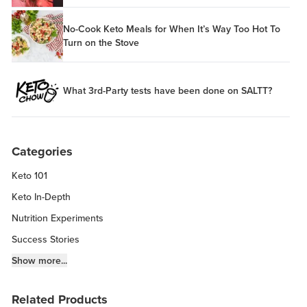
No-Cook Keto Meals for When It’s Way Too Hot To
Turn on the Stove
What 3rd-Party tests have been done on SALTT?
Categories
Keto 101
Keto In-Depth
Nutrition Experiments
Success Stories
Fitness Info
Show more...
Keto Chow Products & Info
Related Products
Keto Kitchen Tips