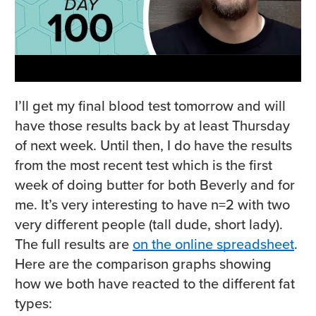
I’ll get my final blood test tomorrow and will
have those results back by at least Thursday
of next week. Until then, I do have the results
from the most recent test which is the first
week of doing butter for both Beverly and for
me. It’s very interesting to have n=2 with two
very different people (tall dude, short lady).
The full results are
on the online spreadsheet
.
Here are the comparison graphs showing
how we both have reacted to the different fat
types: