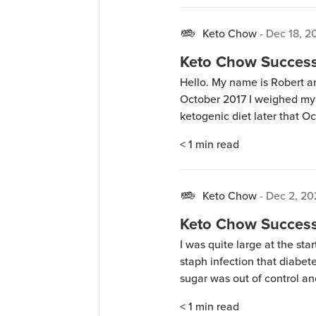
Keto Chow
-
Dec 18, 2
Keto Chow Success 
Hello. My name is Robert a
October 2017 I weighed my 
ketogenic diet later that O
since lost 60 pounds and I’v
< 1
min read
Large in shirts […]
Keto Chow
-
Dec 2, 2
Keto Chow Success
I was quite large at the sta
staph infection that diabet
sugar was out of control and
Shape For life form of keto f
< 1
min read