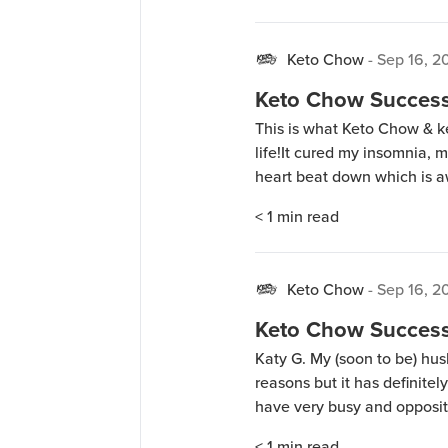
Keto Chow
-
Sep 16, 2
Keto Chow Success 
This is what Keto Chow & ke
life!It cured my insomnia,
heart beat down which is a
I tell everyone I can about
< 1
min read
Chow. I meal […]
Keto Chow
-
Sep 16, 2
Keto Chow Success 
Katy G. My (soon to be) husb
reasons but it has definitel
have very busy and opposit
made life a lot easier and t
< 1
min read