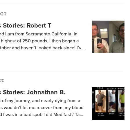
020
Stories: Robert T
nd I am from Sacramento California. In
highest of 250 pounds. I then began a
ctober and haven’t looked back since! I’ve
e never felt better! I went f on a XXL to
020
 Stories: Johnathan B.
rt of my journey, and nearly dying from a
es wouldn’t let me recover from, my blood
 I was in a bad spot. I did Medifast / Take
or the first 3 years and […]