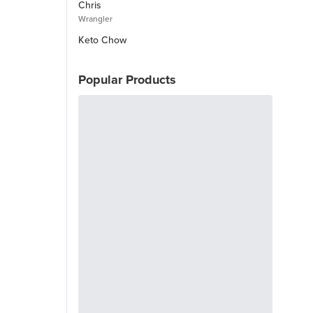
Chris
Wrangler
Keto Chow
Popular Products