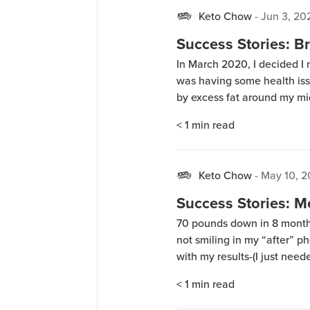
Keto Chow
-
Jun 3, 20
Success Stories: Br
In March 2020, I decided I
was having some health issu
by excess fat around my mid
Chow. I drank one Keto Cho
< 1
min read
results were real. I lost […]
Keto Chow
-
May 10, 2
Success Stories: M
70 pounds down in 8 month
not smiling in my “after” p
with my results-(I just nee
taken-LOL!). In addition to
< 1
min read
a little heavy whipping […]