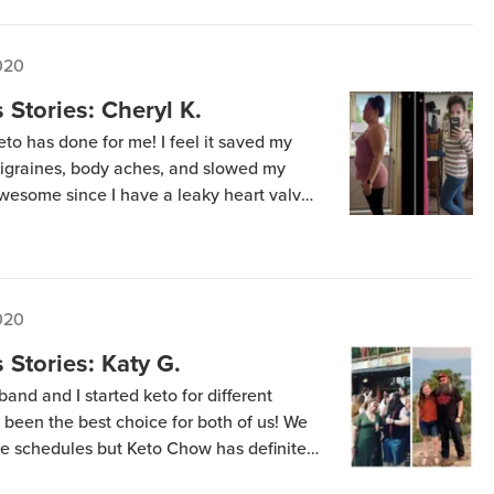
020
Stories: Cheryl K.
to has done for me! I feel it saved my
 migraines, body aches, and slowed my
wesome since I have a leaky heart valve!
 the amazing benefits of keto and Keto
020
Stories: Katy G.
and and I started keto for different
y been the best choice for both of us! We
e schedules but Keto Chow has definitely
astier for us. Together we’ve lost about