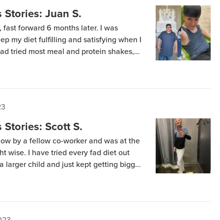
Stories: Juan S.
fast forward 6 months later. I was
ep my diet fulfilling and satisfying when I
ad tried most meal and protein shakes,
 So I thought Keto Chow was going to be
23
Stories: Scott S.
how by a fellow co-worker and was at the
ht wise. I have tried every fad diet out
 a larger child and just kept getting bigger
arch on the Keto lifestyle and thought […]
023