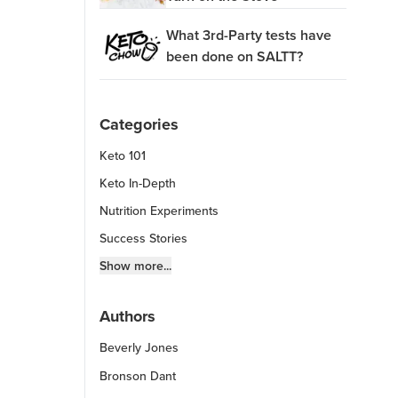
What 3rd-Party tests have
been done on SALTT?
Categories
Keto 101
Keto In-Depth
Nutrition Experiments
Success Stories
Fitness Info
Show more...
Keto Chow Products & Info
Authors
Keto Kitchen Tips
Beverly Jones
Other Diets (GF, Carnivore, etc.)
Recipe Roundups
Bronson Dant