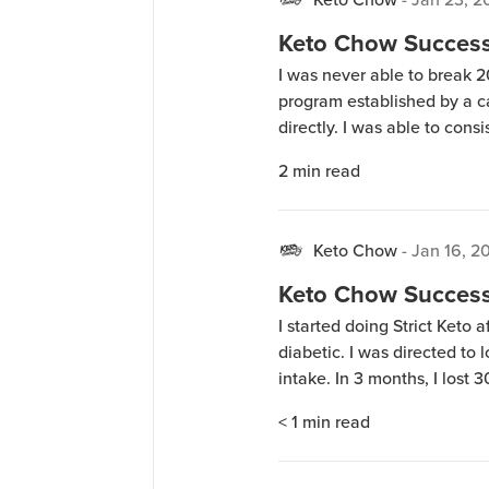
Keto Chow Success 
I was never able to break 2
program established by a ca
directly. I was able to consi
tried, but after one month I
2
min read
progress. This happened on
Keto Chow
-
Jan 16, 2
Keto Chow Success 
I started doing Strict Keto 
diabetic. I was directed to
intake. In 3 months, I lost 30
and they are virtually off li
< 1
min read
success (30 […]