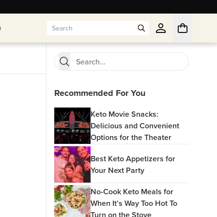
n
n
Recommended For You
Keto Movie Snacks:
Delicious and Convenient
Options for the Theater
Best Keto Appetizers for
Your Next Party
No-Cook Keto Meals for
When It’s Way Too Hot To
Turn on the Stove