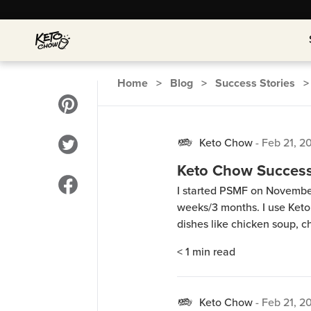
Home
>
Blog
>
Success Stories
>
Keto Chow
-
Feb 21, 2
Keto Chow Success 
I started PSMF on Novembe
weeks/3 months. I use Keto
dishes like chicken soup, ch
palm), pizza crust, bread,
< 1
min read
are the best! Length on keto
Keto Chow
-
Feb 21, 2