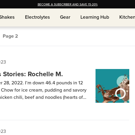
BECOME A SUBSCRIBER AND SAVE 15-20%
Shakes
Electrolytes
Gear
Learning Hub
Kitche
Shakes
Electrolytes
Gear
Learning Hub
Kitche
Page
2
023
Stories: Rochelle M.
r 28, 2022. I’m down 46.4 pounds in 12
 Chow for ice cream, pudding and savory
icken chili, beef and noodles (hearts of
 etc. The savory items and Keto Chow Core
: 6 […]
023