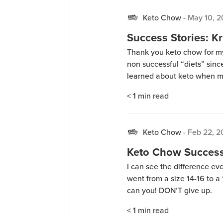
Keto Chow
-
May 10, 2
Success Stories: Kr
Thank you keto chow for my
non successful “diets” since 
learned about keto when my
researched, asked question
< 1
min read
journey. The first few week
Keto Chow
-
Feb 22, 2
Keto Chow Success 
I can see the difference eve
went from a size 14-16 to a 1
can you! DON’T give up.
< 1
min read