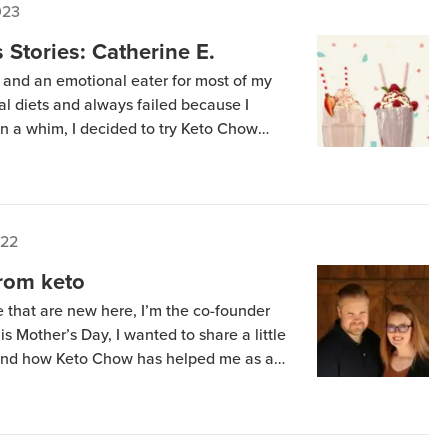
023
Stories: Catherine E.
 and an emotional eater for most of my
eral diets and always failed because I
. On a whim, I decided to try Keto Chow
I love the taste, and I lost my sugar
022
from keto
e that are new here, I’m the co-founder
 Mother’s Day, I wanted to share a little
 and how Keto Chow has helped me as a
ory helps you embrace and understand