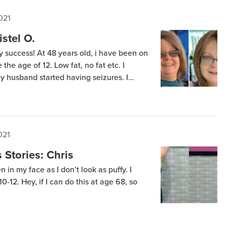
021
istel O.
 success! At 48 years old, i have been on
the age of 12. Low fat, no fat etc. I
 husband started having seizures. I
s – together we went on this scary
s were […]
021
Stories: Chris
n in my face as I don’t look as puffy. I
0-12. Hey, if I can do this at age 68, so