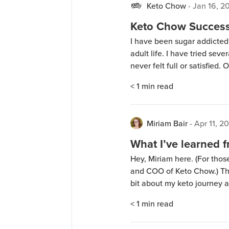
Keto Chow
-
Jan 16, 2
Keto Chow Success 
I have been sugar addicted
adult life. I have tried sev
never felt full or satisfied
after seeing a Facebook ad. 
< 1
min read
cravings almost […]
Miriam Bair
-
Apr 11, 2
What I’ve learned 
Hey, Miriam here. (For thos
and COO of Keto Chow.) This
bit about my keto journey
mom. I hope hearing my st
< 1
min read
your own. Lots of […]