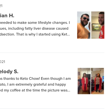
21
ian H.
 needed to make some lifestyle changes. I
es, including fatty liver disease caused
section. That is why I started using Keto
w shake for lunch and a keto supper. The
021
elody S.
s thanks to Keto Chow! Even though I am
hoto, I am extremely grateful and happy
ded my coffee at the time the picture was
 three scoops of Keto Chow each day, with