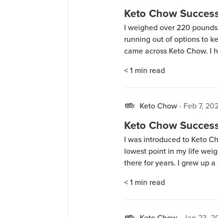
Keto Chow Success 
I weighed over 220 pounds, 
running out of options to ke
came across Keto Chow. I h
and they all tasted chalky.
< 1
min read
as well. Being on […]
Keto Chow
-
Feb 7, 20
Keto Chow Success 
I was introduced to Keto C
lowest point in my life weig
there for years. I grew up a
and bigger. I did some rese
< 1
min read
Keto Chow
-
Jan 23, 2