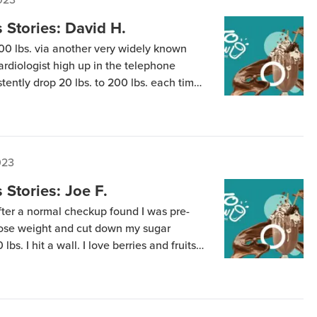
Stories: David H.
00 lbs. via another very widely known
rdiologist high up in the telephone
stently drop 20 lbs. to 200 lbs. each time I
’d flat line and not make any further
-and-off […]
023
Stories: Joe F.
after a normal checkup found I was pre-
 lose weight and cut down my sugar
 lbs. I hit a wall. I love berries and fruits
mits on Strict. I wanted to continue my